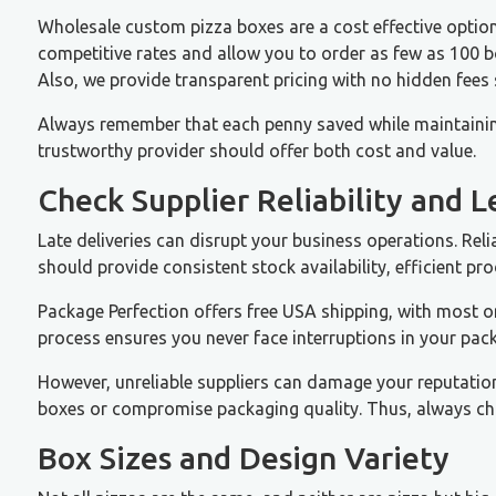
Wholesale custom pizza boxes are a cost effective option
competitive rates and allow you to order as few as 100 box
Also, we provide transparent pricing with no hidden fees
Always remember that each penny saved while maintainin
trustworthy provider should offer both cost and value.
Check Supplier Reliability and 
Late deliveries can disrupt your business operations. Reli
should provide consistent stock availability, efficient pr
Package Perfection offers free USA shipping, with most o
process ensures you never face interruptions in your pac
However, unreliable suppliers can damage your reputatio
boxes or compromise packaging quality. Thus, always cho
Box Sizes and Design Variety