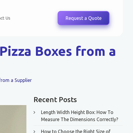
ct Us
Request a Quote
Pizza Boxes from a
from a Supplier
Recent Posts
Length Width Height Box: How To
Measure The Dimensions Correctly?
How to Choose the Right Size of