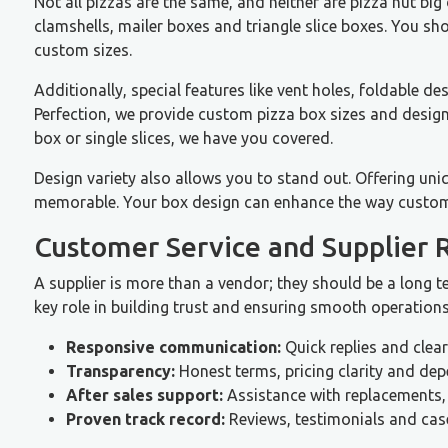
Not all pizzas are the same, and neither are pizza hut big
clamshells, mailer boxes and triangle slice boxes. You sho
custom sizes.
Additionally, special features like vent holes, foldable
Perfection, we provide custom pizza box sizes and designs
box or single slices, we have you covered.
Design variety also allows you to stand out. Offering un
memorable. Your box design can enhance the way custom
Customer Service and Supplier 
A supplier is more than a vendor; they should be a long 
key role in building trust and ensuring smooth operations
Responsive communication:
Quick replies and clea
Transparency:
Honest terms, pricing clarity and de
After sales support:
Assistance with replacements,
Proven track record:
Reviews, testimonials and case