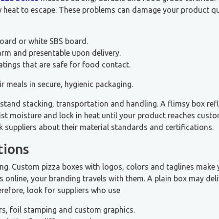
ow heat to escape. These problems can damage your product qu
board or white SBS board.
warm and presentable upon delivery.
tings that are safe for food contact.
 meals in secure, hygienic packaging.
tand stacking, transportation and handling. A flimsy box refl
ist moisture and lock in heat until your product reaches custo
suppliers about their material standards and certifications.
tions
ising. Custom pizza boxes with logos, colors and taglines make
online, your branding travels with them. A plain box may deli
herefore, look for suppliers who use
s, foil stamping and custom graphics.