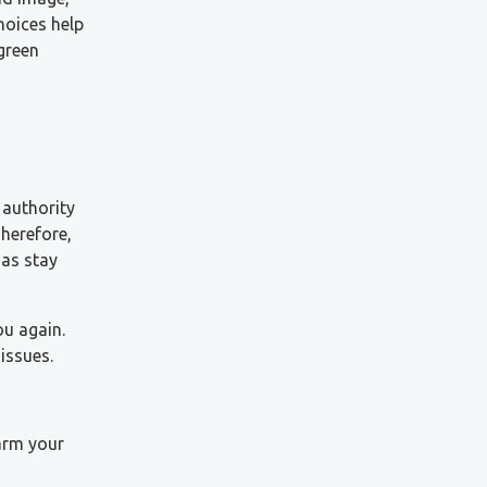
hoices help
green
 authority
herefore,
zas stay
ou again.
issues.
harm your