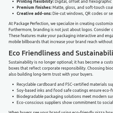
Printing flexibility:
Digital, offset and flexographic 
Premium finishes:
Matte, gloss, and soft-touch coat
Creative add-ons:
Die-cut windows, QR codes or se
At Package Perfection, we specialize in creating customiz
Furthermore, branding is not just about logos. Consider
These features make your packaging interactive and enga
mobile billboards that increase your brand reach without 
Eco Friendliness and Sustainabil
Sustainability is no longer optional; it has become a cus
boxes that reflect corporate responsibility. Choosing bi
also building long-term trust with your buyers.
Recyclable cardboard and FSC-certified materials su
Soy-based inks and food safe coatings ensure eco-fri
Biodegradable packaging solutions meet modern sust
Eco-conscious suppliers show commitment to social 
When buyers see your brand using eco-friendly pizza boxe