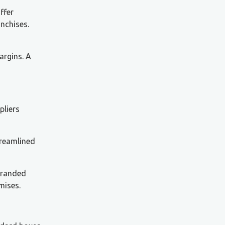
ffer
anchises.
argins. A
pliers
treamlined
branded
mises.