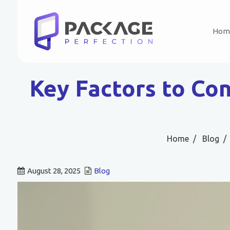
Hom
Key Factors to Co
Home
Blog
August 28, 2025
Blog