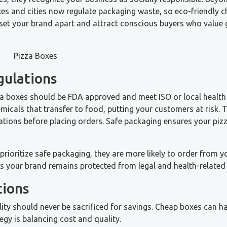
tes and cities now regulate packaging waste, so eco-friendly c
n set your brand apart and attract conscious buyers who value 
gulations
za boxes should be FDA approved and meet ISO or local health
cals that transfer to food, putting your customers at risk. T
ations before placing orders. Safe packaging ensures your piz
ioritize safe packaging, they are more likely to order from y
es your brand remains protected from legal and health-related 
tions
lity should never be sacrificed for savings. Cheap boxes can 
gy is balancing cost and quality.