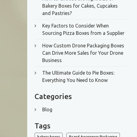
Bakery Boxes for Cakes, Cupcakes
and Pastries?
Key Factors to Consider When
Sourcing Pizza Boxes from a Supplier
How Custom Drone Packaging Boxes
Can Drive More Sales for Your Drone
Business
The Ultimate Guide to Pie Boxes:
Everything You Need to Know
Categories
Blog
Tags
bakery boxes
Brand Awareness Packaging