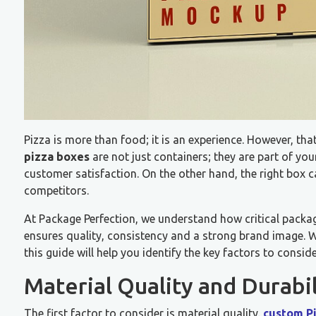
Pizza is more than food; it is an experience. However, that
pizza boxes
are not just containers; they are part of yo
customer satisfaction. On the other hand, the right box 
competitors.
At Package Perfection, we understand how critical packagi
ensures quality, consistency and a strong brand image. Wh
this guide will help you identify the key factors to consi
Material Quality and Durabil
The first factor to consider is material quality.
custom P