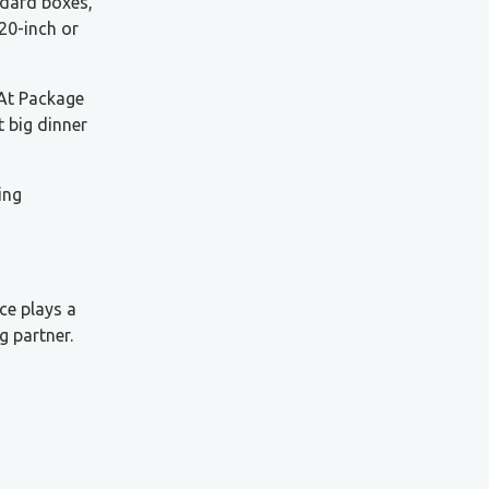
ndard boxes,
 20-inch or
 At Package
t big dinner
ing
ce plays a
g partner.