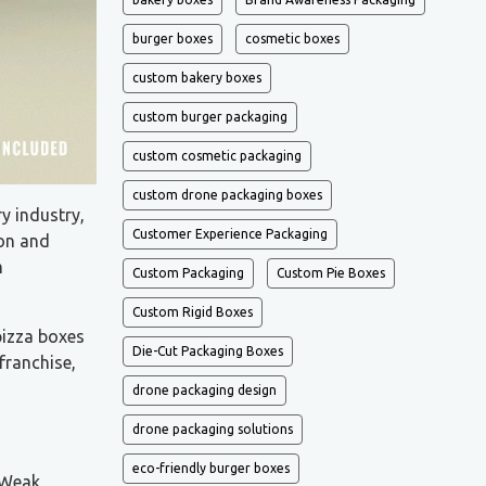
burger boxes
cosmetic boxes
custom bakery boxes
custom burger packaging
custom cosmetic packaging
custom drone packaging boxes
ry industry,
Customer Experience Packaging
ion and
m
Custom Packaging
Custom Pie Boxes
Custom Rigid Boxes
pizza boxes
Die-Cut Packaging Boxes
franchise,
drone packaging design
drone packaging solutions
eco-friendly burger boxes
 Weak