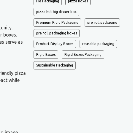
Pie Packaging
pizza boxes
pizza hut big dinner box
Premium Rigid Packaging
pre roll packaging
unity.
pre roll packaging boxes
r boxes.
es serve as
Product Display Boxes
reusable packaging
Rigid Boxes
Rigid Boxes Packaging
Sustainable Packaging
riendly pizza
act while
nd image,