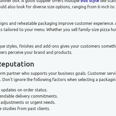
 dinner box. A good supplier offers multiple
box style
like sta
uld also look for diverse size options, ranging from 6-inch to
 designs and reheatable packaging improve customer experience.
 tailored to your menu. Whether you sell family-size pizza hu
ique styles, finishes and add-ons gives your customers someth
ers perceive your brand and products.
Reputation
term partner who supports your business goals. Customer servi
. Don’t ignore the following factors when selecting a packagin
r updates on order status.
pendable delivery commitments.
 adjustments or urgent needs.
 studies from past clients.