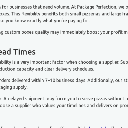
 for businesses that need volume. At Package Perfection, we o
es. This flexibility benefits both small pizzerias and large fr
 so you know exactly what you’re paying for.
g custom boxes quality may immediately boost your profit m
Lead Times
ability is a very important factor when choosing a supplier. Sup
oduction capacity and clear delivery schedules.
rders delivered within 7–10 business days. Additionally, our s
kaging supply.
n. A delayed shipment may force you to serve pizzas without 
ose a supplier who values your timelines and delivers on pro