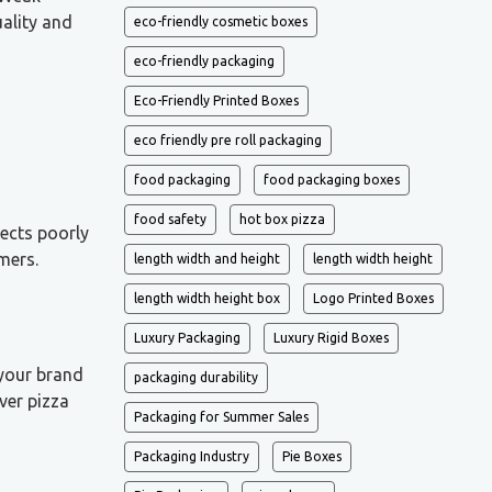
ality and
eco-friendly cosmetic boxes
eco-friendly packaging
Eco-Friendly Printed Boxes
eco friendly pre roll packaging
food packaging
food packaging boxes
food safety
hot box pizza
ects poorly
mers.
length width and height
length width height
length width height box
Logo Printed Boxes
Luxury Packaging
Luxury Rigid Boxes
 your brand
packaging durability
ver pizza
Packaging for Summer Sales
Packaging Industry
Pie Boxes