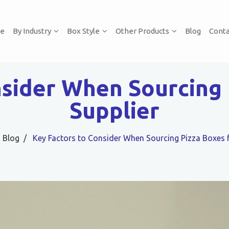
e
By Industry
Box Style
Other Products
Blog
Conta
nsider When Sourcing 
Supplier
Blog
Key Factors to Consider When Sourcing Pizza Boxes 