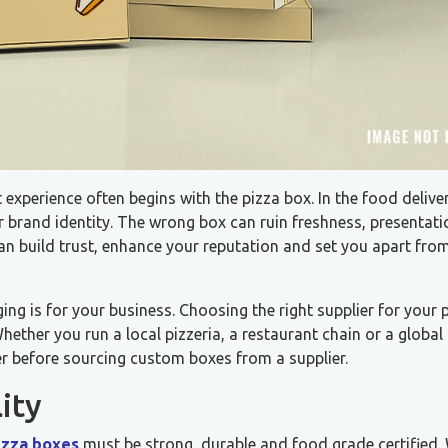
 experience often begins with the pizza box. In the food delive
ur brand identity. The wrong box can ruin freshness, presentat
can build trust, enhance your reputation and set you apart fro
ng is for your business. Choosing the right supplier for your 
ether you run a local pizzeria, a restaurant chain or a global 
der before sourcing custom boxes from a supplier.
ity
izza boxes
must be strong, durable and food grade certified.