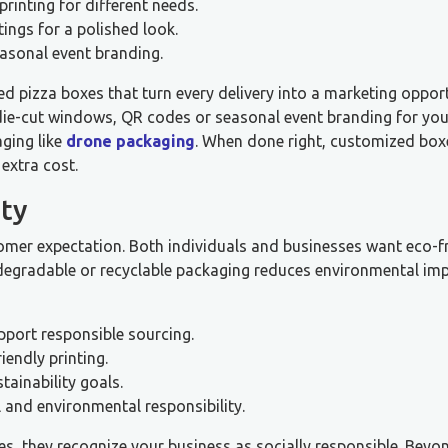
printing for different needs.
ings for a polished look.
asonal event branding.
ed pizza boxes that turn every delivery into a marketing opport
 die-cut windows, QR codes or seasonal event branding for you
ging like
drone packaging
. When done right, customized box
extra cost.
ity
tomer expectation. Both individuals and businesses want eco-f
odegradable or recyclable packaging reduces environmental imp
pport responsible sourcing.
endly printing.
ainability goals.
and environmental responsibility.
s, they recognize your business as socially responsible. Beyo