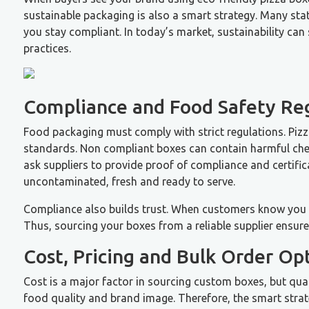
sustainable packaging is also a smart strategy. Many sta
you stay compliant. In today’s market, sustainability ca
practices.
Compliance and Food Safety Re
Food packaging must comply with strict regulations. Piz
standards. Non compliant boxes can contain harmful chemi
ask suppliers to provide proof of compliance and certific
uncontaminated, fresh and ready to serve.
Compliance also builds trust. When customers know you pr
Thus, sourcing your boxes from a reliable supplier ensur
Cost, Pricing and Bulk Order Op
Cost is a major factor in sourcing custom boxes, but qua
food quality and brand image. Therefore, the smart strate