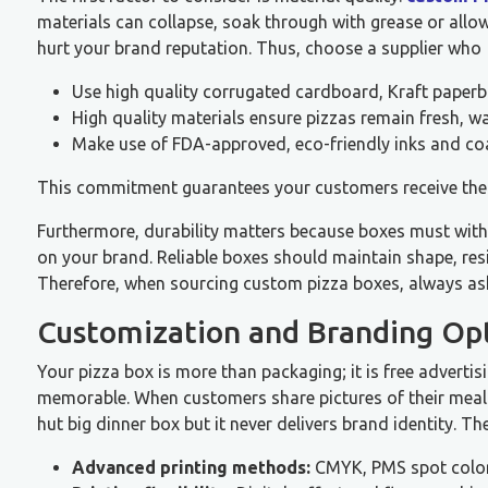
materials can collapse, soak through with grease or all
hurt your brand reputation. Thus, choose a supplier who
Use high quality corrugated cardboard, Kraft paper
High quality materials ensure pizzas remain fresh, 
Make use of FDA-approved, eco-friendly inks and coa
This commitment guarantees your customers receive their
Furthermore, durability matters because boxes must withs
on your brand. Reliable boxes should maintain shape, res
Therefore, when sourcing custom pizza boxes, always ask 
Customization and Branding Op
Your pizza box is more than packaging; it is free advert
memorable. When customers share pictures of their meals 
hut big dinner box but it never delivers brand identity. T
Advanced printing methods:
CMYK, PMS spot color