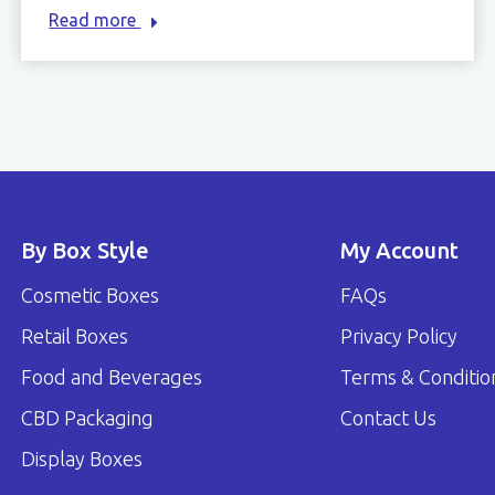
Read more
By Box Style
My Account
Cosmetic Boxes
FAQs
Retail Boxes
Privacy Policy
Food and Beverages
Terms & Conditio
CBD Packaging
Contact Us
Display Boxes