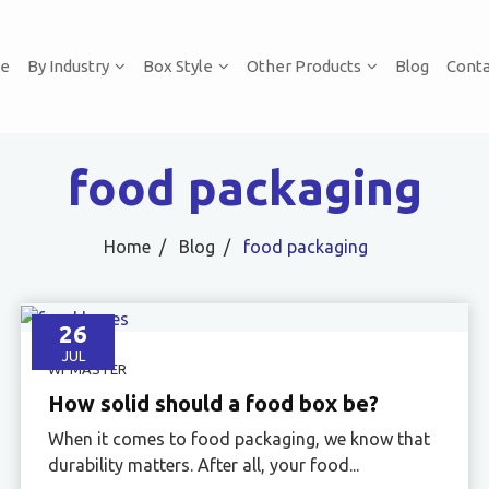
e
By Industry
Box Style
Other Products
Blog
Conta
food packaging
Home
Blog
food packaging
26
JUL
WPMASTER
How solid should a food box be?
When it comes to food packaging, we know that
durability matters. After all, your food...