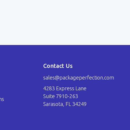
Contact Us
sales@packageperfection.com
4283 Express Lane
Suite 7910-263
ns
Sarasota, FL 34249