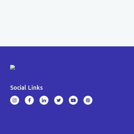
Social Links