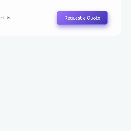
ct Us
Request a Quote