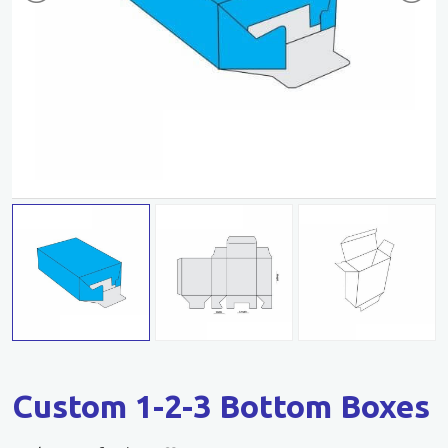
Custom 1-2-3 Bottom Boxes