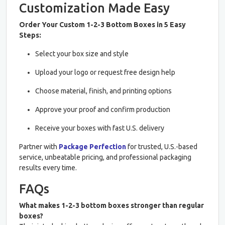
Customization Made Easy
Order Your Custom 1-2-3 Bottom Boxes in 5 Easy
Steps:
Select your box size and style
Upload your logo or request free design help
Choose material, finish, and printing options
Approve your proof and confirm production
Receive your boxes with fast U.S. delivery
Partner with
Package Perfection
for trusted, U.S.-based
service, unbeatable pricing, and professional packaging
results every time.
FAQs
What makes 1-2-3 bottom boxes stronger than regular
boxes?