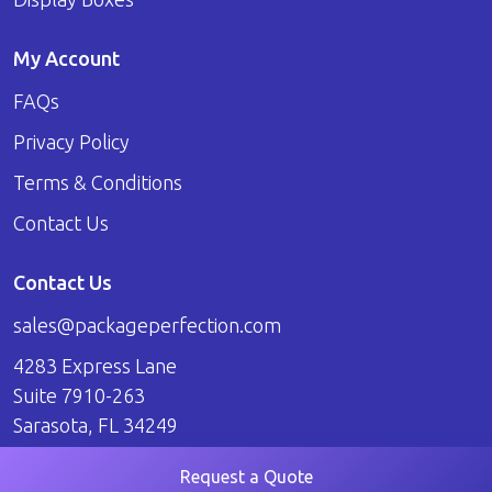
My Account
FAQs
Privacy Policy
Terms & Conditions
Contact Us
Contact Us
sales@packageperfection.com
4283 Express Lane
Suite 7910-263
Sarasota, FL 34249
Request a Quote