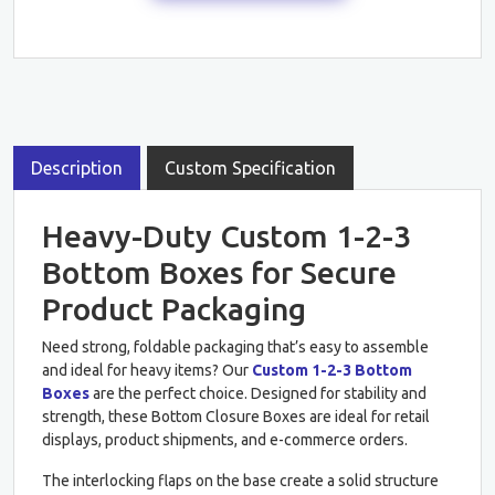
Description
Custom Specification
Heavy-Duty Custom 1-2-3
Bottom Boxes for Secure
Product Packaging
Need strong, foldable packaging that’s easy to assemble
and ideal for heavy items? Our
Custom 1-2-3 Bottom
Boxes
are the perfect choice. Designed for stability and
strength, these Bottom Closure Boxes are ideal for retail
displays, product shipments, and e-commerce orders.
The interlocking flaps on the base create a solid structure