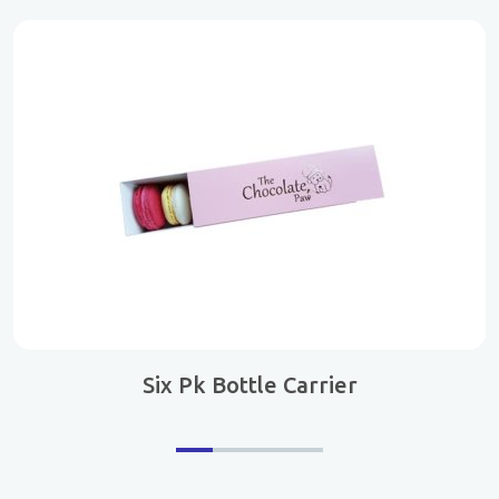
Six Pk Bottle Carrier