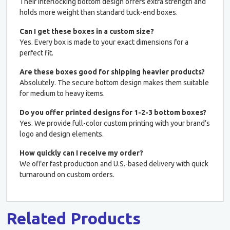
Their interlocking bottom design offers extra strength and
holds more weight than standard tuck-end boxes.
Can I get these boxes in a custom size?
Yes. Every box is made to your exact dimensions for a
perfect fit.
Are these boxes good for shipping heavier products?
Absolutely. The secure bottom design makes them suitable
for medium to heavy items.
Do you offer printed designs for 1-2-3 bottom boxes?
Yes. We provide full-color custom printing with your brand’s
logo and design elements.
How quickly can I receive my order?
We offer fast production and U.S.-based delivery with quick
turnaround on custom orders.
Related Products