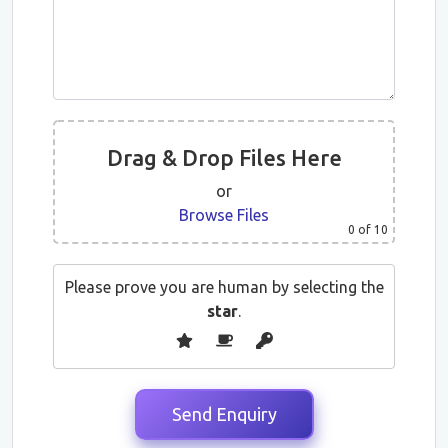
Drag & Drop Files Here
or
Browse Files
0
of 10
Please prove you are human by selecting the
star
.