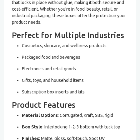
that locks in place without glue, making it both secure and
cost-efficient. Whether you’re in food, beauty, retail, or
industrial packaging, these boxes offer the protection your
product needs.
Perfect for Multiple Industries
Cosmetics, skincare, and wellness products
Packaged food and beverages
Electronics and retail goods
Gifts, toys, and household items
Subscription box inserts and kits
Product Features
Material Options
: Corrugated, Kraft, SBS, rigid
Box Style
: Interlocking 1-2-3 bottom with tuck top
Finishes
: Matte, gloss, soft-touch, Spot UV