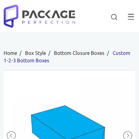
Home
Box Style
Bottom Closure Boxes
Custom
1-2-3 Bottom Boxes