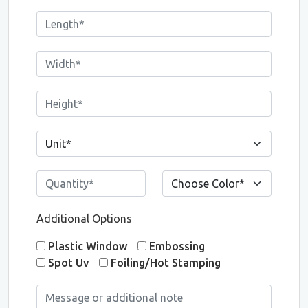
Additional Options
Plastic Window
Embossing
Spot Uv
Foiling/Hot Stamping