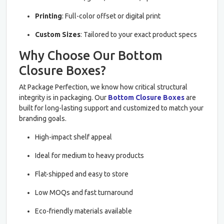
Printing
: Full-color offset or digital print
Custom Sizes
: Tailored to your exact product specs
Why Choose Our Bottom
Closure Boxes?
At Package Perfection, we know how critical structural
integrity is in packaging. Our
Bottom Closure Boxes
are
built for long-lasting support and customized to match your
branding goals.
High-impact shelf appeal
Ideal for medium to heavy products
Flat-shipped and easy to store
Low MOQs and fast turnaround
Eco-friendly materials available