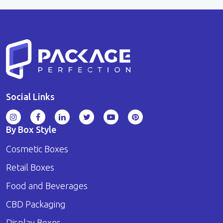
Social Links
By Box Style
Cosmetic Boxes
Retail Boxes
Food and Beverages
CBD Packaging
Display Boxes