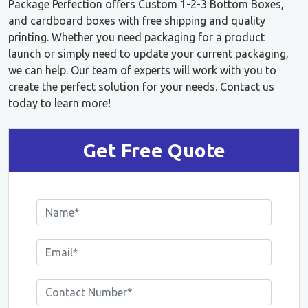
Package Perfection offers Custom 1-2-3 Bottom Boxes,
and cardboard boxes with free shipping and quality
printing. Whether you need packaging for a product
launch or simply need to update your current packaging,
we can help. Our team of experts will work with you to
create the perfect solution for your needs. Contact us
today to learn more!
Get Free Quote