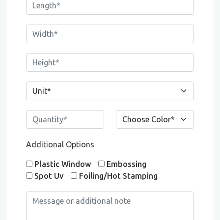
Additional Options
Plastic Window
Embossing
Spot Uv
Foiling/Hot Stamping