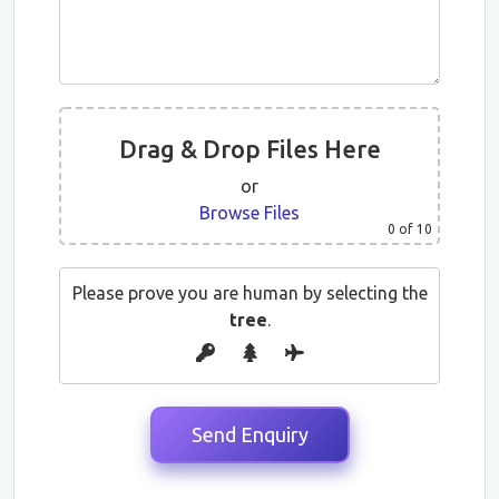
Drag & Drop Files Here
or
Browse Files
0
of 10
Please prove you are human by selecting the
tree
.