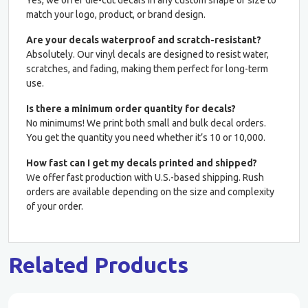
match your logo, product, or brand design.
Are your decals waterproof and scratch-resistant?
Absolutely. Our vinyl decals are designed to resist water,
scratches, and fading, making them perfect for long-term
use.
Is there a minimum order quantity for decals?
No minimums! We print both small and bulk decal orders.
You get the quantity you need whether it’s 10 or 10,000.
How fast can I get my decals printed and shipped?
We offer fast production with U.S.-based shipping. Rush
orders are available depending on the size and complexity
of your order.
Related Products