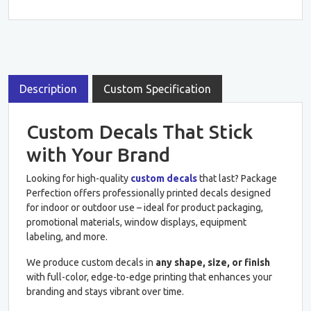
Description
Custom Specification
Custom Decals That Stick
with Your Brand
Looking for high-quality
custom decals
that last? Package
Perfection offers professionally printed decals designed
for indoor or outdoor use – ideal for product packaging,
promotional materials, window displays, equipment
labeling, and more.
We produce custom decals in
any shape, size, or finish
with full-color, edge-to-edge printing that enhances your
branding and stays vibrant over time.