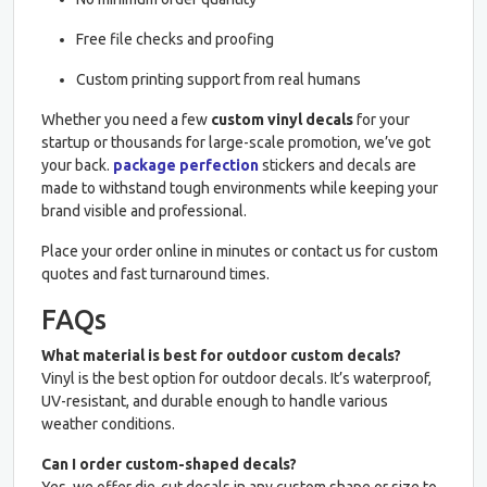
Free file checks and proofing
Custom printing support from real humans
Whether you need a few
custom vinyl decals
for your
startup or thousands for large-scale promotion, we’ve got
your back.
package perfection
stickers and decals are
made to withstand tough environments while keeping your
brand visible and professional.
Place your order online in minutes or contact us for custom
quotes and fast turnaround times.
FAQs
What material is best for outdoor custom decals?
Vinyl is the best option for outdoor decals. It’s waterproof,
UV-resistant, and durable enough to handle various
weather conditions.
Can I order custom-shaped decals?
Yes, we offer die-cut decals in any custom shape or size to