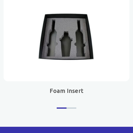
Foam Insert