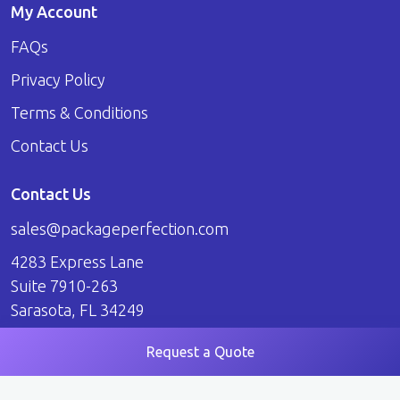
My Account
FAQs
Privacy Policy
Terms & Conditions
Contact Us
Contact Us
sales@packageperfection.com
4283 Express Lane
Suite 7910-263
Sarasota, FL 34249
Request a Quote
© 2026 Package Perfection. All Rights Reserved.