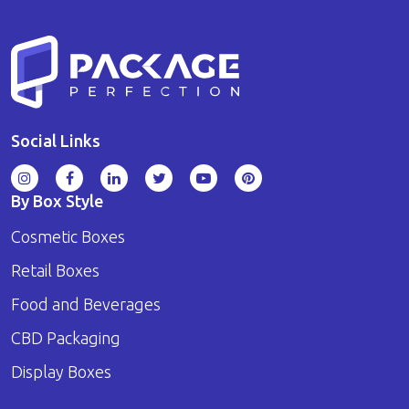
Social Links
By Box Style
Cosmetic Boxes
Retail Boxes
Food and Beverages
CBD Packaging
Display Boxes