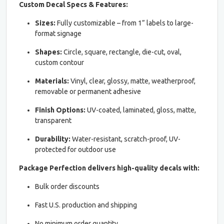
Custom Decal Specs & Features:
Sizes:
Fully customizable – from 1” labels to large-
format signage
Shapes:
Circle, square, rectangle, die-cut, oval,
custom contour
Materials:
Vinyl, clear, glossy, matte, weatherproof,
removable or permanent adhesive
Finish Options:
UV-coated, laminated, gloss, matte,
transparent
Durability:
Water-resistant, scratch-proof, UV-
protected for outdoor use
Package Perfection delivers high-quality decals with:
Bulk order discounts
Fast U.S. production and shipping
No minimum order quantity