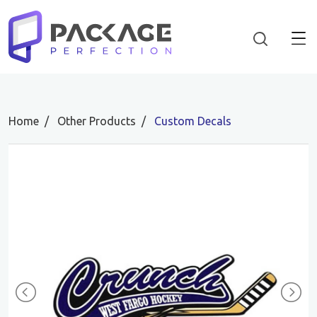
Home
Other Products
Custom Decals