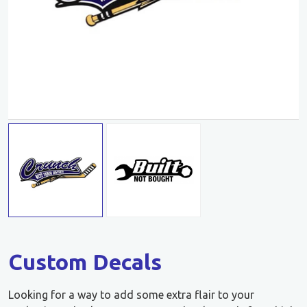
Custom Decals
Looking for a way to add some extra flair to your