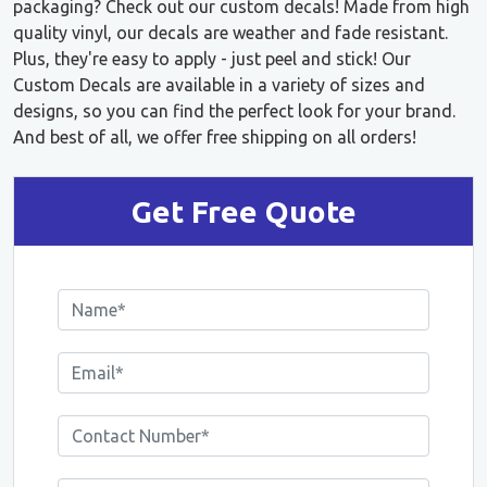
packaging? Check out our custom decals! Made from high
quality vinyl, our decals are weather and fade resistant.
Plus, they're easy to apply - just peel and stick! Our
Custom Decals are available in a variety of sizes and
designs, so you can find the perfect look for your brand.
And best of all, we offer free shipping on all orders!
Get Free Quote