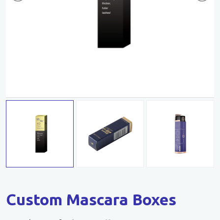
Custom Mascara Boxes