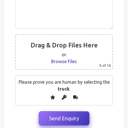
Drag & Drop Files Here
or
Browse Files
0
of 10
Please prove you are human by selecting the
truck
.