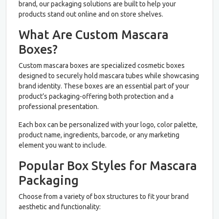
brand, our packaging solutions are built to help your
products stand out online and on store shelves.
What Are Custom Mascara
Boxes?
Custom mascara boxes are specialized cosmetic boxes
designed to securely hold mascara tubes while showcasing
brand identity. These boxes are an essential part of your
product’s packaging-offering both protection and a
professional presentation.
Each box can be personalized with your logo, color palette,
product name, ingredients, barcode, or any marketing
element you want to include.
Popular Box Styles for Mascara
Packaging
Choose from a variety of box structures to fit your brand
aesthetic and functionality: