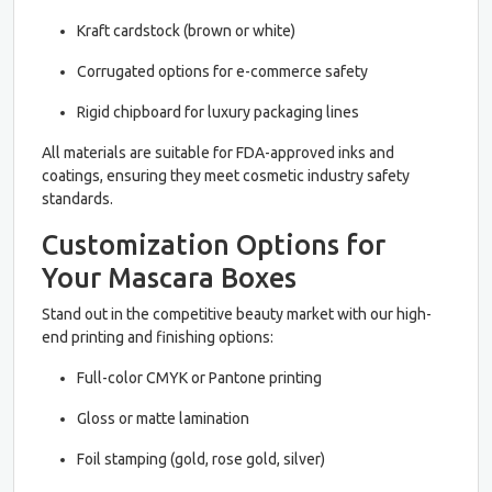
Kraft cardstock (brown or white)
Corrugated options for e-commerce safety
Rigid chipboard for luxury packaging lines
All materials are suitable for FDA-approved inks and
coatings, ensuring they meet cosmetic industry safety
standards.
Customization Options for
Your Mascara Boxes
Stand out in the competitive beauty market with our high-
end printing and finishing options:
Full-color CMYK or Pantone printing
Gloss or matte lamination
Foil stamping (gold, rose gold, silver)