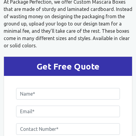
At Package Perfection, we offer Custom Mascara Boxes
that are made of sturdy and laminated cardboard. Instead
of wasting money on designing the packaging from the
ground up, upload your logo to our design team for a
minimal fee, and they’ll take care of the rest. These boxes
come in many different sizes and styles. Available in clear
or solid colors.
Get Free Quote