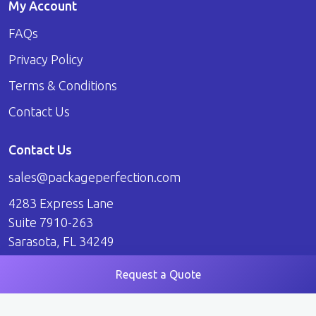
My Account
FAQs
Privacy Policy
Terms & Conditions
Contact Us
Contact Us
sales@packageperfection.com
4283 Express Lane
Suite 7910-263
Sarasota, FL 34249
Request a Quote
© 2026 Package Perfection. All Rights Reserved.