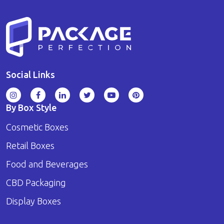
Social Links
By Box Style
Cosmetic Boxes
Retail Boxes
Food and Beverages
CBD Packaging
Display Boxes