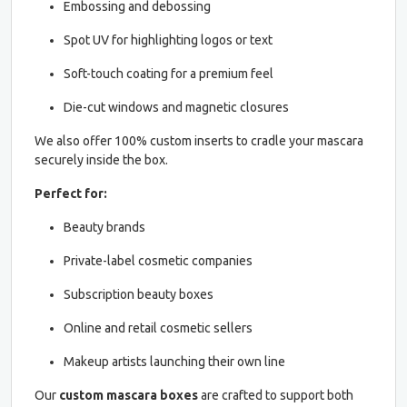
Embossing and debossing
Spot UV for highlighting logos or text
Soft-touch coating for a premium feel
Die-cut windows and magnetic closures
We also offer 100% custom inserts to cradle your mascara
securely inside the box.
Perfect for:
Beauty brands
Private-label cosmetic companies
Subscription beauty boxes
Online and retail cosmetic sellers
Makeup artists launching their own line
Our
custom mascara boxes
are crafted to support both