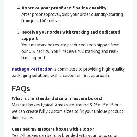
Approve your proof and finalize quantity
After proof approval, pick your order quantity-starting
from just 100 units.
Receive your order with tracking and dedicated
support
Your mascara boxes are produced and shipped from
our U.S. facility. You’ll receive full tracking and real-
time support.
Package Perfection
is committed to providing high-quality
packaging solutions with a customer-first approach.
FAQs
What is the standard size of mascara boxes?
Mascara boxes typically measure around 5.5″ x 1″ x 1″, but
we can create fully custom sizes to fit your unique product
dimensions.
Can I get my mascara boxes with a logo?
Yes! All boxes can be fully branded with your logo, color