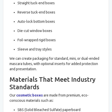
Straight tuck-end boxes
Reverse tuck-end boxes
Auto-lock bottom boxes
Die-cut window boxes
Foil-wrapped rigid boxes
Sleeve and tray styles
We can create packaging for standard, mini, or dual-ended
mascara tubes, with optional inserts for added protection
and presentation.
Materials That Meet Industry
Standards
Our
cosmetic boxes
are made from premium, eco-
conscious materials such as:
SBS (Solid Bleached Sulfate) paperboard