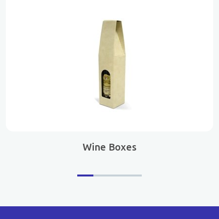
Wine Boxes