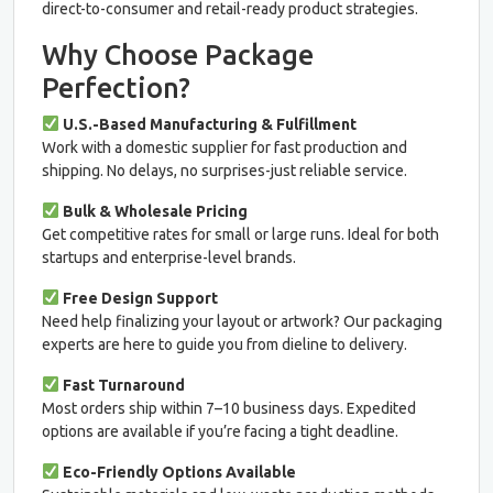
direct-to-consumer and retail-ready product strategies.
Why Choose Package
Perfection?
U.S.-Based Manufacturing & Fulfillment
Work with a domestic supplier for fast production and
shipping. No delays, no surprises-just reliable service.
Bulk & Wholesale Pricing
Get competitive rates for small or large runs. Ideal for both
startups and enterprise-level brands.
Free Design Support
Need help finalizing your layout or artwork? Our packaging
experts are here to guide you from dieline to delivery.
Fast Turnaround
Most orders ship within 7–10 business days. Expedited
options are available if you’re facing a tight deadline.
Eco-Friendly Options Available