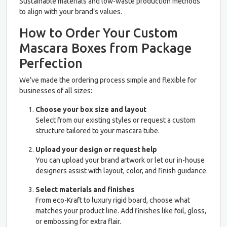
Sustainable materials and low-waste production methods
to align with your brand’s values.
How to Order Your Custom
Mascara Boxes from Package
Perfection
We’ve made the ordering process simple and flexible for
businesses of all sizes:
Choose your box size and layout
Select from our existing styles or request a custom
structure tailored to your mascara tube.
Upload your design or request help
You can upload your brand artwork or let our in-house
designers assist with layout, color, and finish guidance.
Select materials and finishes
From eco-Kraft to luxury rigid board, choose what
matches your product line. Add finishes like foil, gloss,
or embossing for extra flair.