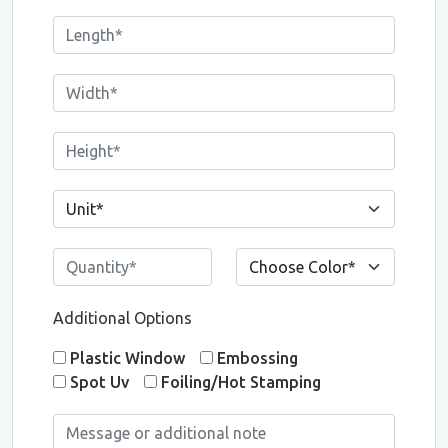
Additional Options
Plastic Window
Embossing
Spot Uv
Foiling/Hot Stamping