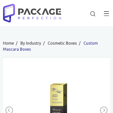
Home
By Industry
Cosmetic Boxes
Custom
Mascara Boxes