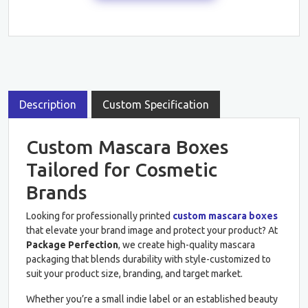
Description
Custom Specification
Custom Mascara Boxes
Tailored for Cosmetic
Brands
Looking for professionally printed
custom mascara boxes
that elevate your brand image and protect your product? At
Package Perfection
, we create high-quality mascara
packaging that blends durability with style-customized to
suit your product size, branding, and target market.
Whether you’re a small indie label or an established beauty