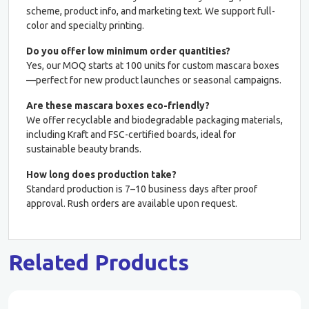
scheme, product info, and marketing text. We support full-
color and specialty printing.
Do you offer low minimum order quantities?
Yes, our MOQ starts at 100 units for custom mascara boxes
—perfect for new product launches or seasonal campaigns.
Are these mascara boxes eco-friendly?
We offer recyclable and biodegradable packaging materials,
including Kraft and FSC-certified boards, ideal for
sustainable beauty brands.
How long does production take?
Standard production is 7–10 business days after proof
approval. Rush orders are available upon request.
Related Products