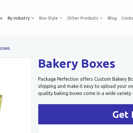
e
By Industry
Box Style
Other Products
Blog
Conta
Boxes
Bakery Boxes
Package Perfection offers Custom Bakery Box
shipping and make it easy to upload your o
quality baking boxes come in a wide variety o
Get 