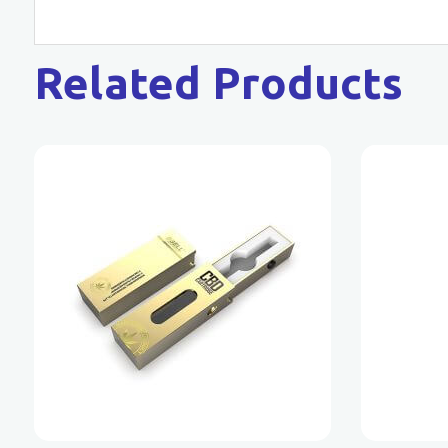
Related Products