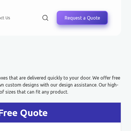
ct Us
Request a Quote
es that are delivered quickly to your door. We offer free
wn custom designs with our design assistance. Our high-
f sizes that can fit any product.
Free Quote