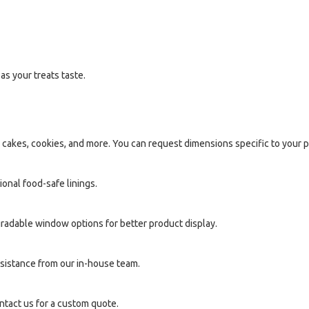
as your treats taste.
 cakes, cookies, and more. You can request dimensions specific to your 
onal food-safe linings.
adable window options for better product display.
sistance from our in-house team.
ntact us for a custom quote.