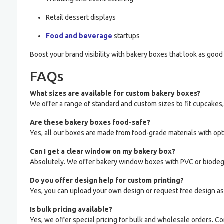
Retail dessert displays
Food and beverage
startups
Boost your brand visibility with bakery boxes that look as good 
FAQs
What sizes are available for custom bakery boxes?
We offer a range of standard and custom sizes to fit cupcakes,
Are these bakery boxes food-safe?
Yes, all our boxes are made from food-grade materials with opti
Can I get a clear window on my bakery box?
Absolutely. We offer bakery window boxes with PVC or biodegr
Do you offer design help for custom printing?
Yes, you can upload your own design or request free design as
Is bulk pricing available?
Yes, we offer special pricing for bulk and wholesale orders. Co