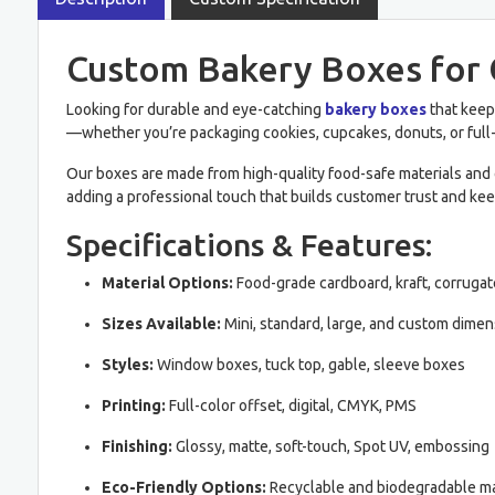
Custom Bakery Boxes for 
Looking for durable and eye-catching
bakery boxes
that keep
—whether you’re packaging cookies, cupcakes, donuts, or full
Our boxes are made from high-quality food-safe materials and 
adding a professional touch that builds customer trust and kee
Specifications & Features:
Material Options:
Food-grade cardboard, kraft, corruga
Sizes Available:
Mini, standard, large, and custom dime
Styles:
Window boxes, tuck top, gable, sleeve boxes
Printing:
Full-color offset, digital, CMYK, PMS
Finishing:
Glossy, matte, soft-touch, Spot UV, embossing
Eco-Friendly Options:
Recyclable and biodegradable ma