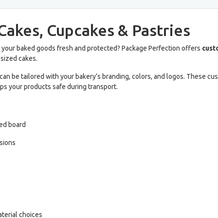
Cakes, Cupcakes & Pastries
 your baked goods fresh and protected? Package Perfection offers
cust
-sized cakes.
can be tailored with your bakery’s branding, colors, and logos. These c
ps your products safe during transport.
ted board
nsions
terial choices