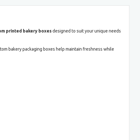
om printed bakery boxes
designed to suit your unique needs
ustom bakery packaging boxes help maintain freshness while