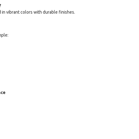
?
in vibrant colors with durable finishes.
mple:
nce