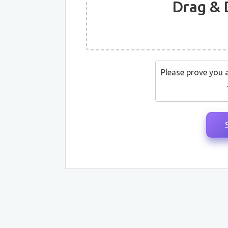
Drag & 
Please prove you 