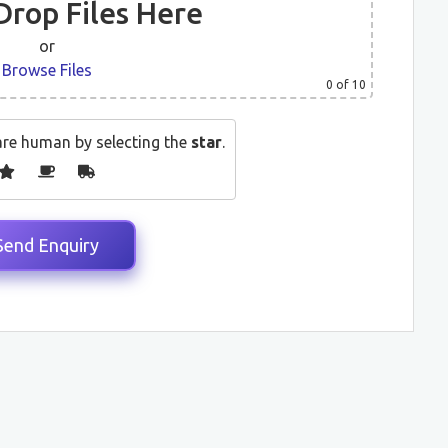
Drop Files Here
or
Browse Files
0
of 10
are human by selecting the
star
.