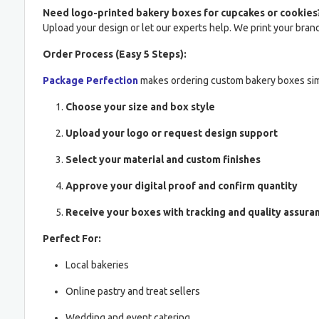
Need logo-printed bakery boxes for cupcakes or cookies
Upload your design or let our experts help. We print your brand 
Order Process (Easy 5 Steps):
Package Perfection
makes ordering custom bakery boxes si
Choose your size and box style
Upload your logo or request design support
Select your material and custom finishes
Approve your digital proof and confirm quantity
Receive your boxes with tracking and quality assura
Perfect For:
Local bakeries
Online pastry and treat sellers
Wedding and event catering