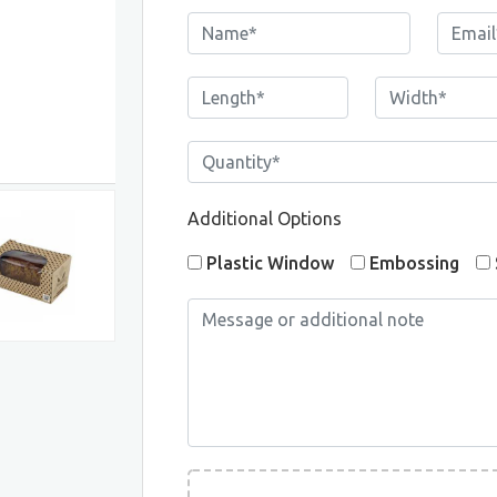
Additional Options
Plastic Window
Embossing