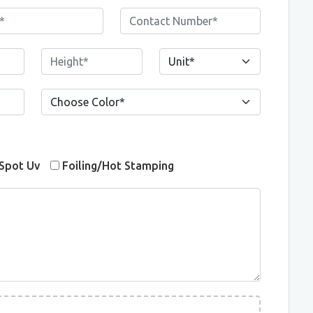
Spot Uv
Foiling/Hot Stamping