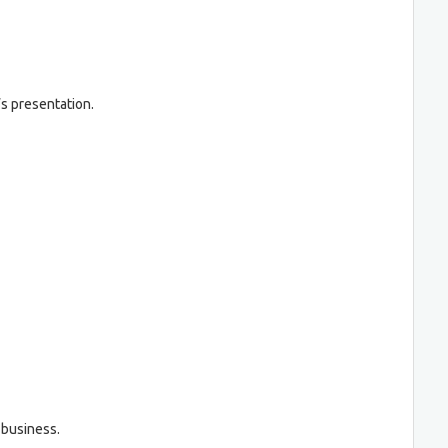
’s presentation.
 business.