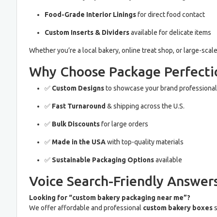
Food-Grade Interior Linings
for direct food contact
Custom Inserts & Dividers
available for delicate items
Whether you’re a local bakery, online treat shop, or large-scal
Why Choose Package Perfectio
✅
Custom Designs
to showcase your brand professional
✅
Fast Turnaround
& shipping across the U.S.
✅
Bulk Discounts
for large orders
✅
Made in the USA
with top-quality materials
✅
Sustainable Packaging Options
available
Voice Search-Friendly Answers
Looking for “custom bakery packaging near me”?
We offer affordable and professional
custom bakery boxes
s