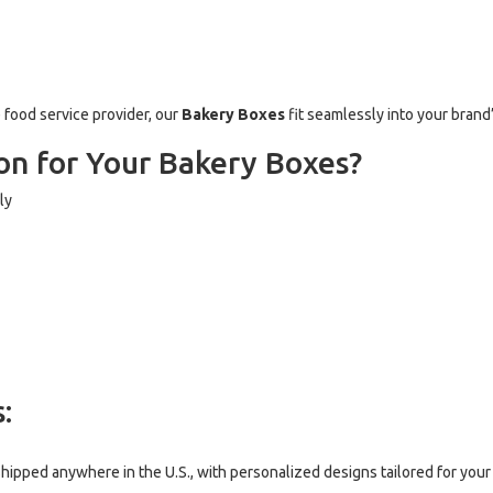
e food service provider, our
Bakery Boxes
fit seamlessly into your brand
n for Your Bakery Boxes?
ly
:
hipped anywhere in the U.S., with personalized designs tailored for your