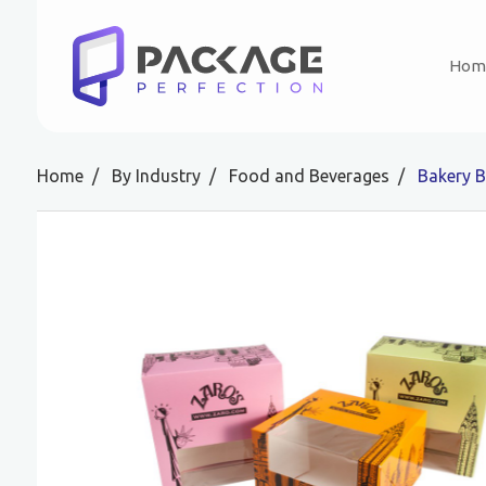
Hom
Home
By Industry
Food and Beverages
Bakery 