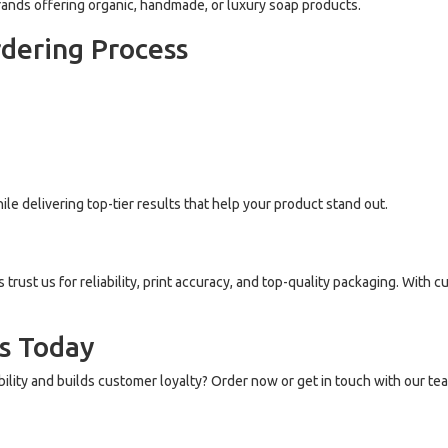
ands offering organic, handmade, or luxury soap products.
rdering Process
le delivering top-tier results that help your product stand out.
ust us for reliability, print accuracy, and top-quality packaging. With cu
s Today
bility and builds customer loyalty? Order now or get in touch with our te