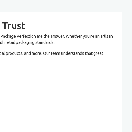
 Trust
Package Perfection are the answer. Whether you’re an artisan
with retail packaging standards.
erbal products, and more. Our team understands that great