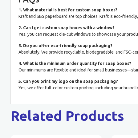
1. What material is best for custom soap boxes?
Kraft and SBS paperboard are top choices. Kraft is eco-friendly
2. Can I get custom soap boxes with a window?
Yes, you can request die-cut windows to showcase your product
3. Do you offer eco-friendly soap packaging?
Absolutely. We provide recyclable, biodegradable, and FSC-cert
4. What is the minimum order quantity for soap boxes?
Our minimums are flexible and ideal for small businesses—star
5. Can you print my logo on the soap packaging?
Yes, we offer full-color custom printing, including your brand l
Related Products