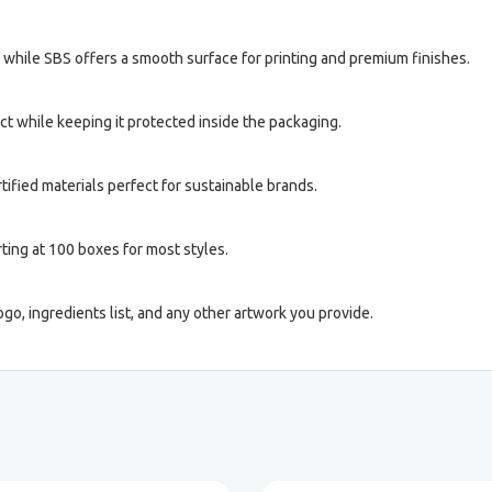
, while SBS offers a smooth surface for printing and premium finishes.
 while keeping it protected inside the packaging.
ified materials perfect for sustainable brands.
ting at 100 boxes for most styles.
ogo, ingredients list, and any other artwork you provide.