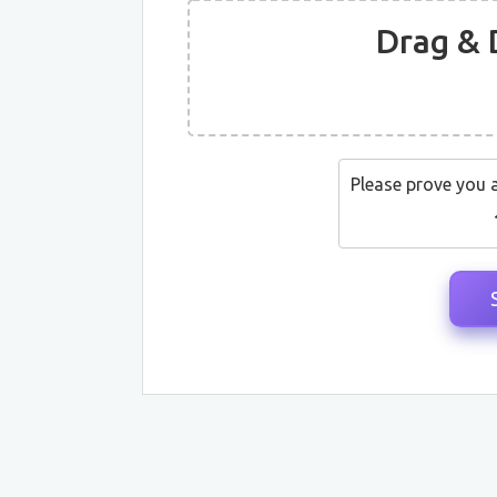
Drag & 
Please prove you 