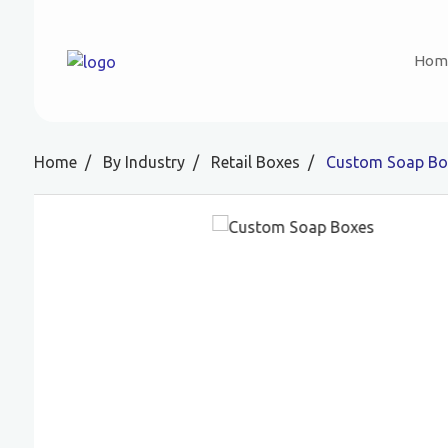
Hom
Home
By Industry
Retail Boxes
Custom Soap Bo