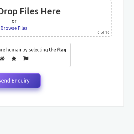
Drop Files Here
or
Browse Files
0
of 10
are human by selecting the
flag
.