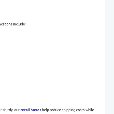
ications include:
t sturdy, our
retail boxes
help reduce shipping costs while