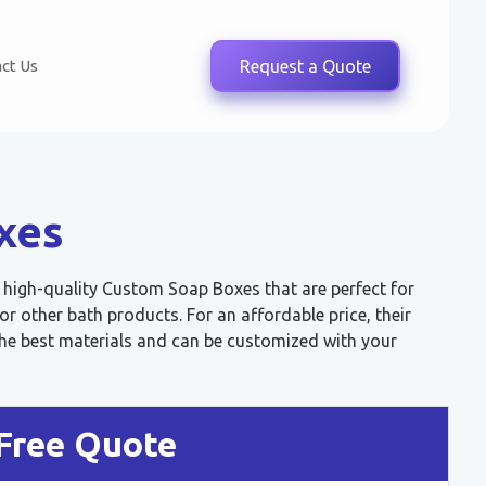
ct Us
Request a Quote
xes
, high-quality Custom Soap Boxes that are perfect for
 other bath products. For an affordable price, their
e best materials and can be customized with your
Free Quote