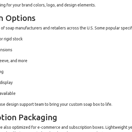
ing for your brand colors, logo, and design elements.
n Options
of soap manufacturers and retailers across the U.S. Some popular specif
r rigid stock
ensions
leeve, and more
ing
 display
available
se design support team to bring your custom soap box to life.
ption Packaging
y’re also optimized for e-commerce and subscription boxes. Lightweight ye