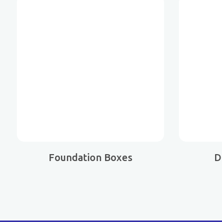
Foundation Boxes
D