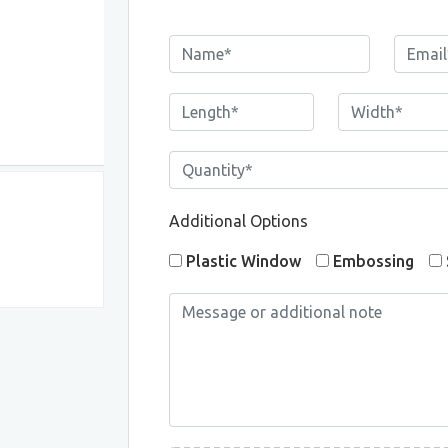
Additional Options
Plastic Window
Embossing