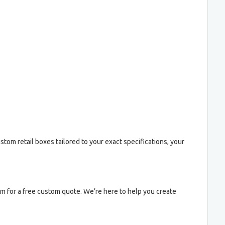
stom retail boxes tailored to your exact specifications, your
am for a free custom quote. We’re here to help you create