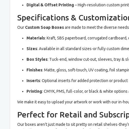
Digital & Offset Printing
– High-resolution custom print
Specifications & Customizatio
Our
Custom Soap Boxes
are made to meet the diverse needs 
Materials
: Kraft, SBS paperboard, corrugated cardboard, o
Sizes
: Available in all standard sizes-or fully custom dim
Box Styles
: Tuck-end, window cut-out, sleeves, tray & s
Finishes
: Matte, gloss, soft-touch, UV coating, foil stamp
Inserts
: Optional inserts for added protection or product
Printing
: CMYK, PMS, full-color, or black & white options 
We make it easy to upload your artwork or work with our in-hou
Perfect for Retail and Subscri
Our boxes aren’t just made to sit pretty on retail shelves-the