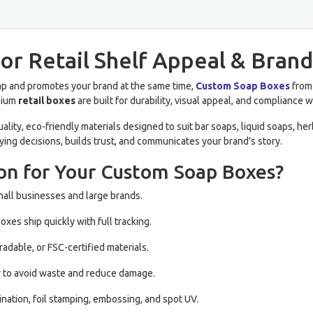
or Retail Shelf Appeal & Brand
soap and promotes your brand at the same time,
Custom Soap Boxes
from 
emium
retail boxes
are built for durability, visual appeal, and compliance 
ity, eco-friendly materials designed to suit bar soaps, liquid soaps, h
ying decisions, builds trust, and communicates your brand’s story.
on for Your Custom Soap Boxes?
mall businesses and large brands.
xes ship quickly with full tracking.
adable, or FSC-certified materials.
y to avoid waste and reduce damage.
ination, foil stamping, embossing, and spot UV.