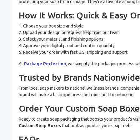
protecting your soap from damage. They’re a favorite among br
How It Works: Quick & Easy O
1. Choose your box size and style
2. Upload your design or request help from our team
3. Select your material and finishing options
4. Approve your digital proof and confirm quantity
5. Receive your order with fast U.S. shipping and support
At
Package Perfection
, we simplify the packaging process whi
Trusted by Brands Nationwide
From local soap makers to national wellness brands, companies tr
brand will make a lasting impression from shelf to unboxing.
Order Your Custom Soap Boxe
Ready to create soap packaging that boosts your product’s visi
Custom Soap Boxes
that look as good as your soap feels.
FAQs