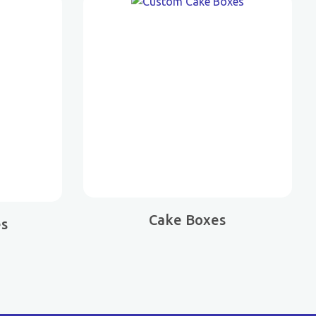
Cake Boxes
es