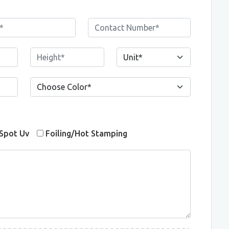
Spot Uv
Foiling/Hot Stamping