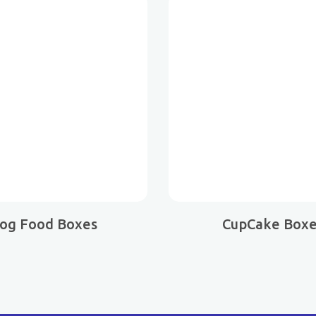
og Food Boxes
CupCake Box