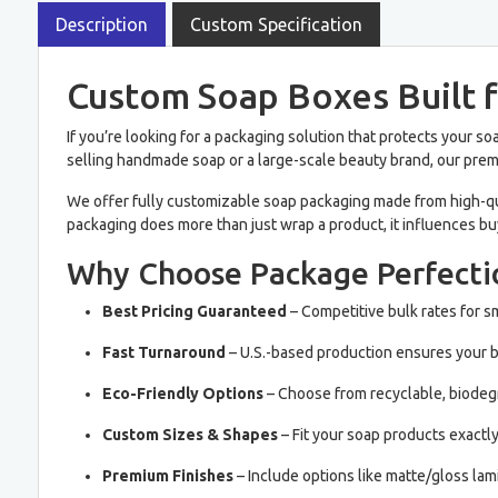
Description
Custom Specification
Custom Soap Boxes Built f
If you’re looking for a packaging solution that protects your 
selling handmade soap or a large-scale beauty brand, our pr
We offer fully customizable soap packaging made from high-qual
packaging does more than just wrap a product, it influences bu
Why Choose Package Perfecti
Best Pricing Guaranteed
– Competitive bulk rates for s
Fast Turnaround
– U.S.-based production ensures your bo
Eco-Friendly Options
– Choose from recyclable, biodegr
Custom Sizes & Shapes
– Fit your soap products exactl
Premium Finishes
– Include options like matte/gloss lam