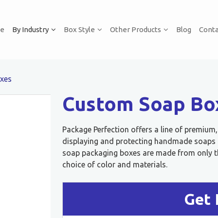
e
By Industry
Box Style
Other Products
Blog
Conta
xes
Custom Soap Bo
Package Perfection offers a line of premium
displaying and protecting handmade soaps or
soap packaging boxes are made from only th
choice of color and materials.
Get 