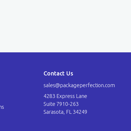
Contact Us
sales@packageperfection.com
4283 Express Lane
Suite 7910-263
ns
Sarasota, FL 34249