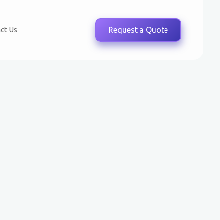
ct Us
Request a Quote