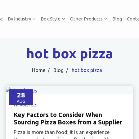
e
By Industry
Box Style
Other Products
Blog
Conta
hot box pizza
Home
Blog
hot box pizza
28
AUG
WPMASTER
Key Factors to Consider When
Sourcing Pizza Boxes from a Supplier
Pizza is more than food; it is an experience.