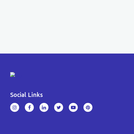
Social Links