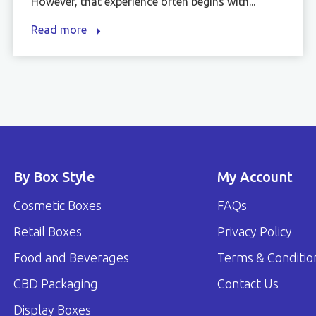
However, that experience often begins with...
Read more
By Box Style
My Account
Cosmetic Boxes
FAQs
Retail Boxes
Privacy Policy
Food and Beverages
Terms & Conditio
CBD Packaging
Contact Us
Display Boxes