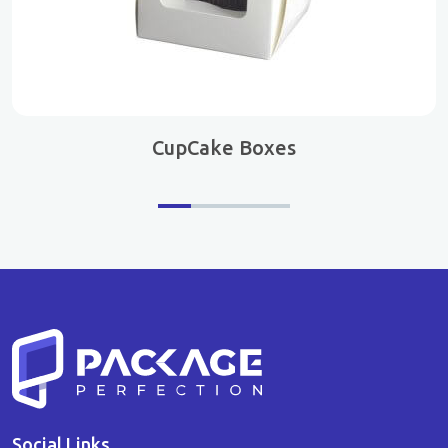
CupCake Boxes
Social Links