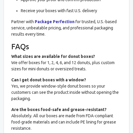
Receive your boxes with fast U.S. delivery
Partner with
Package Perfection
for trusted, U.S.-based
service, unbeatable pricing, and professional packaging
results every time.
FAQs
What sizes are available for donut boxes?
We offer boxes for 1, 2, 4, 6, and 12 donuts, plus custom
sizes for mini donuts or oversized treats.
Can I get donut boxes with a window?
Yes, we provide window-style donut boxes so your
customers can see the product inside without opening the
packaging.
Are the boxes food-safe and grease-resistant?
Absolutely. All our boxes are made from FDA-compliant
food-grade materials and can include PE lining for grease
resistance.