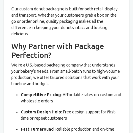
Our custom donut packaging is built for both retail display
and transport. Whether your customers grab a box on the
go or order online, quality packaging makes all the
difference in keeping your donuts intact and looking
delicious.
Why Partner with Package
Perfection?
We’re a U.S.-based packaging company that understands
your bakery’s needs. From small-batch runs to high-volume
production, we offer tailored solutions that work with your
timeline and budget.
Competitive Pricing
: Affordable rates on custom and
wholesale orders
Custom Design Help
: Free design support for first-
time or repeat customers
Fast Turnaround
: Reliable production and on-time