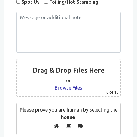
Spot Uv
Foiling/Hot Stamping
Drag & Drop Files Here
or
Browse Files
0
of 10
Please prove you are human by selecting the
house
.