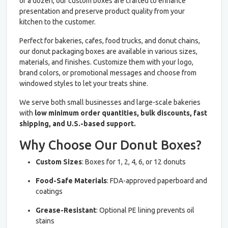
or a dozen, our custom boxes are crafted to enhance
presentation and preserve product quality from your
kitchen to the customer.
Perfect for bakeries, cafes, food trucks, and donut chains,
our donut packaging boxes are available in various sizes,
materials, and finishes. Customize them with your logo,
brand colors, or promotional messages and choose from
windowed styles to let your treats shine.
We serve both small businesses and large-scale bakeries
with
low minimum order quantities, bulk discounts, fast
shipping, and U.S.-based support.
Why Choose Our Donut Boxes?
Custom Sizes
: Boxes for 1, 2, 4, 6, or 12 donuts
Food-Safe Materials
: FDA-approved paperboard and
coatings
Grease-Resistant
: Optional PE lining prevents oil
stains