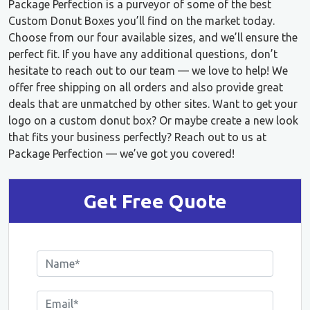
Package Perfection is a purveyor of some of the best
Custom Donut Boxes you’ll find on the market today.
Choose from our four available sizes, and we’ll ensure the
perfect fit. If you have any additional questions, don’t
hesitate to reach out to our team — we love to help! We
offer free shipping on all orders and also provide great
deals that are unmatched by other sites. Want to get your
logo on a custom donut box? Or maybe create a new look
that fits your business perfectly? Reach out to us at
Package Perfection — we’ve got you covered!
Get Free Quote