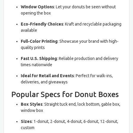
Window Options
: Let your donuts be seen without
opening the box
Eco-Friendly Choices
: Kraft and recyclable packaging
available
Full-Color Printing
: Showcase your brand with high-
quality prints
Fast U.S. Shipping
: Reliable production and delivery
times nationwide
Ideal for Retail and Events
: Perfect for walk-ins,
deliveries, and giveaways
Popular Specs for Donut Boxes
Box Styles
: Straight tuck end, lock bottom, gable box,
window box
Sizes
: 1-donut, 2-donut, 4-donut, 6-donut, 12-donut,
custom