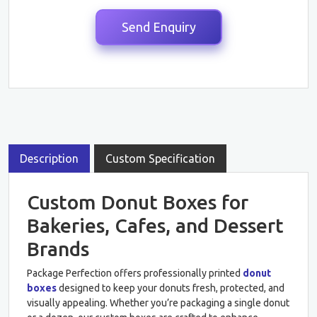
Description
Custom Specification
Custom Donut Boxes for
Bakeries, Cafes, and Dessert
Brands
Package Perfection offers professionally printed
donut
boxes
designed to keep your donuts fresh, protected, and
visually appealing. Whether you’re packaging a single donut