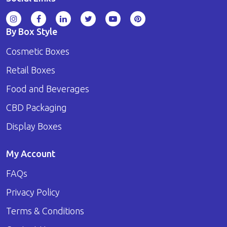
By Box Style
Cosmetic Boxes
Retail Boxes
Food and Beverages
CBD Packaging
Display Boxes
My Account
FAQs
Privacy Policy
Terms & Conditions