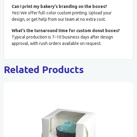
Can I print my bakery’s branding on the boxes?
Yes! We offer full-color custom printing. Upload your
design, or get help from our team at no extra cost.
What’s the turnaround time for custom donut boxes?
Typical production is 7–10 business days after design
approval, with rush orders available on request.
Related Products