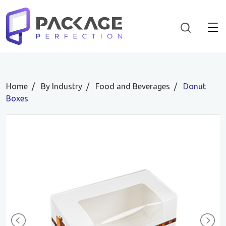
Home
By Industry
Food and Beverages
Donut
Boxes