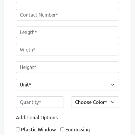
Additional Options
Plastic Window
Embossing