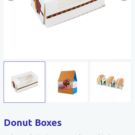
Donut Boxes