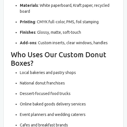
Materials
: White paperboard, Kraft paper, recycled
board
Printing
: CMYK full-color, PMS, foil stamping
Finishes
: Glossy, matte, soft-touch
Add-ons
: Custom inserts, clear windows, handles
Who Uses Our Custom Donut
Boxes?
Local bakeries and pastry shops
National donut franchises
Dessert-focused food trucks
Online baked goods delivery services
Event planners and wedding caterers
Cafes and breakfast brands