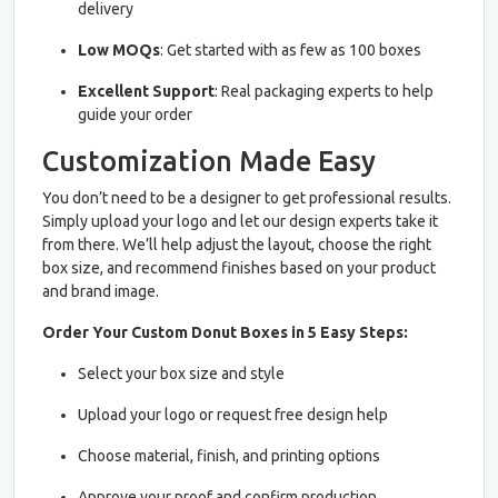
delivery
Low MOQs
: Get started with as few as 100 boxes
Excellent Support
: Real packaging experts to help
guide your order
Customization Made Easy
You don’t need to be a designer to get professional results.
Simply upload your logo and let our design experts take it
from there. We’ll help adjust the layout, choose the right
box size, and recommend finishes based on your product
and brand image.
Order Your Custom Donut Boxes in 5 Easy Steps:
Select your box size and style
Upload your logo or request free design help
Choose material, finish, and printing options
Approve your proof and confirm production