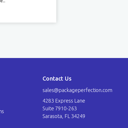
...
Contact Us
sales@packageperfection.com
4283 Express Lane
Suite 7910-263
ns
Sarasota, FL 34249