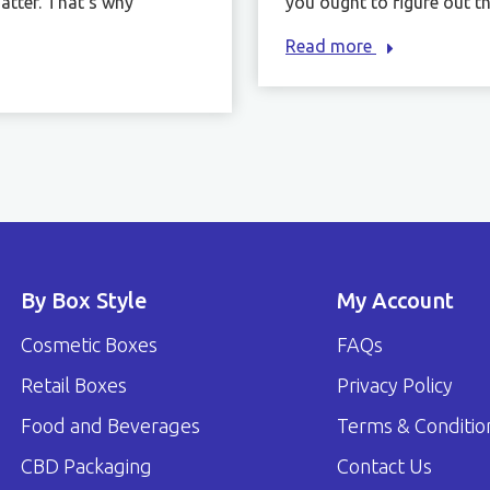
atter. That’s why
you ought to figure out the
Read more
By Box Style
My Account
Cosmetic Boxes
FAQs
Retail Boxes
Privacy Policy
Food and Beverages
Terms & Conditio
CBD Packaging
Contact Us