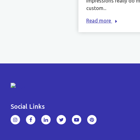
impressions really do m
custom...
Read more
Social Links