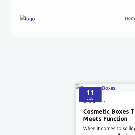
Hom
11
JUL
WPMASTER
Cosmetic Boxes Th
Meets Function
When it comes to sellin