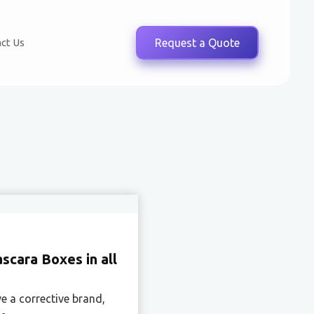
ct Us
Request a Quote
cara Boxes in all
e a corrective brand,