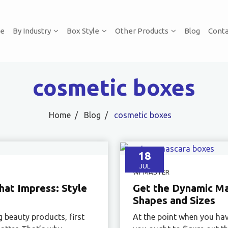
e
By Industry
Box Style
Other Products
Blog
Conta
cosmetic boxes
Home
Blog
cosmetic boxes
18
JUL
WPMASTER
at Impress: Style
Get the Dynamic Mas
Shapes and Sizes
g beauty products, first
At the point when you hav