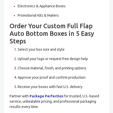
Electronics & Appliance Boxes
Promotional Kits & Mailers
Order Your Custom Full Flap
Auto Bottom Boxes in 5 Easy
Steps
Select your box size and style
Upload your logo or request free design help
Choose material, finish, and printing options
Approve your proof and confirm production
Receive your boxes with fast U.S. delivery
Partner with
Package Perfection
for trusted, U.S.-based
service, unbeatable pricing, and professional packaging
results every time.