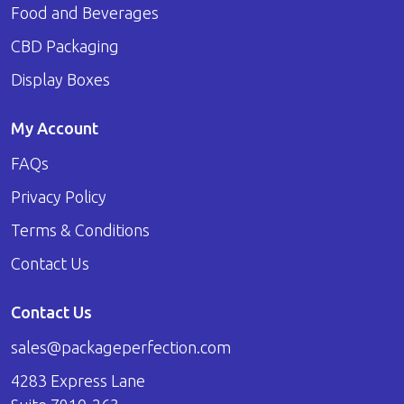
Food and Beverages
CBD Packaging
Display Boxes
My Account
FAQs
Privacy Policy
Terms & Conditions
Contact Us
Contact Us
sales@packageperfection.com
4283 Express Lane