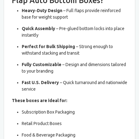
Flap Auto Bottom Boxes?
Heavy-Duty Design
– Full flaps provide reinforced
base for weight support
Quick Assembly
– Pre-glued bottom locks into place
instantly
Perfect for Bulk Shipping
– Strong enough to
withstand stacking and transit
Fully Customizable
– Design and dimensions tailored
to your branding
Fast U.S. Delivery
– Quick turnaround and nationwide
service
These boxes are ideal for:
Subscription Box Packaging
Retail Product Boxes
Food & Beverage Packaging