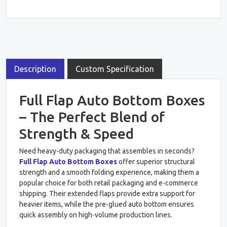
Description
Custom Specification
Full Flap Auto Bottom Boxes
– The Perfect Blend of
Strength & Speed
Need heavy-duty packaging that assembles in seconds?
Full Flap Auto Bottom Boxes
offer superior structural
strength and a smooth folding experience, making them a
popular choice for both retail packaging and e-commerce
shipping. Their extended flaps provide extra support for
heavier items, while the pre-glued auto bottom ensures
quick assembly on high-volume production lines.