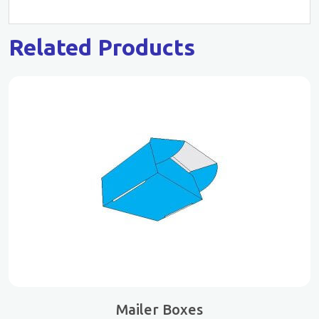
Related Products
Mailer Boxes