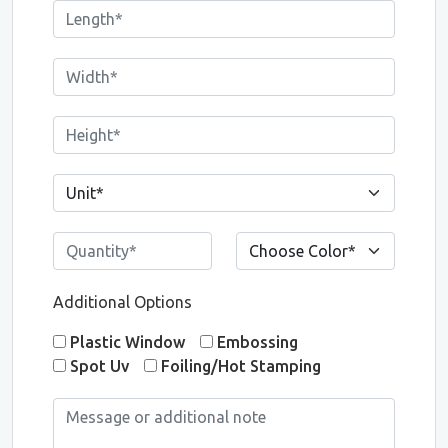
Additional Options
Plastic Window
Embossing
Spot Uv
Foiling/Hot Stamping