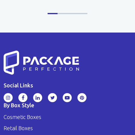
Social Links
By Box Style
Cosmetic Boxes
Retail Boxes