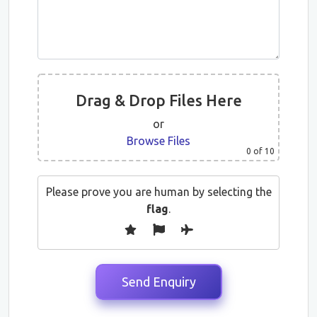
Drag & Drop Files Here
or
Browse Files
0
of 10
Please prove you are human by selecting the
flag
.