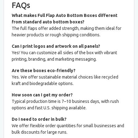
FAQs
What makes Full Flap Auto Bottom Boxes different
from standard auto bottom boxes?
The full flaps offer added strength, making them ideal for
heavier products or rough shipping conditions.
Can I print logos and artwork on all panels?
Yes! You can customize all sides of the box with vibrant
printing, branding, and marketing messaging.
Are these boxes eco-friendly?
Yes. We offer sustainable material choices like recycled
kraft and biodegradable options.
How soon can I get my order?
Typical production time is 7–10 business days, with rush
options and fast U.S. shipping available.
Do I need to order in bulk?
We offer flexible order quantities for small businesses and
bulk discounts for large runs.