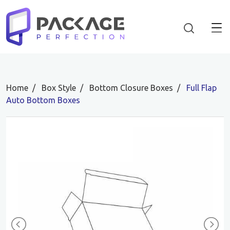
Home
Box Style
Bottom Closure Boxes
Full Flap
Auto Bottom Boxes