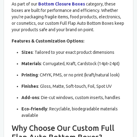
As part of our
Bottom Closure Boxes
category, these
boxes are built for performance and efficiency. Whether
you’re packaging fragile items, food products, electronics,
or cosmetics, our custom Full Flap Auto Bottom Boxes keep
your products safe and your brand on point.
Features & Customization Options:
Sizes
: Tailored to your exact product dimensions
Materials
: Corrugated, Kraft, Cardstock (14pt–24pt)
Printing
: CMYK, PMS, or no print (kraft/natural look)
Finishes
: Gloss, Matte, Soft-touch, Foil, Spot UV
Add-ons
: Die-cut windows, custom inserts, handles
Eco-friendly
: Recyclable, biodegradable materials
available
Why Choose Our Custom Full