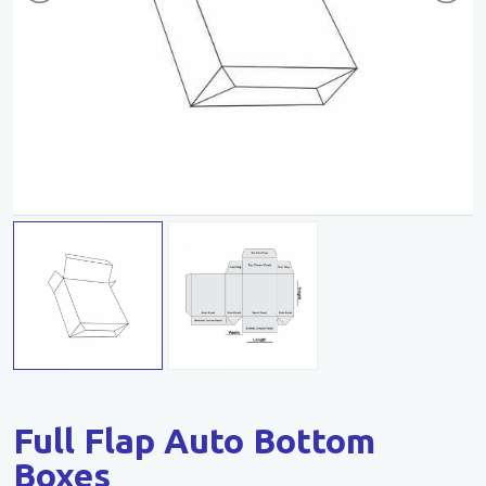
Full Flap Auto Bottom
Boxes