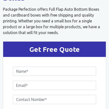
Package Perfection offers Full Flap Auto Bottom Boxes
and cardboard boxes with free shipping and quality
printing. Whether you need a small box for a single
product or a large box for multiple products, we have a
solution that will fit your needs.
Get Free Quote