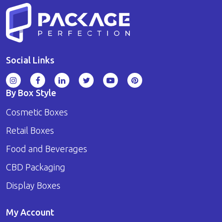
Social Links
By Box Style
Cosmetic Boxes
Retail Boxes
Food and Beverages
CBD Packaging
Display Boxes
My Account