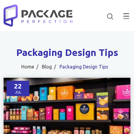
Packaging Design Tips
Home
Blog
Packaging Design Tips
22
JUL