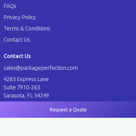
FAQs
Privacy Policy
Terms & Conditions
Contact Us
Contact Us
sales@packageperfection.com
4283 Express Lane
Suite 7910-263
Sarasota, FL 34249
Request a Quote
© 2026 Package Perfection. All Rights Reserved.