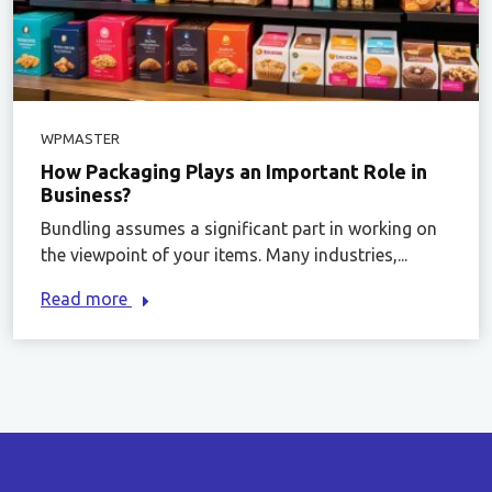
WPMASTER
How Packaging Plays an Important Role in
Business?
Bundling assumes a significant part in working on
the viewpoint of your items. Many industries,...
Read more