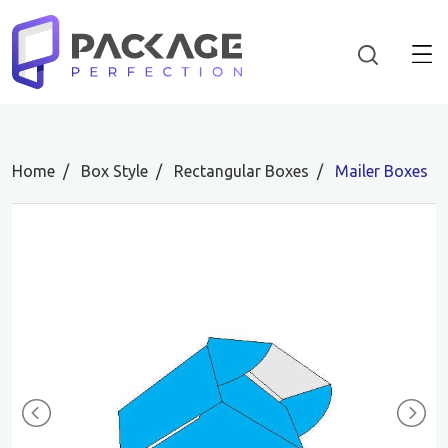
Home
Box Style
Rectangular Boxes
Mailer Boxes