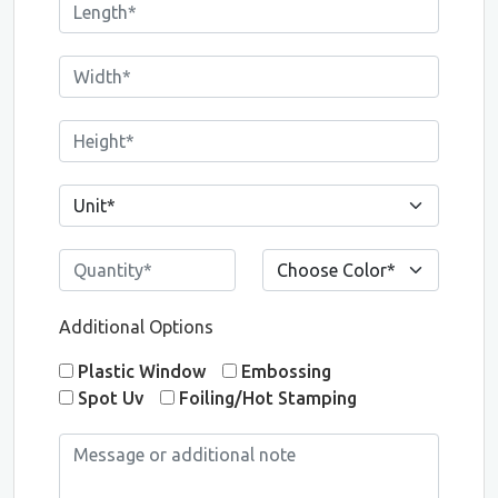
Additional Options
Plastic Window
Embossing
Spot Uv
Foiling/Hot Stamping