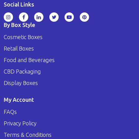
Social Links
By Box Style
Cosmetic Boxes
Retail Boxes
Food and Beverages
CBD Packaging
Display Boxes
My Account
FAQs
Privacy Policy
Terms & Conditions