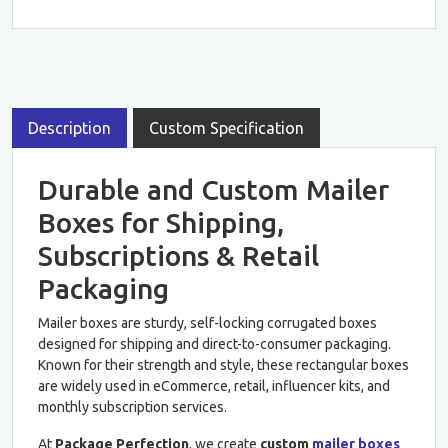
Description
Custom Specification
Durable and Custom Mailer
Boxes for Shipping,
Subscriptions & Retail
Packaging
Mailer boxes are sturdy, self-locking corrugated boxes
designed for shipping and direct-to-consumer packaging.
Known for their strength and style, these rectangular boxes
are widely used in eCommerce, retail, influencer kits, and
monthly subscription services.
At
Package Perfection
, we create
custom
mailer boxes