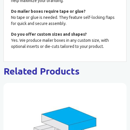
help maximize your branding.
Do mailer boxes require tape or glue?
No tape or glue is needed. They feature self-locking flaps
for quick and secure assembly.
Do you offer custom sizes and shapes?
Yes. We produce mailer boxes in any custom size, with
optional inserts or die-cuts tailored to your product.
Related Products