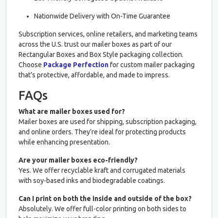
Nationwide Delivery with On-Time Guarantee
Subscription services, online retailers, and marketing teams
across the U.S. trust our mailer boxes as part of our
Rectangular Boxes and Box Style packaging collection.
Choose
Package Perfection
for custom mailer packaging
that’s protective, affordable, and made to impress.
FAQs
What are mailer boxes used for?
Mailer boxes are used for shipping, subscription packaging,
and online orders. They’re ideal for protecting products
while enhancing presentation.
Are your mailer boxes eco-friendly?
Yes. We offer recyclable kraft and corrugated materials
with soy-based inks and biodegradable coatings.
Can I print on both the inside and outside of the box?
Absolutely. We offer full-color printing on both sides to