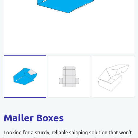
Mailer Boxes
Looking for a sturdy, reliable shipping solution that won't