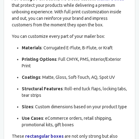
that protect your products while delivering a premium
unboxing experience. With full print customization inside
and out, you can reinforce your brand and impress
customers from the moment they open the box.
You can customize every part of your mailer box:
Materials
: Corrugated E-Flute, B-Flute, or Kraft
Printing Options
: Full CMYK, PMS, Interior/Exterior
Print
Coatings
: Matte, Gloss, Soft-Touch, AQ, Spot UV
Structural Features
: Roll-end tuck flaps, locking tabs,
tear strips
Sizes
: Custom dimensions based on your product type
Use Cases
: eCommerce orders, retail shipping,
promotional kits, gift boxes
These
rectangular boxes
are not only strong but also