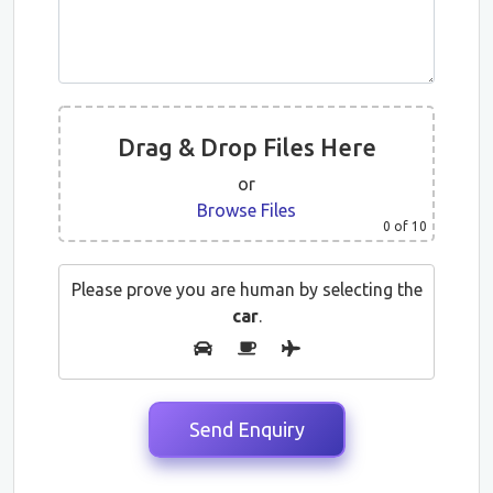
Drag & Drop Files Here
or
Browse Files
0
of 10
Please prove you are human by selecting the
car
.