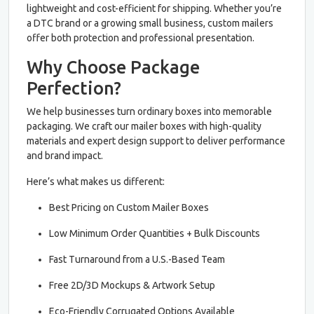
lightweight and cost-efficient for shipping. Whether you’re
a DTC brand or a growing small business, custom mailers
offer both protection and professional presentation.
Why Choose Package
Perfection?
We help businesses turn ordinary boxes into memorable
packaging. We craft our mailer boxes with high-quality
materials and expert design support to deliver performance
and brand impact.
Here’s what makes us different:
Best Pricing on Custom Mailer Boxes
Low Minimum Order Quantities + Bulk Discounts
Fast Turnaround from a U.S.-Based Team
Free 2D/3D Mockups & Artwork Setup
Eco-Friendly Corrugated Options Available