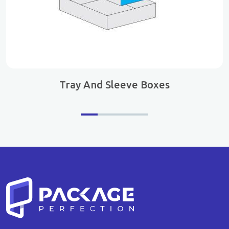
Tray And Sleeve Boxes