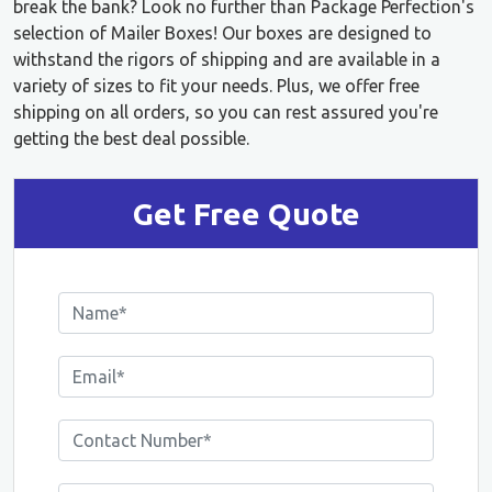
break the bank? Look no further than Package Perfection's
selection of Mailer Boxes! Our boxes are designed to
withstand the rigors of shipping and are available in a
variety of sizes to fit your needs. Plus, we offer free
shipping on all orders, so you can rest assured you're
getting the best deal possible.
Get Free Quote