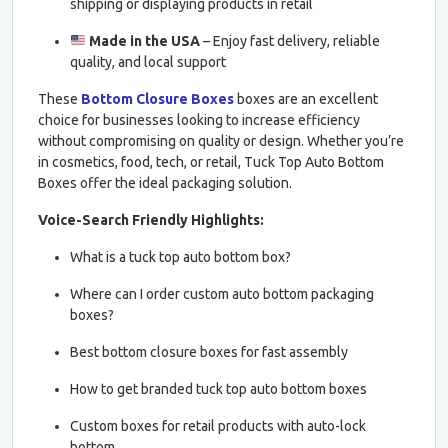
shipping or displaying products in retail
Made in the USA
– Enjoy fast delivery, reliable
quality, and local support
These
Bottom Closure Boxes
boxes are an excellent
choice for businesses looking to increase efficiency
without compromising on quality or design. Whether you’re
in cosmetics, food, tech, or retail, Tuck Top Auto Bottom
Boxes offer the ideal packaging solution.
Voice-Search Friendly Highlights:
What is a tuck top auto bottom box?
Where can I order custom auto bottom packaging
boxes?
Best bottom closure boxes for fast assembly
How to get branded tuck top auto bottom boxes
Custom boxes for retail products with auto-lock
bottom