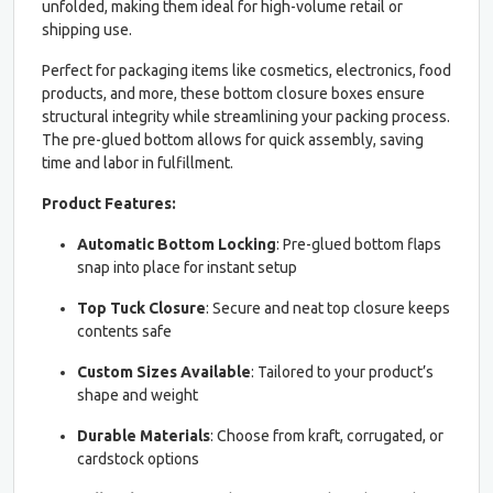
unfolded, making them ideal for high-volume retail or
shipping use.
Perfect for packaging items like cosmetics, electronics, food
products, and more, these bottom closure boxes ensure
structural integrity while streamlining your packing process.
The pre-glued bottom allows for quick assembly, saving
time and labor in fulfillment.
Product Features:
Automatic Bottom Locking
: Pre-glued bottom flaps
snap into place for instant setup
Top Tuck Closure
: Secure and neat top closure keeps
contents safe
Custom Sizes Available
: Tailored to your product’s
shape and weight
Durable Materials
: Choose from kraft, corrugated, or
cardstock options