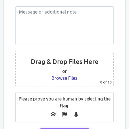
Drag & Drop Files Here
or
Browse Files
0
of 10
Please prove you are human by selecting the
flag
.