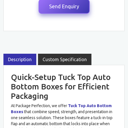
Description
Custom Specification
Quick-Setup Tuck Top Auto
Bottom Boxes for Efficient
Packaging
At Package Perfection, we offer
Tuck Top Auto Bottom
Boxes
that combine speed, strength, and presentation in
one seamless solution. These boxes feature a tuck-in top
flap and an automatic bottom that locks into place when