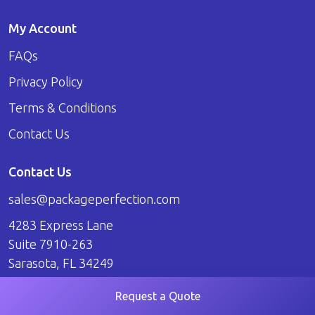
My Account
FAQs
Privacy Policy
Terms & Conditions
Contact Us
Contact Us
sales@packageperfection.com
4283 Express Lane
Suite 7910-263
Sarasota, FL 34249
Request a Quote