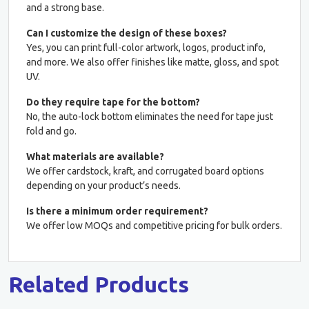
and a strong base.
Can I customize the design of these boxes?
Yes, you can print full-color artwork, logos, product info,
and more. We also offer finishes like matte, gloss, and spot
UV.
Do they require tape for the bottom?
No, the auto-lock bottom eliminates the need for tape just
fold and go.
What materials are available?
We offer cardstock, kraft, and corrugated board options
depending on your product’s needs.
Is there a minimum order requirement?
We offer low MOQs and competitive pricing for bulk orders.
Related Products