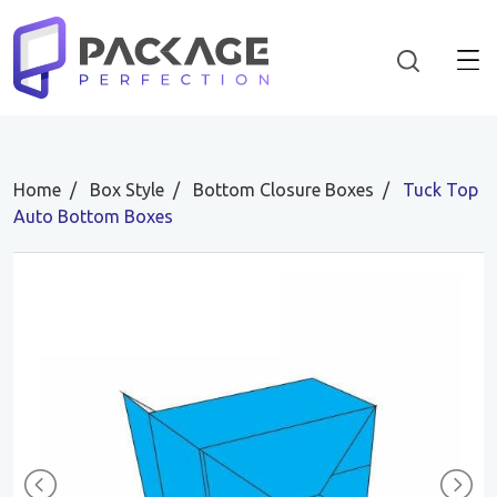
Home
Box Style
Bottom Closure Boxes
Tuck Top
Auto Bottom Boxes