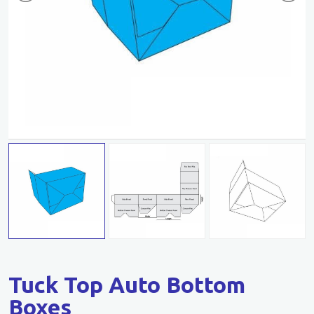
Tuck Top Auto Bottom
Boxes