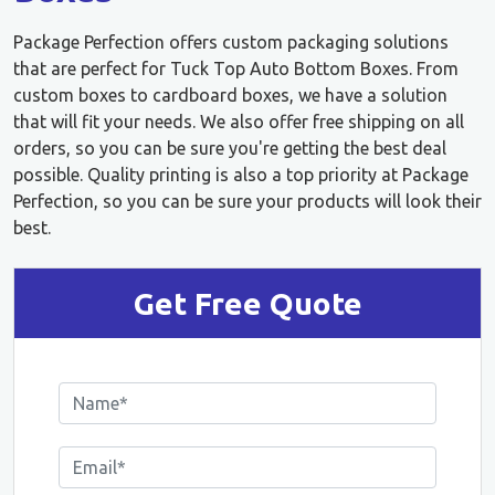
Package Perfection offers custom packaging solutions
that are perfect for Tuck Top Auto Bottom Boxes. From
custom boxes to cardboard boxes, we have a solution
that will fit your needs. We also offer free shipping on all
orders, so you can be sure you're getting the best deal
possible. Quality printing is also a top priority at Package
Perfection, so you can be sure your products will look their
best.
Get Free Quote