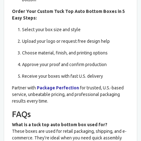
Order Your Custom Tuck Top Auto Bottom Boxes in 5
Easy Steps:
Select your box size and style
Upload your logo or request free design help
Choose material, finish, and printing options
Approve your proof and confirm production
Receive your boxes with fast U.S. delivery
Partner with
Package Perfection
for trusted, U.S.-based
service, unbeatable pricing, and professional packaging
results every time.
FAQs
What is a tuck top auto bottom box used for?
These boxes are used for retail packaging, shipping, and e-
commerce. They’re ideal when you need quick assembly