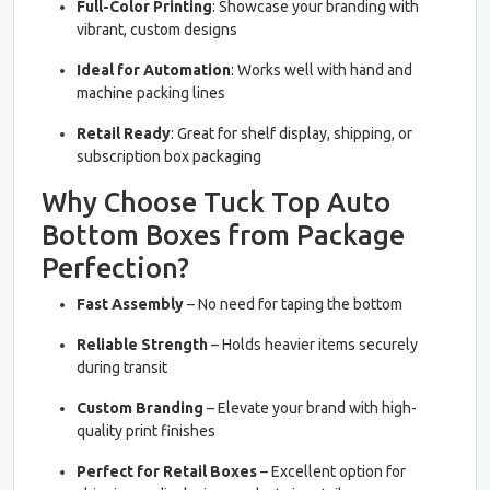
Full-Color Printing
: Showcase your branding with
vibrant, custom designs
Ideal for Automation
: Works well with hand and
machine packing lines
Retail Ready
: Great for shelf display, shipping, or
subscription box packaging
Why Choose Tuck Top Auto
Bottom Boxes from Package
Perfection?
Fast Assembly
– No need for taping the bottom
Reliable Strength
– Holds heavier items securely
during transit
Custom Branding
– Elevate your brand with high-
quality print finishes
Perfect for Retail Boxes
– Excellent option for