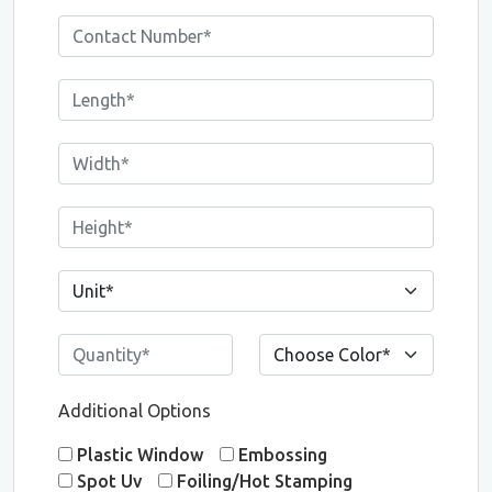
Additional Options
Plastic Window
Embossing
Spot Uv
Foiling/Hot Stamping