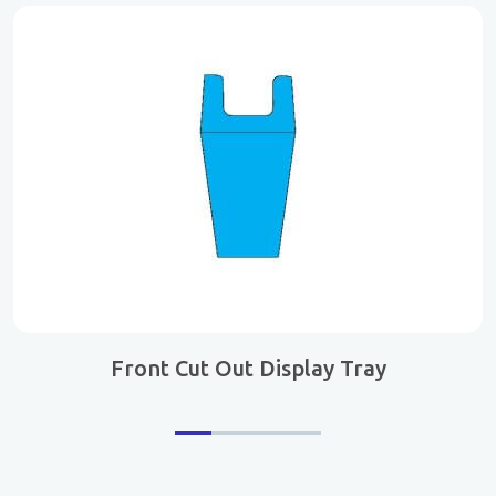
Front Cut Out Display Tray