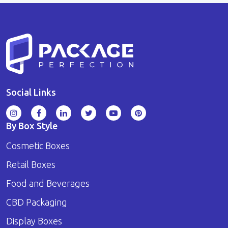
Social Links
By Box Style
Cosmetic Boxes
Retail Boxes
Food and Beverages
CBD Packaging
Display Boxes