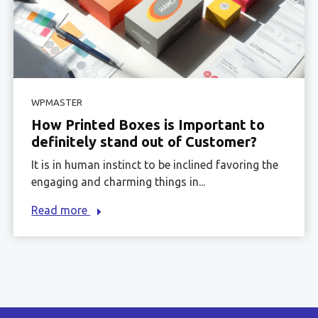
WPMASTER
How Printed Boxes is Important to
definitely stand out of Customer?
It is in human instinct to be inclined favoring the
engaging and charming things in...
Read more