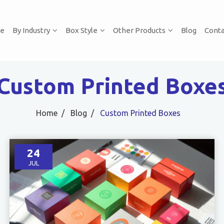
e
By Industry
Box Style
Other Products
Blog
Conta
Custom Printed Boxe
Home
Blog
Custom Printed Boxes
24
JUL