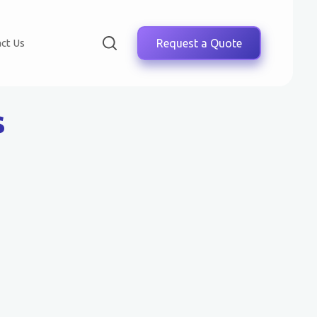
ct Us
Request a Quote
s