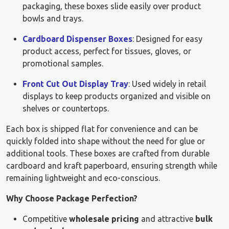
packaging, these boxes slide easily over product
bowls and trays.
Cardboard Dispenser Boxes
: Designed for easy
product access, perfect for tissues, gloves, or
promotional samples.
Front Cut Out Display Tray
: Used widely in retail
displays to keep products organized and visible on
shelves or countertops.
Each box is shipped flat for convenience and can be
quickly folded into shape without the need for glue or
additional tools. These boxes are crafted from durable
cardboard and kraft paperboard, ensuring strength while
remaining lightweight and eco-conscious.
Why Choose Package Perfection?
Competitive
wholesale pricing
and attractive
bulk