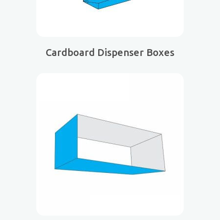
Cardboard Dispenser Boxes