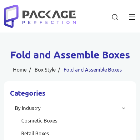
Fold and Assemble Boxes
Home
Box Style
Fold and Assemble Boxes
Categories
By Industry
Cosmetic Boxes
Retail Boxes