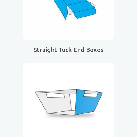
Straight Tuck End Boxes