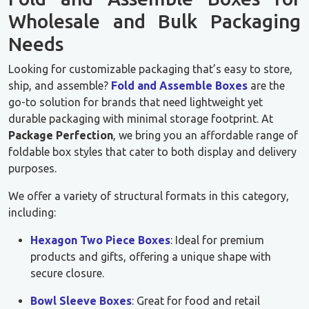
Wholesale and Bulk Packaging
Needs
Looking for customizable packaging that’s easy to store,
ship, and assemble?
Fold and Assemble Boxes
are the
go-to solution for brands that need lightweight yet
durable packaging with minimal storage footprint. At
Package Perfection
, we bring you an affordable range of
foldable box styles that cater to both display and delivery
purposes.
We offer a variety of structural formats in this category,
including:
Hexagon Two Piece Boxes
: Ideal for premium
products and gifts, offering a unique shape with
secure closure.
Bowl Sleeve Boxes
: Great for food and retail