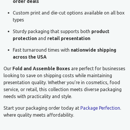
order deals
Custom print and die-cut options available on all box
types
Sturdy packaging that supports both
product
protection
and
retail presentation
Fast turnaround times with
nationwide shipping
across the USA
Our
Fold and Assemble Boxes
are perfect for businesses
looking to save on shipping costs while maintaining
presentation quality. Whether you’re in cosmetics, food
service, or retail, this collection meets diverse packaging
needs with practicality and style.
Start your packaging order today at
Package Perfection
.
where quality meets affordability.