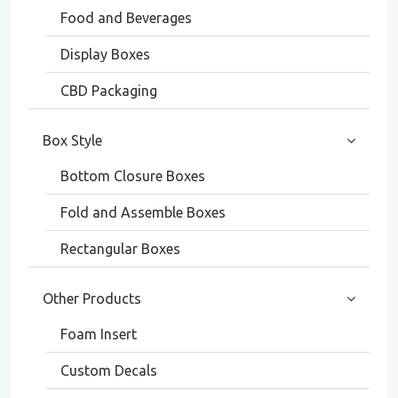
Food and Beverages
Display Boxes
CBD Packaging
Box Style
Bottom Closure Boxes
Fold and Assemble Boxes
Rectangular Boxes
Other Products
Foam Insert
Custom Decals