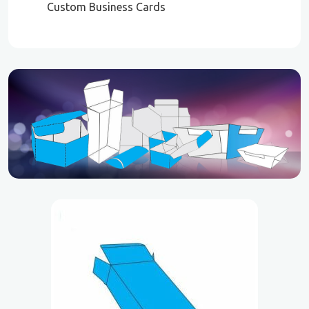
Custom Business Cards