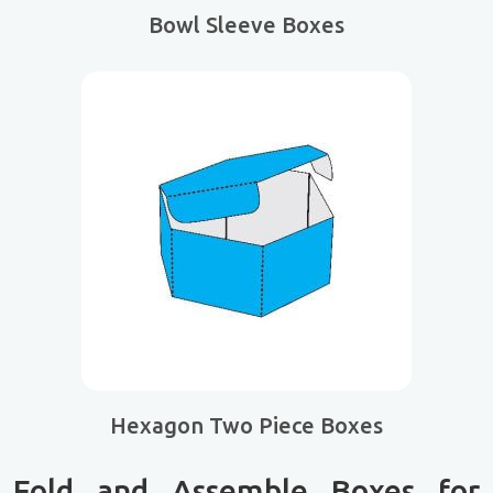
Bowl Sleeve Boxes
Hexagon Two Piece Boxes
Fold and Assemble Boxes for