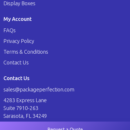
Display Boxes
My Account
FAQs
Privacy Policy
Terms & Conditions
Contact Us
Contact Us
sales@packageperfection.com
4283 Express Lane
Suite 7910-263
Sarasota, FL 34249
Request a Quote