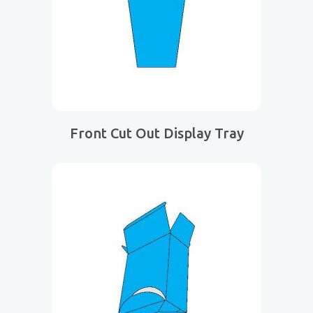
Front Cut Out Display Tray