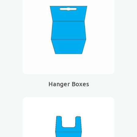
Hanger Boxes