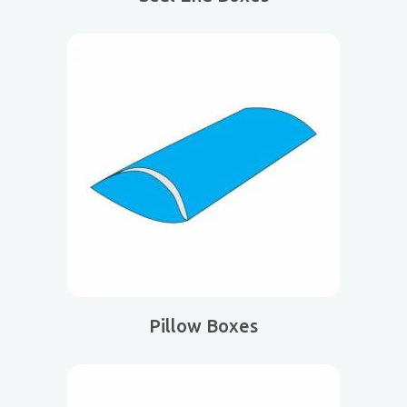
Pillow Boxes