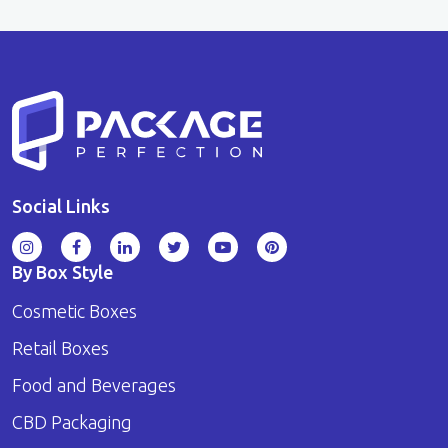
Social Links
By Box Style
Cosmetic Boxes
Retail Boxes
Food and Beverages
CBD Packaging