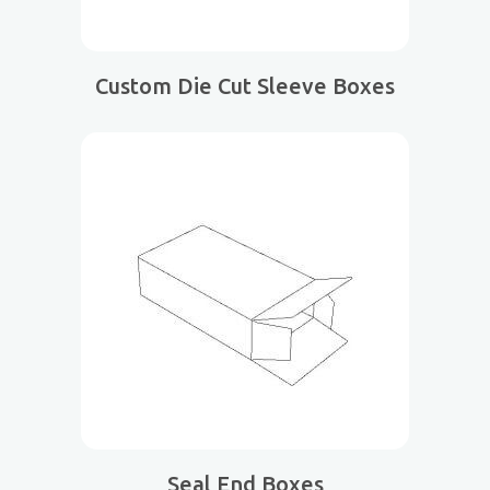
Custom Die Cut Sleeve Boxes
Seal End Boxes