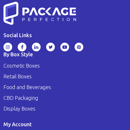
Social Links
By Box Style
Cosmetic Boxes
Retail Boxes
Food and Beverages
CBD Packaging
Display Boxes
My Account