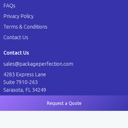
FAQs
Privacy Policy
Terms & Conditions
Contact Us
Contact Us
sales@packageperfection.com
4283 Express Lane
Suite 7910-263
Sarasota, FL 34249
Request a Quote
© 2026 Package Perfection. All Rights Reserved.