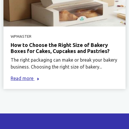
WPMASTER
How to Choose the Right Size of Bakery
Boxes for Cakes, Cupcakes and Pastries?
The right packaging can make or break your bakery
business. Choosing the right size of bakery...
Read more