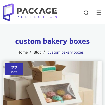
custom bakery boxes
Home
Blog
custom bakery boxes
22
OCT