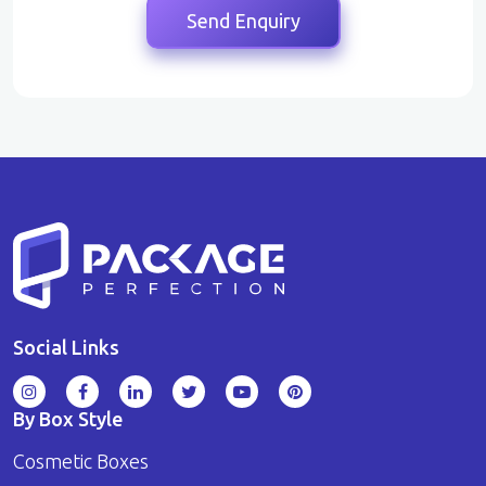
Social Links
By Box Style
Cosmetic Boxes