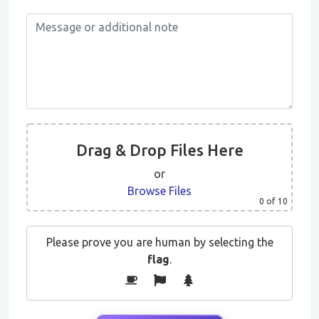
Drag & Drop Files Here
or
Browse Files
0
of 10
Please prove you are human by selecting the
flag
.