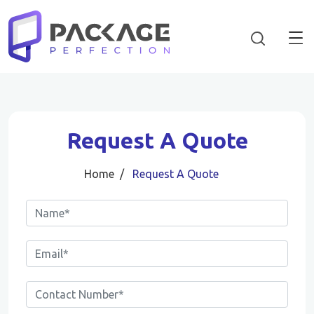
Request A Quote
Home
Request A Quote