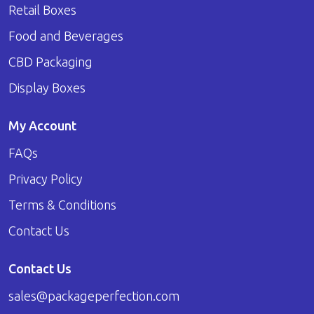
Retail Boxes
Food and Beverages
CBD Packaging
Display Boxes
My Account
FAQs
Privacy Policy
Terms & Conditions
Contact Us
Contact Us
sales@packageperfection.com