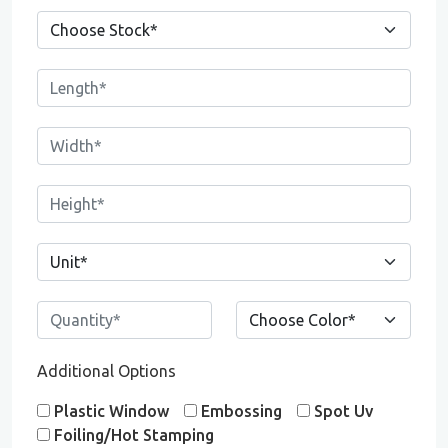
Additional Options
Plastic Window
Embossing
Spot Uv
Foiling/Hot Stamping