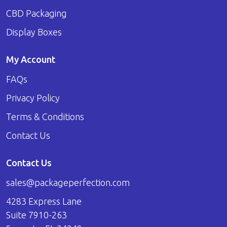
CBD Packaging
Display Boxes
My Account
FAQs
Privacy Policy
Terms & Conditions
Contact Us
Contact Us
sales@packageperfection.com
4283 Express Lane
Suite 7910-263