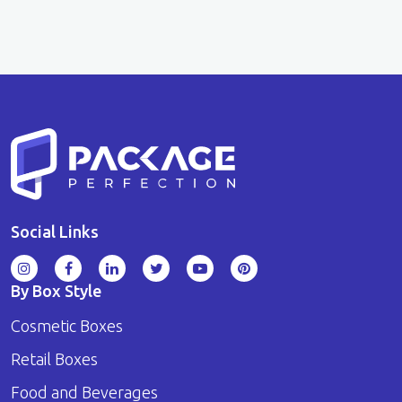
Social Links
By Box Style
Cosmetic Boxes
Retail Boxes
Food and Beverages