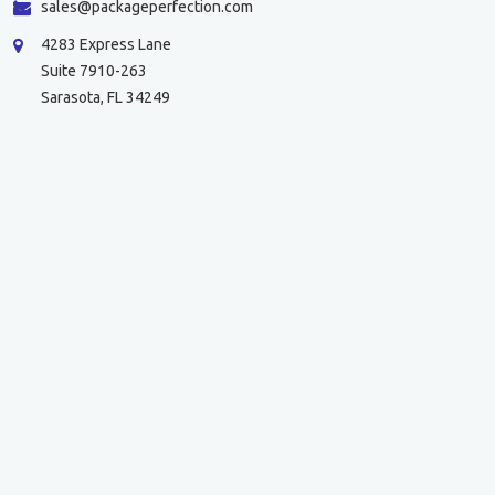
sales@packageperfection.com
4283 Express Lane
Suite 7910-263
Sarasota, FL 34249