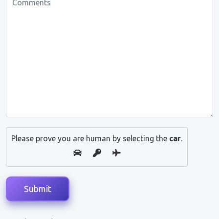
Please prove you are human by selecting the
car
.