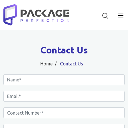
Contact Us
Home
Contact Us