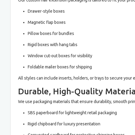
Our custom hair extension packaging is tailored to fit your pro
Drawer-style boxes
Magnetic flap boxes
Pillow boxes for bundles
Rigid boxes with hang tabs
Window cut-out boxes for visibility
Foldable mailer boxes for shipping
All styles can include inserts, holders, or trays to secure you
Durable, High-Quality Materia
We use packaging materials that ensure durability, smooth prin
SBS paperboard for lightweight retail packaging
Rigid chipboard for luxury presentation