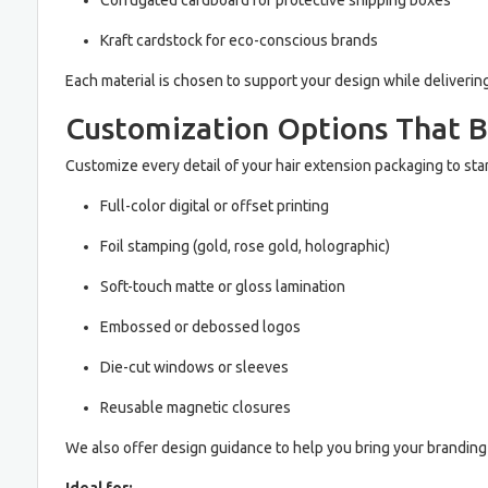
Corrugated cardboard for protective shipping boxes
Kraft cardstock for eco-conscious brands
Each material is chosen to support your design while deliverin
Customization Options That B
Customize every detail of your hair extension packaging to sta
Full-color digital or offset printing
Foil stamping (gold, rose gold, holographic)
Soft-touch matte or gloss lamination
Embossed or debossed logos
Die-cut windows or sleeves
Reusable magnetic closures
We also offer design guidance to help you bring your branding v