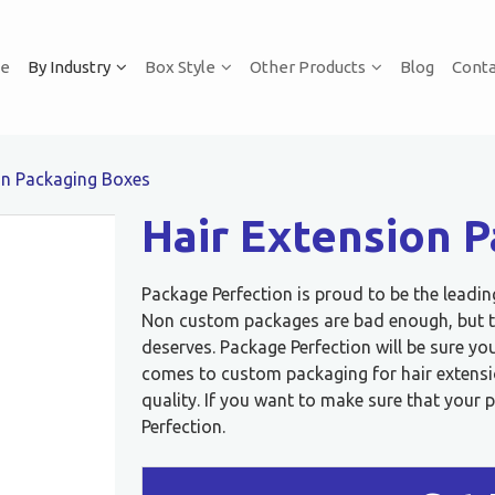
e
By Industry
Box Style
Other Products
Blog
Conta
on Packaging Boxes
Hair Extension 
Package Perfection is proud to be the leadi
Non custom packages are bad enough, but th
deserves. Package Perfection will be sure y
comes to custom packaging for hair extensi
quality. If you want to make sure that your 
Perfection.