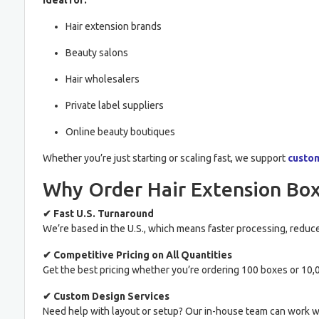
Ideal for:
Hair extension brands
Beauty salons
Hair wholesalers
Private label suppliers
Online beauty boutiques
Whether you’re just starting or scaling fast, we support
custo
Why Order Hair Extension Box
✔ Fast U.S. Turnaround
We’re based in the U.S., which means faster processing, reduce
✔ Competitive Pricing on All Quantities
Get the best pricing whether you’re ordering 100 boxes or 10,0
✔ Custom Design Services
Need help with layout or setup? Our in-house team can work wi