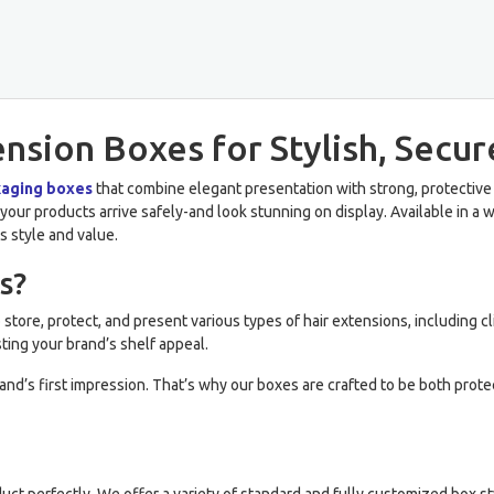
sion Boxes for Stylish, Secur
kaging boxes
that combine elegant presentation with strong, protective
our products arrive safely-and look stunning on display. Available in a wid
s style and value.
s?
store, protect, and present various types of hair extensions, including cl
ting your brand’s shelf appeal.
brand’s first impression. That’s why our boxes are crafted to be both prot