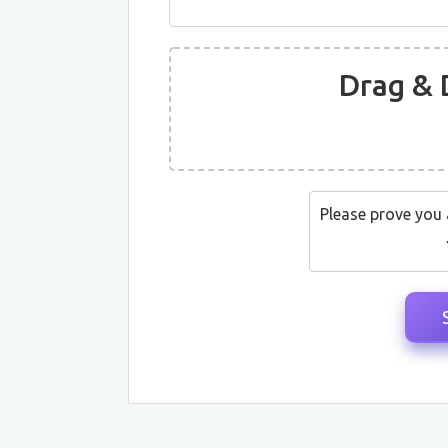
Drag & 
Please prove you 