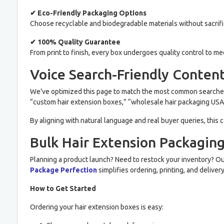
✔ Eco-Friendly Packaging Options
Choose recyclable and biodegradable materials without sacrifi
✔ 100% Quality Guarantee
From print to finish, every box undergoes quality control to m
Voice Search-Friendly Conten
We’ve optimized this page to match the most common searches
“custom hair extension boxes,” “wholesale hair packaging USA,”
By aligning with natural language and real buyer queries, this
Bulk Hair Extension Packagin
Planning a product launch? Need to restock your inventory? O
Package Perfection
simplifies ordering, printing, and delive
How to Get Started
Ordering your hair extension boxes is easy: