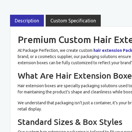
Description
Custom Specification
Premium Custom Hair Exten
At Package Perfection, we create custom
hair extension Pac
brand, or a cosmetics supplier, our packaging solutions ensure y
extension boxes can be fully customized to reflect your brand’
What Are Hair Extension Boxe
Hair extension boxes are specialty packaging solutions used to 
for maintaining the product’s shape and cleanliness while boos
We understand that packaging isn’t just a container, it’s your 
retail display.
Standard Sizes & Box Styles