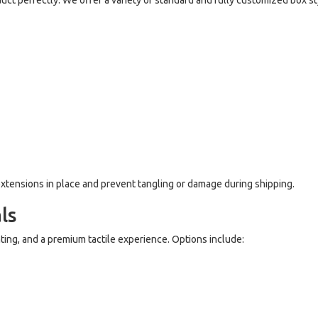
duct perfectly. We offer a variety of standard and fully customized box st
r extensions in place and prevent tangling or damage during shipping.
ls
ting, and a premium tactile experience. Options include: