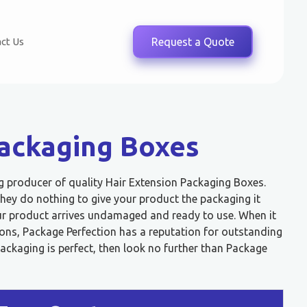
ct Us
Request a Quote
Packaging Boxes
ng producer of quality Hair Extension Packaging Boxes.
ey do nothing to give your product the packaging it
our product arrives undamaged and ready to use. When it
ons, Package Perfection has a reputation for outstanding
packaging is perfect, then look no further than Package