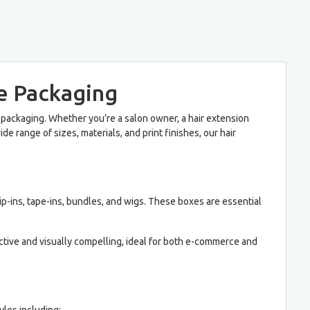
e Packaging
 packaging. Whether you’re a salon owner, a hair extension
e range of sizes, materials, and print finishes, our hair
ip-ins, tape-ins, bundles, and wigs. These boxes are essential
ective and visually compelling, ideal for both e-commerce and