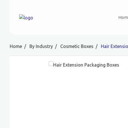
Hom
Home
By Industry
Cosmetic Boxes
Hair Extensi