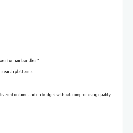
xes for hair bundles.”
e search platforms.
livered on time and on budget-without compromising quality.