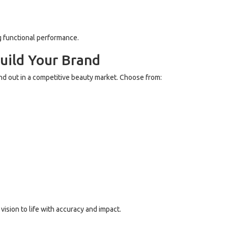
g functional performance.
uild Your Brand
nd out in a competitive beauty market. Choose from:
ision to life with accuracy and impact.