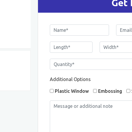
Get 
Additional Options
Plastic Window
Embossing