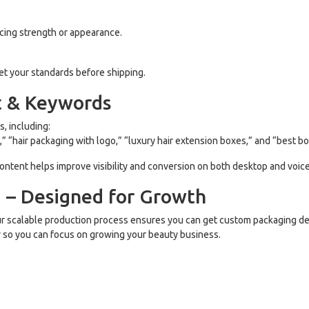
cing strength or appearance.
eet your standards before shipping.
t & Keywords
, including:
 “hair packaging with logo,” “luxury hair extension boxes,” and “best bo
 content helps improve visibility and conversion on both desktop and voic
g – Designed for Growth
ur scalable production process ensures you can get custom packaging de
ry so you can focus on growing your beauty business.