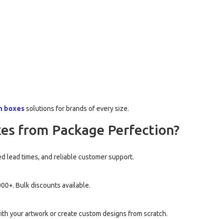
m boxes
solutions for brands of every size.
es from Package Perfection?
d lead times, and reliable customer support.
00+. Bulk discounts available.
th your artwork or create custom designs from scratch.