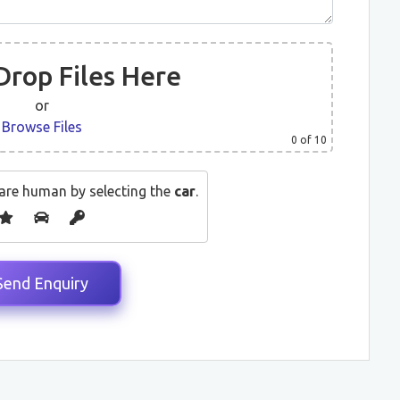
Drop Files Here
or
Browse Files
0
of 10
are human by selecting the
car
.