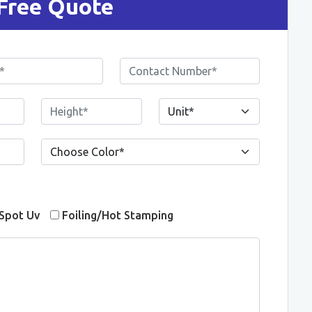
Free Quote
Spot Uv
Foiling/Hot Stamping