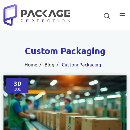
Custom Packaging
Home
Blog
Custom Packaging
30
JUL