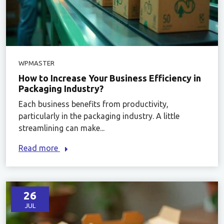
WPMASTER
How to Increase Your Business Efficiency in
Packaging Industry?
Each business benefits from productivity,
particularly in the packaging industry. A little
streamlining can make...
Read more
26
JUL