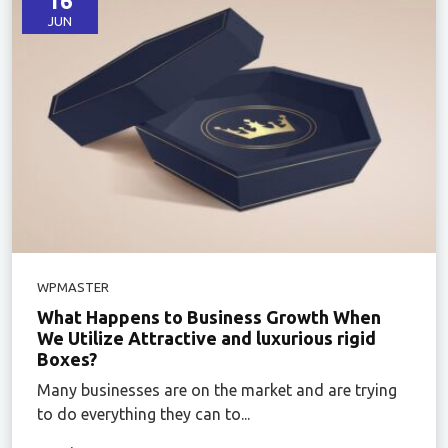
16
JUN
WPMASTER
What Happens to Business Growth When
We Utilize Attractive and luxurious rigid
Boxes?
Many businesses are on the market and are trying
to do everything they can to...