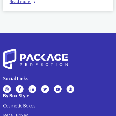
Read more
Social Links
By Box Style
Cosmetic Boxes
Retail Boxes