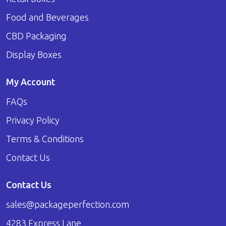
Food and Beverages
CBD Packaging
Display Boxes
My Account
FAQs
Privacy Policy
Terms & Conditions
Contact Us
Contact Us
sales@packageperfection.com
4283 Express Lane