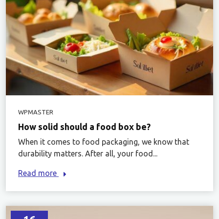
WPMASTER
How solid should a food box be?
When it comes to food packaging, we know that
durability matters. After all, your food...
Read more