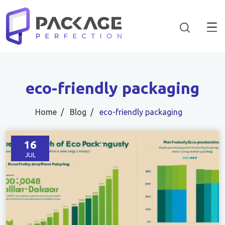
eco-friendly packaging
Home
Blog
eco-friendly packaging
16
JUL