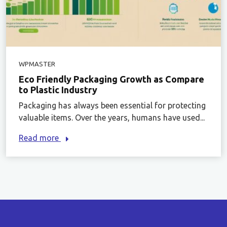
WPMASTER
Eco Friendly Packaging Growth as Compare
to Plastic Industry
Packaging has always been essential for protecting
valuable items. Over the years, humans have used...
Read more