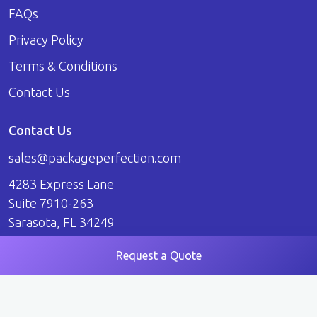
FAQs
Privacy Policy
Terms & Conditions
Contact Us
Contact Us
sales@packageperfection.com
4283 Express Lane
Suite 7910-263
Sarasota, FL 34249
Request a Quote
© 2026 Package Perfection. All Rights Reserved.