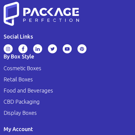
Social Links
By Box Style
Cosmetic Boxes
Retail Boxes
Food and Beverages
CBD Packaging
Display Boxes
My Account