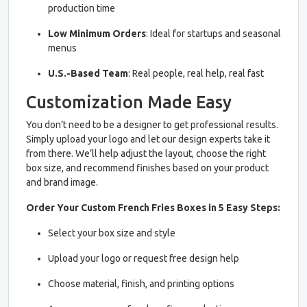
production time
Low Minimum Orders
: Ideal for startups and seasonal
menus
U.S.-Based Team
: Real people, real help, real fast
Customization Made Easy
You don’t need to be a designer to get professional results.
Simply upload your logo and let our design experts take it
from there. We’ll help adjust the layout, choose the right
box size, and recommend finishes based on your product
and brand image.
Order Your Custom French Fries Boxes in 5 Easy Steps:
Select your box size and style
Upload your logo or request free design help
Choose material, finish, and printing options