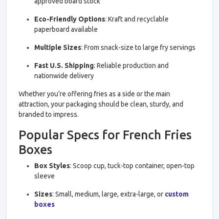
approved board stock
Eco-Friendly Options
: Kraft and recyclable
paperboard available
Multiple Sizes
: From snack-size to large fry servings
Fast U.S. Shipping
: Reliable production and
nationwide delivery
Whether you’re offering fries as a side or the main
attraction, your packaging should be clean, sturdy, and
branded to impress.
Popular Specs for French Fries
Boxes
Box Styles
: Scoop cup, tuck-top container, open-top
sleeve
Sizes
: Small, medium, large, extra-large, or
custom
boxes