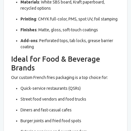
Materials
: White SBS board, Kraft paperboard,
recycled options
Printing
: CMYK full-color, PMS, spot UV, foil stamping
Finishes
: Matte, gloss, soft-touch coatings
Add-ons
: Perforated tops, tab locks, grease barrier
coating
Ideal for Food & Beverage
Brands
Our custom French fries packaging is a top choice for:
Quick-service restaurants (QSRs)
Street food vendors and food trucks
Diners and fast-casual cafes
Burger joints and fried food spots