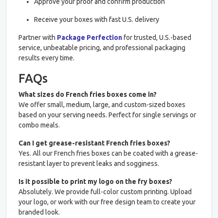
Approve your proof and confirm production
Receive your boxes with fast U.S. delivery
Partner with
Package Perfection
for trusted, U.S.-based
service, unbeatable pricing, and professional packaging
results every time.
FAQs
What sizes do French fries boxes come in?
We offer small, medium, large, and custom-sized boxes
based on your serving needs. Perfect for single servings or
combo meals.
Can I get grease-resistant French fries boxes?
Yes. All our French fries boxes can be coated with a grease-
resistant layer to prevent leaks and sogginess.
Is it possible to print my logo on the fry boxes?
Absolutely. We provide full-color custom printing. Upload
your logo, or work with our free design team to create your
branded look.