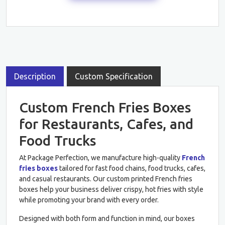
Description
Custom Specification
Custom French Fries Boxes
for Restaurants, Cafes, and
Food Trucks
At Package Perfection, we manufacture high-quality
French
fries boxes
tailored for fast food chains, food trucks, cafes,
and casual restaurants. Our custom printed French fries
boxes help your business deliver crispy, hot fries with style
while promoting your brand with every order.
Designed with both form and function in mind, our boxes