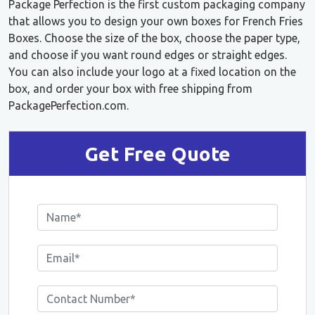
Package Perfection is the first custom packaging company
that allows you to design your own boxes for French Fries
Boxes. Choose the size of the box, choose the paper type,
and choose if you want round edges or straight edges.
You can also include your logo at a fixed location on the
box, and order your box with free shipping from
PackagePerfection.com.
Get Free Quote