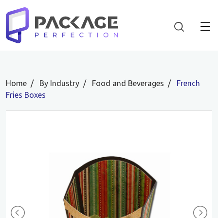
Home
By Industry
Food and Beverages
French
Fries Boxes