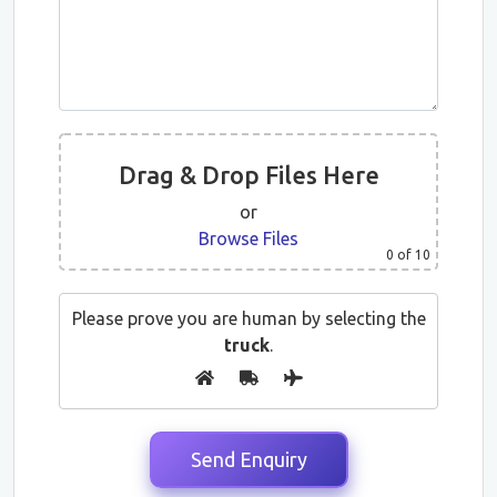
Drag & Drop Files Here
or
Browse Files
0
of 10
Please prove you are human by selecting the
truck
.