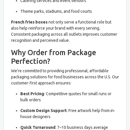
Catering services and event vendors
Theme parks, stadiums, and food courts
French fries boxes
not only serve a functional role but
also help reinforce your brand with every serving.
Consistent packaging across all outlets improves customer
recognition and perceived value.
Why Order from Package
Perfection?
We’re committed to providing professional, affordable
packaging solutions for food businesses across the U.S. Our
customer-first approach ensures:
Best Pricing
: Competitive quotes for small runs or
bulk orders
Custom Design Support
: Free artwork help from in-
house designers
Quick Turnaround
: 7–10 business days average