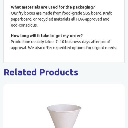
What materials are used for the packaging?
Our fry boxes are made from food-grade SBS board, Kraft
paperboard, or recycled materials all FDA-approved and
eco-conscious.
How long will it take to get my order?
Production usually takes 7–10 business days after proof
approval. We also offer expedited options for urgent needs.
Related Products