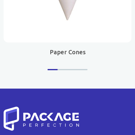
Paper Cones