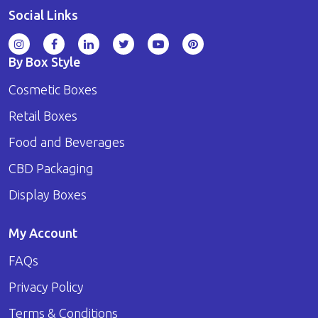
Social Links
By Box Style
Cosmetic Boxes
Retail Boxes
Food and Beverages
CBD Packaging
Display Boxes
My Account
FAQs
Privacy Policy
Terms & Conditions