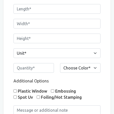
Additional Options
Plastic Window
Embossing
Spot Uv
Foiling/Hot Stamping