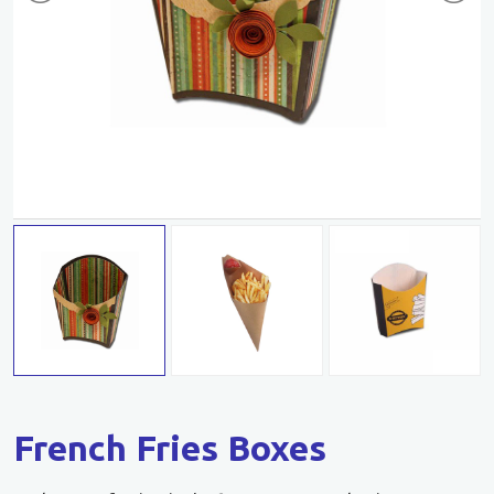
French Fries Boxes