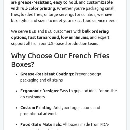
are
grease-resistant, easy to hold
, and
customizable
with full-color printing
. Whether you’re packaging small
fries, loaded fries, or large servings for combos, we have
box styles and sizes to meet your exact food service needs.
We serve B2B and B2C customers with
bulk ordering
options, fast turnaround, low minimums
, and expert
support all from our U.S.-based production team.
Why Choose Our French Fries
Boxes?
Grease-Resistant Coatings
: Prevent soggy
packaging and oil stains
Ergonomic Designs
: Easy to grip and ideal for on-the-
go customers
Custom Printing
: Add your logo, colors, and
promotional artwork
Food-Safe Materials
: All boxes made from FDA-