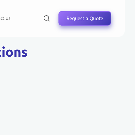
ct Us
Request a Quote
tions