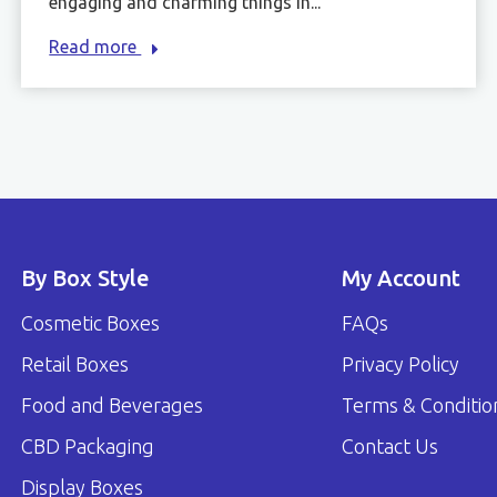
engaging and charming things in...
Read more
By Box Style
My Account
Cosmetic Boxes
FAQs
Retail Boxes
Privacy Policy
Food and Beverages
Terms & Conditio
CBD Packaging
Contact Us
Display Boxes