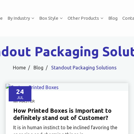
e
By Industry
Box Style
Other Products
Blog
Conta
dout Packaging Solu
Home
Blog
Standout Packaging Solutions
24
JUL
WPMASTER
How Printed Boxes is Important to
definitely stand out of Customer?
It is in human instinct to be inclined favoring the