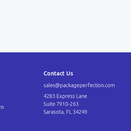
Contact Us
sales@packageperfection.com
4283 Express Lane
Suite 7910-263
ns
Sarasota, FL 34249