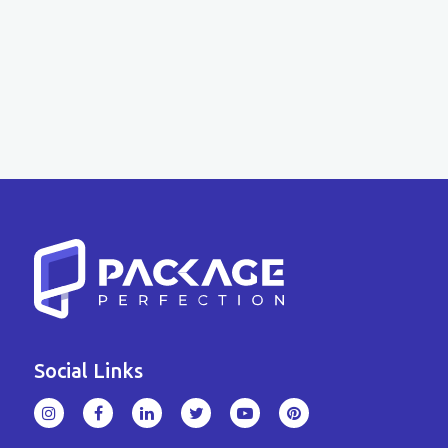
Social Links