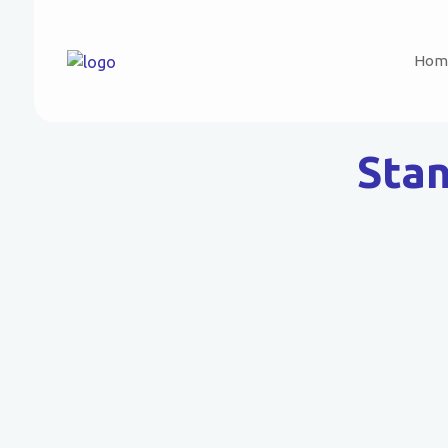
Hom
Stan