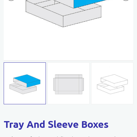
Tray And Sleeve Boxes