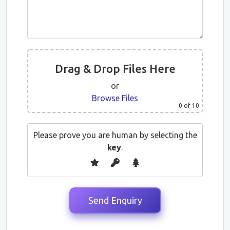
Drag & Drop Files Here
or
Browse Files
0
of 10
Please prove you are human by selecting the
key
.