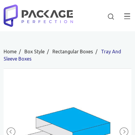
Home
Box Style
Rectangular Boxes
Tray And
Sleeve Boxes