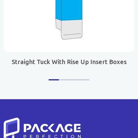
Straight Tuck With Rise Up Insert Boxes