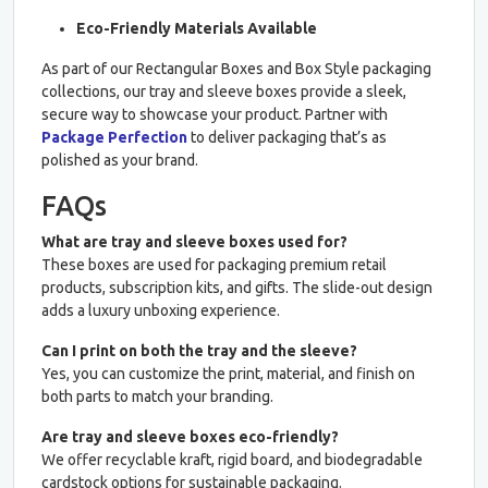
Eco-Friendly Materials Available
As part of our Rectangular Boxes and Box Style packaging
collections, our tray and sleeve boxes provide a sleek,
secure way to showcase your product. Partner with
Package Perfection
to deliver packaging that’s as
polished as your brand.
FAQs
What are tray and sleeve boxes used for?
These boxes are used for packaging premium retail
products, subscription kits, and gifts. The slide-out design
adds a luxury unboxing experience.
Can I print on both the tray and the sleeve?
Yes, you can customize the print, material, and finish on
both parts to match your branding.
Are tray and sleeve boxes eco-friendly?
We offer recyclable kraft, rigid board, and biodegradable
cardstock options for sustainable packaging.