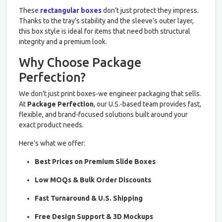
These
rectangular boxes
don’t just protect they impress.
Thanks to the tray’s stability and the sleeve’s outer layer,
this box style is ideal for items that need both structural
integrity and a premium look.
Why Choose Package
Perfection?
We don’t just print boxes-we engineer packaging that sells.
At
Package Perfection
, our U.S.-based team provides fast,
flexible, and brand-focused solutions built around your
exact product needs.
Here’s what we offer:
Best Prices on Premium Slide Boxes
Low MOQs & Bulk Order Discounts
Fast Turnaround & U.S. Shipping
Free Design Support & 3D Mockups