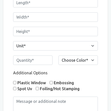
Additional Options
Plastic Window
Embossing
Spot Uv
Foiling/Hot Stamping