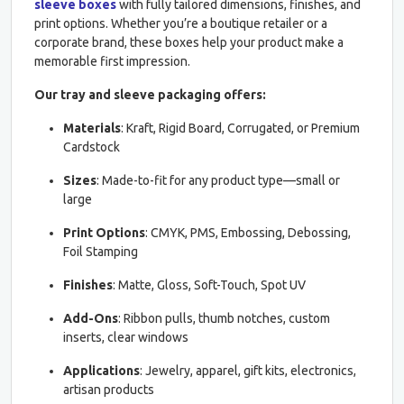
sleeve boxes
with fully tailored dimensions, finishes, and
print options. Whether you’re a boutique retailer or a
corporate brand, these boxes help your product make a
memorable first impression.
Our tray and sleeve packaging offers:
Materials
: Kraft, Rigid Board, Corrugated, or Premium
Cardstock
Sizes
: Made-to-fit for any product type—small or
large
Print Options
: CMYK, PMS, Embossing, Debossing,
Foil Stamping
Finishes
: Matte, Gloss, Soft-Touch, Spot UV
Add-Ons
: Ribbon pulls, thumb notches, custom
inserts, clear windows
Applications
: Jewelry, apparel, gift kits, electronics,
artisan products