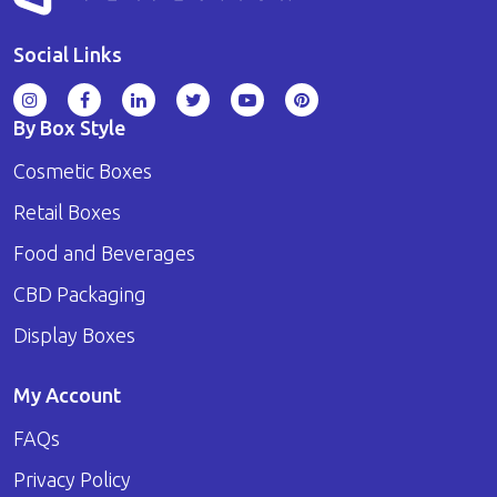
Social Links
By Box Style
Cosmetic Boxes
Retail Boxes
Food and Beverages
CBD Packaging
Display Boxes
My Account
FAQs
Privacy Policy