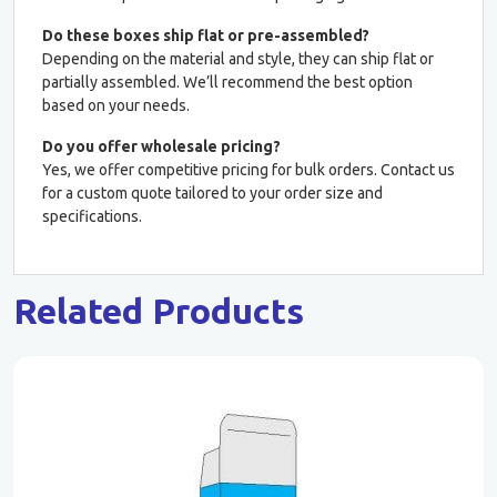
Do these boxes ship flat or pre-assembled?
Depending on the material and style, they can ship flat or
partially assembled. We’ll recommend the best option
based on your needs.
Do you offer wholesale pricing?
Yes, we offer competitive pricing for bulk orders. Contact us
for a custom quote tailored to your order size and
specifications.
Related Products