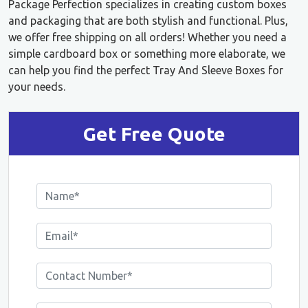
Package Perfection specializes in creating custom boxes
and packaging that are both stylish and functional. Plus,
we offer free shipping on all orders! Whether you need a
simple cardboard box or something more elaborate, we
can help you find the perfect Tray And Sleeve Boxes for
your needs.
Get Free Quote