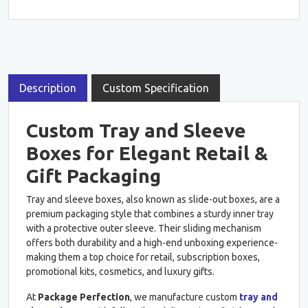
Description
Custom Specification
Custom Tray and Sleeve
Boxes for Elegant Retail &
Gift Packaging
Tray and sleeve boxes, also known as slide-out boxes, are a
premium packaging style that combines a sturdy inner tray
with a protective outer sleeve. Their sliding mechanism
offers both durability and a high-end unboxing experience-
making them a top choice for retail, subscription boxes,
promotional kits, cosmetics, and luxury gifts.
At
Package Perfection
, we manufacture custom
tray and