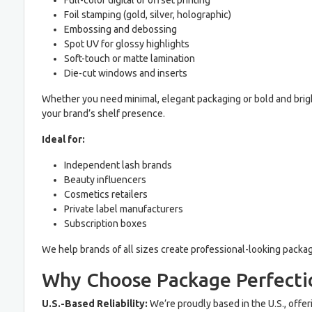
Full-color digital or offset printing
Foil stamping (gold, silver, holographic)
Embossing and debossing
Spot UV for glossy highlights
Soft-touch or matte lamination
Die-cut windows and inserts
Whether you need minimal, elegant packaging or bold and bright
your brand’s shelf presence.
Ideal for:
Independent lash brands
Beauty influencers
Cosmetics retailers
Private label manufacturers
Subscription boxes
We help brands of all sizes create professional-looking packa
Why Choose Package Perfecti
U.S.-Based Reliability:
We’re proudly based in the U.S., offe