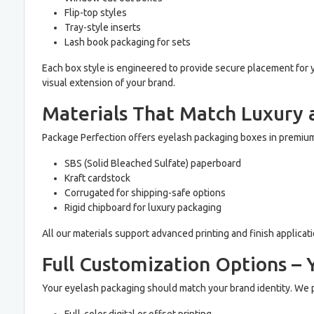
Flip-top styles
Tray-style inserts
Lash book packaging for sets
Each box style is engineered to provide secure placement for 
visual extension of your brand.
Materials That Match Luxury 
Package Perfection offers eyelash packaging boxes in premium
SBS (Solid Bleached Sulfate) paperboard
Kraft cardstock
Corrugated for shipping-safe options
Rigid chipboard for luxury packaging
All our materials support advanced printing and finish applicat
Full Customization Options – 
Your eyelash packaging should match your brand identity. We p