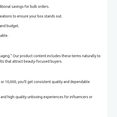
itional savings for bulk orders.
reations to ensure your box stands out.
 and budget.
able.
aging.” Our product content includes these terms naturally to
lts that attract beauty-focused buyers.
 or 10,000, you’ll get consistent quality and dependable
, and high-quality unboxing experiences for influencers or