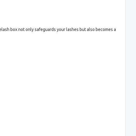
yelash box not only safeguards your lashes but also becomes a