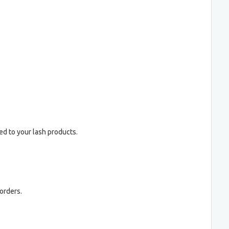
ed to your lash products.
orders.