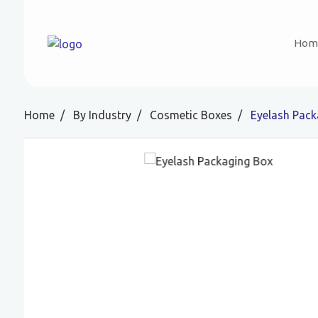
Hom
Home
By Industry
Cosmetic Boxes
Eyelash Pack