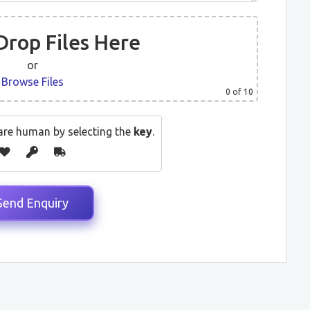
Drop Files Here
or
Browse Files
0
of 10
are human by selecting the
key
.