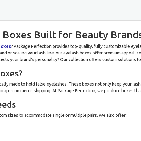
 Boxes Built for Beauty Brand
boxes
? Package Perfection provides top-quality, fully customizable ey
nd or scaling your lash line, our eyelash boxes offer premium appeal, sec
flects your brand’s personality? Our collection offers custom solutions to
Boxes?
ally made to hold false eyelashes. These boxes not only keep your lash
r during e-commerce shipping. At Package Perfection, we produce boxes tha
eeds
tom sizes to accommodate single or multiple pairs. We also offer: