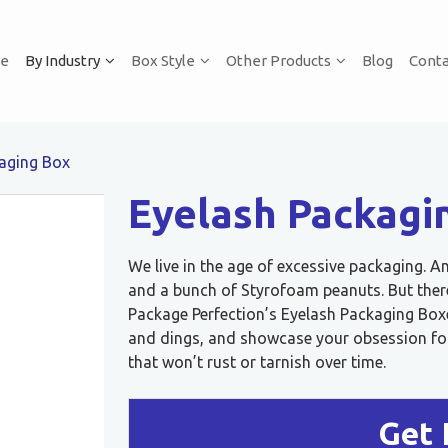
e
By Industry
Box Style
Other Products
Blog
Conta
aging Box
Eyelash Packagi
We live in the age of excessive packaging. A
and a bunch of Styrofoam peanuts. But there
Package Perfection’s Eyelash Packaging Box
and dings, and showcase your obsession for 
that won’t rust or tarnish over time.
Get 