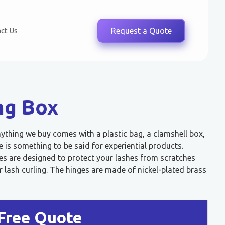
ct Us
Request a Quote
ng Box
nything we buy comes with a plastic bag, a clamshell box,
 is something to be said for experiential products.
es are designed to protect your lashes from scratches
lash curling. The hinges are made of nickel-plated brass
Free Quote