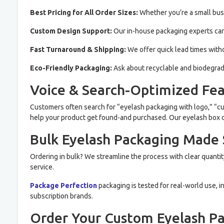
Best Pricing for All Order Sizes:
Whether you’re a small busi
Custom Design Support:
Our in-house packaging experts can 
Fast Turnaround & Shipping:
We offer quick lead times with
Eco-Friendly Packaging:
Ask about recyclable and biodegrad
Voice & Search-Optimized Fea
Customers often search for “eyelash packaging with logo,” “cu
help your product get found-and purchased. Our eyelash box des
Bulk Eyelash Packaging Made
Ordering in bulk? We streamline the process with clear quantit
service.
Package Perfection
packaging is tested for real-world use, i
subscription brands.
Order Your Custom Eyelash P