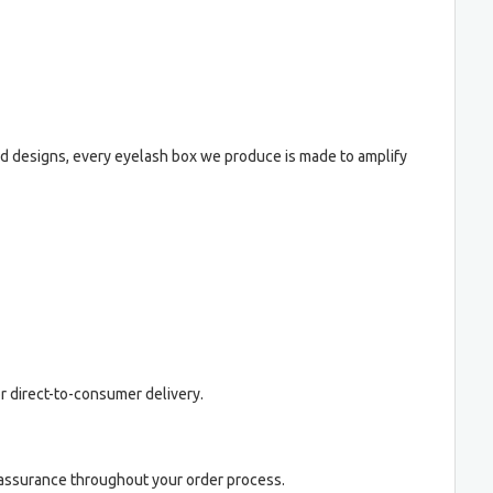
old designs, every eyelash box we produce is made to amplify
 or direct-to-consumer delivery.
y assurance throughout your order process.