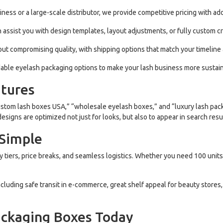
ness or a large-scale distributor, we provide competitive pricing with add
assist you with design templates, layout adjustments, or fully custom c
out compromising quality, with shipping options that match your timeline
able eyelash packaging options to make your lash business more sustain
tures
stom lash boxes USA,” “wholesale eyelash boxes,” and “luxury lash pack
igns are optimized not just for looks, but also to appear in search resu
 Simple
y tiers, price breaks, and seamless logistics. Whether you need 100 units
ncluding safe transit in e-commerce, great shelf appeal for beauty stores
ackaging Boxes Today