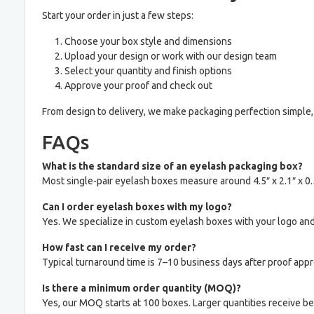
Start your order in just a few steps:
Choose your box style and dimensions
Upload your design or work with our design team
Select your quantity and finish options
Approve your proof and check out
From design to delivery, we make packaging perfection simple, 
FAQs
What is the standard size of an eyelash packaging box?
Most single-pair eyelash boxes measure around 4.5″ x 2.1″ x 0.
Can I order eyelash boxes with my logo?
Yes. We specialize in custom eyelash boxes with your logo and
How fast can I receive my order?
Typical turnaround time is 7–10 business days after proof appr
Is there a minimum order quantity (MOQ)?
Yes, our MOQ starts at 100 boxes. Larger quantities receive bet