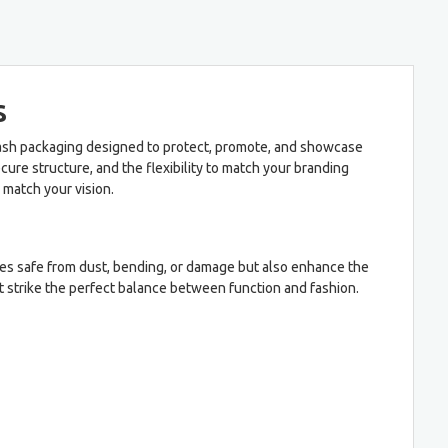
s
elash packaging designed to protect, promote, and showcase
ure structure, and the flexibility to match your branding
 match your vision.
es safe from dust, bending, or damage but also enhance the
t strike the perfect balance between function and fashion.