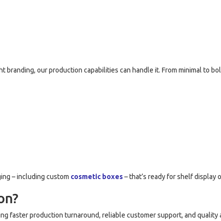
 branding, our production capabilities can handle it. From minimal to b
ging – including custom
cosmetic boxes
– that’s ready for shelf display
on?
ring faster production turnaround, reliable customer support, and qualit