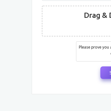
Drag & 
Please prove you 