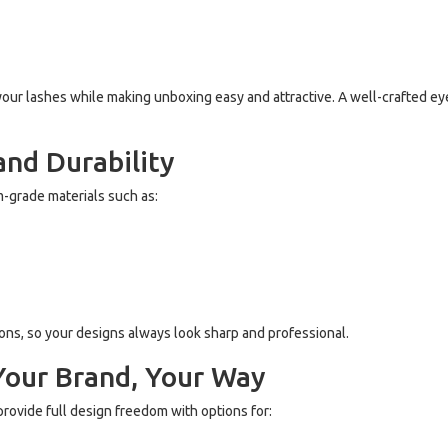
your lashes while making unboxing easy and attractive. A well-crafted e
and Durability
-grade materials such as:
ions, so your designs always look sharp and professional.
Your Brand, Your Way
rovide full design freedom with options for: