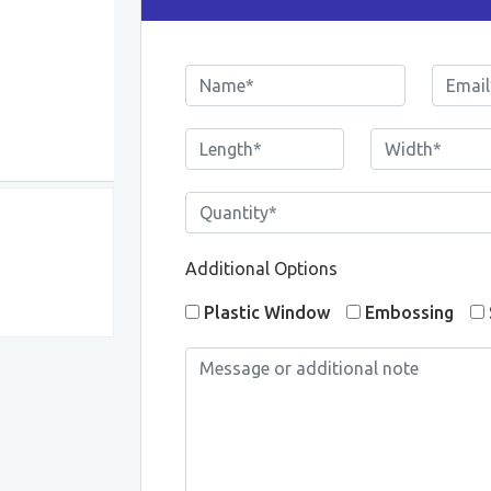
Additional Options
Plastic Window
Embossing