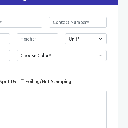
Spot Uv
Foiling/Hot Stamping