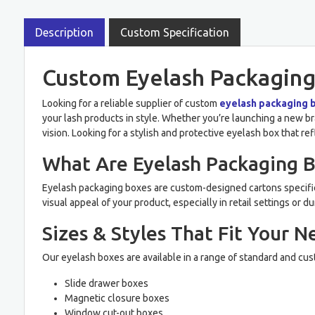
Description
Custom Specification
Custom Eyelash Packaging
Looking for a reliable supplier of custom
eyelash packaging 
your lash products in style. Whether you’re launching a new bra
vision. Looking for a stylish and protective eyelash box that re
What Are Eyelash Packaging 
Eyelash packaging boxes are custom-designed cartons specific
visual appeal of your product, especially in retail settings o
Sizes & Styles That Fit Your N
Our eyelash boxes are available in a range of standard and cus
Slide drawer boxes
Magnetic closure boxes
Window cut-out boxes