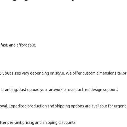
fast, and affordable.
5″, but sizes vary depending on style. We offer custom dimensions tailor
 branding. Just upload your artwork or use our free design support.
oval. Expedited production and shipping options are available for urgent 
ter per-unit pricing and shipping discounts.