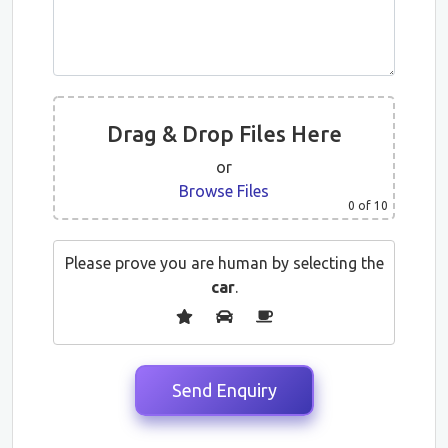
Drag & Drop Files Here
or
Browse Files
0
of 10
Please prove you are human by selecting the
car
.