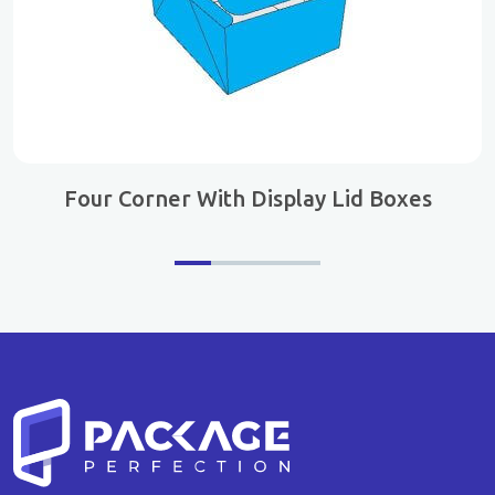
Four Corner With Display Lid Boxes