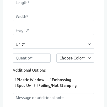
Additional Options
Plastic Window
Embossing
Spot Uv
Foiling/Hot Stamping