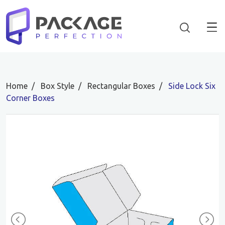
Home
Box Style
Rectangular Boxes
Side Lock Six
Corner Boxes