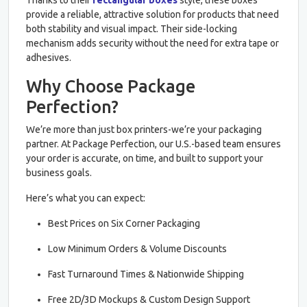
provide a reliable, attractive solution for products that need
both stability and visual impact. Their side-locking
mechanism adds security without the need for extra tape or
adhesives.
Why Choose Package
Perfection?
We’re more than just box printers-we’re your packaging
partner. At Package Perfection, our U.S.-based team ensures
your order is accurate, on time, and built to support your
business goals.
Here’s what you can expect:
Best Prices on Six Corner Packaging
Low Minimum Orders & Volume Discounts
Fast Turnaround Times & Nationwide Shipping
Free 2D/3D Mockups & Custom Design Support