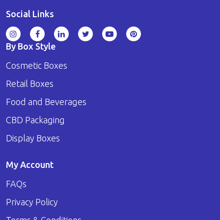
Social Links
By Box Style
Cosmetic Boxes
Retail Boxes
Food and Beverages
CBD Packaging
Display Boxes
My Account
FAQs
Privacy Policy