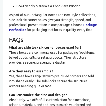
Eco-Friendly Materials & Food-Safe Printing
As part of our Rectangular Boxes and Box Style collections,
side lock six corner boxes give you strength, speed, and
professional presentation in one package. Choose
Package
Perfection
for packaging that locks in quality-every time.
FAQs
What are side lock six corner boxes used for?
These boxes are commonly used for packaging food items,
baked goods, gifts, or retail products. Their structure
provides a secure, presentable display.
Are they easy to assemble?
Yes, these boxes ship flat with pre-glued corners and fold
into shape easily. The side locks secure the structure
without needing glue or tape.
Can I customize the size and design?
Absolutely. We offer full customization for dimensions,
printing, materials, and add-ons to match your brand and