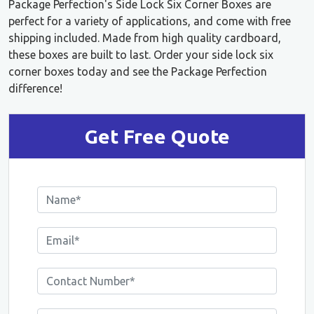
Package Perfection's Side Lock Six Corner Boxes are
perfect for a variety of applications, and come with free
shipping included. Made from high quality cardboard,
these boxes are built to last. Order your side lock six
corner boxes today and see the Package Perfection
difference!
Get Free Quote