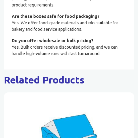
product requirements.
Are these boxes safe for food packaging?
Yes. We offer food-grade materials and inks suitable for
bakery and food service applications.
Do you offer wholesale or bulk pricing?
Yes. Bulk orders receive discounted pricing, and we can
handle high-volume runs with fast turnaround.
Related Products