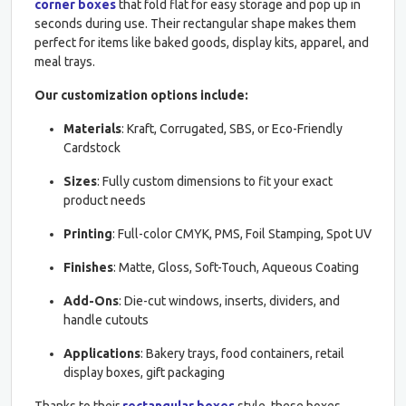
corner boxes
that fold flat for easy storage and pop up in
seconds during use. Their rectangular shape makes them
perfect for items like baked goods, display kits, apparel, and
meal trays.
Our customization options include:
Materials
: Kraft, Corrugated, SBS, or Eco-Friendly
Cardstock
Sizes
: Fully custom dimensions to fit your exact
product needs
Printing
: Full-color CMYK, PMS, Foil Stamping, Spot UV
Finishes
: Matte, Gloss, Soft-Touch, Aqueous Coating
Add-Ons
: Die-cut windows, inserts, dividers, and
handle cutouts
Applications
: Bakery trays, food containers, retail
display boxes, gift packaging
Thanks to their
rectangular boxes
style, these boxes