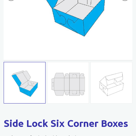
Side Lock Six Corner Boxes