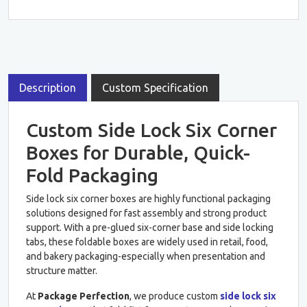
Description
Custom Specification
Custom Side Lock Six Corner
Boxes for Durable, Quick-
Fold Packaging
Side lock six corner boxes are highly functional packaging
solutions designed for fast assembly and strong product
support. With a pre-glued six-corner base and side locking
tabs, these foldable boxes are widely used in retail, food,
and bakery packaging-especially when presentation and
structure matter.
At
Package Perfection
, we produce custom
side lock six