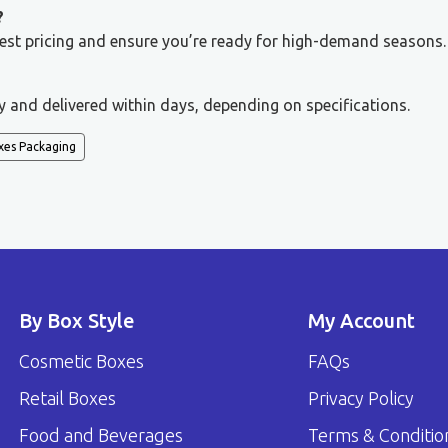
?
 best pricing and ensure you’re ready for high-demand seasons.
y and delivered within days, depending on specifications.
xes Packaging
By Box Style
My Account
Cosmetic Boxes
FAQs
Retail Boxes
Privacy Policy
Food and Beverages
Terms & Conditio