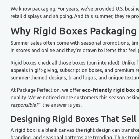
We know packaging. For years, we’ve provided U.S. busine
retail displays and shipping. And this summer, they’re prov
Why Rigid Boxes Packaging
Summer sales often come with seasonal promotions, limi
in stores and online and they’re drawn to items that fee
Rigid boxes check all those boxes (pun intended). Unlike f
appeals in gift-giving, subscription boxes, and premium r
summer-themed designs, brand logos, and unique textur
At Package Perfection, we offer
eco-friendly rigid box 
quality. We’ve noticed more customers this season askin
responsible?”
the answer is yes.
Designing Rigid Boxes That Sell
A rigid box is a blank canvas the right design can transf
branding, and seasonal patterns are trending. Think tropi