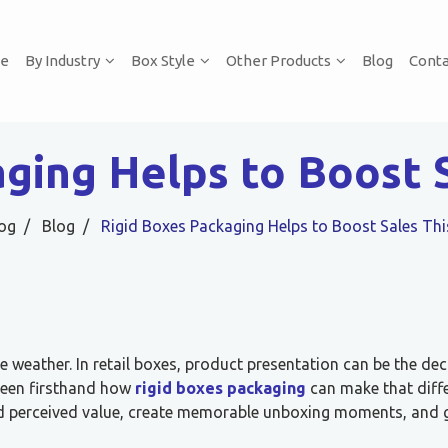
e
By Industry
Box Style
Other Products
Blog
Conta
aging Helps to Boost 
og
Blog
Rigid Boxes Packaging Helps to Boost Sales T
e weather. In retail boxes, product presentation can be the dec
 seen firsthand how
rigid boxes packaging
can make that diff
ld perceived value, create memorable unboxing moments, and 