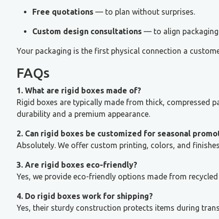
Free quotations
— to plan without surprises.
Custom design consultations
— to align packaging 
Your packaging is the first physical connection a custome
FAQs
1. What are rigid boxes made of?
Rigid boxes are typically made from thick, compressed p
durability and a premium appearance.
2. Can rigid boxes be customized for seasonal promo
Absolutely. We offer custom printing, colors, and finish
3. Are rigid boxes eco-friendly?
Yes, we provide eco-friendly options made from recycled 
4. Do rigid boxes work for shipping?
Yes, their sturdy construction protects items during tran