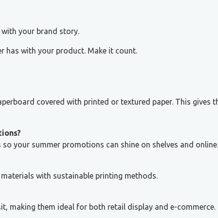
with your brand story.
r has with your product. Make it count.
aperboard covered with printed or textured paper. This gives 
tions?
es so your summer promotions can shine on shelves and online
materials with sustainable printing methods.
sit, making them ideal for both retail display and e-commerce.