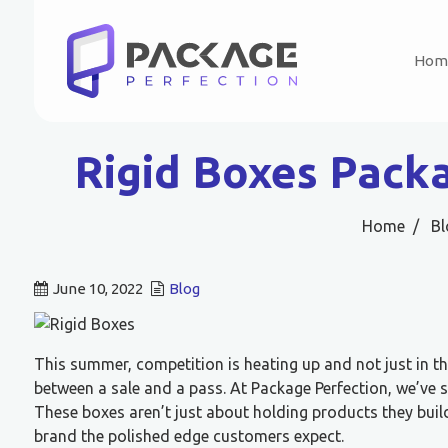
Hom
Rigid Boxes Pack
Home
Bl
June 10, 2022
Blog
This summer, competition is heating up and not just in th
between a sale and a pass. At Package Perfection, we’ve
These boxes aren’t just about holding products they bui
brand the polished edge customers expect.