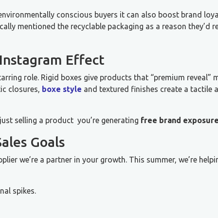
environmentally conscious buyers it can also boost brand loya
fically mentioned the recyclable packaging as a reason they’
 Instagram Effect
arring role. Rigid boxes give products that “premium reveal”
ic closures,
boxe style
and textured finishes create a tactile 
just selling a product you’re generating
free brand exposur
ales Goals
plier we’re a partner in your growth. This summer, we’re helpi
al spikes.