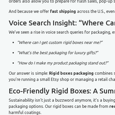
orders also allow you to prepare for flash sales, pop-up 
And because we offer
fast shipping
across the U.S., even
Voice Search Insight: “Where C
We’ve seen a rise in voice search queries for packaging, 
“Where can I get custom rigid boxes near me?”
“What’s the best packaging for luxury gifts?”
“How do I make my product packaging stand out?”
Our answer is simple:
Rigid boxes packaging
combines st
you’re running a small Etsy shop or managing a retail cha
Eco-Friendly Rigid Boxes: A Sum
Sustainability isn’t just a buzzword anymore, it’s a buyi
packaging options. Our rigid boxes can be made from
re
harmful coatings.