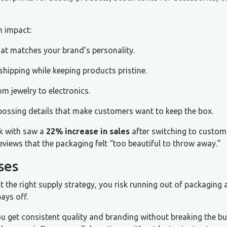
n impact:
at matches your brand’s personality.
hipping while keeping products pristine.
om jewelry to electronics.
bossing details that make customers want to keep the box.
k with saw a
22% increase in sales
after switching to custom
eviews that the packaging felt “too beautiful to throw away.”
ses
he right supply strategy, you risk running out of packaging 
ays off.
ou get consistent quality and branding without breaking the bu