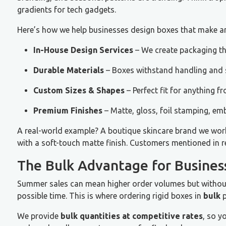
gradients for tech gadgets.
Here’s how we help businesses design boxes that make a
In-House Design Services
– We create packaging th
Durable Materials
– Boxes withstand handling and s
Custom Sizes & Shapes
– Perfect fit for anything fr
Premium Finishes
– Matte, gloss, foil stamping, em
A real-world example? A boutique skincare brand we wor
with a soft-touch matte finish. Customers mentioned in r
The Bulk Advantage for Busines
Summer sales can mean higher order volumes but without t
possible time. This is where ordering rigid boxes in
bulk
p
We provide
bulk quantities at competitive rates
, so y