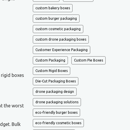
custom bakery boxes
custom burger packaging
custom cosmetic packaging
custom drone packaging boxes
Customer Experience Packaging
Custom Packaging
Custom Pie Boxes
Custom Rigid Boxes
 rigid boxes
Die-Cut Packaging Boxes
drone packaging design
drone packaging solutions
at the worst
eco-friendly burger boxes
eco-friendly cosmetic boxes
dget. Bulk