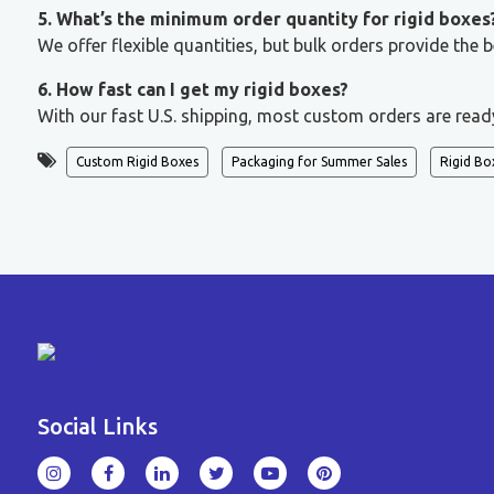
5. What’s the minimum order quantity for rigid boxes
We offer flexible quantities, but bulk orders provide the
6. How fast can I get my rigid boxes?
With our fast U.S. shipping, most custom orders are read
Custom Rigid Boxes
Packaging for Summer Sales
Rigid Bo
Social Links