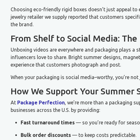
Choosing eco-friendly rigid boxes doesn’t just appeal to 
jewelry retailer we supply reported that customers speci
the brand.
From Shelf to Social Media: The
Unboxing videos are everywhere and packaging plays a st
influencers love to share. Bright summer designs, magnet
experience that customers photograph and post.
When your packaging is social media–worthy, you’re not 
How We Support Your Summer S
At
Package Perfection
, we’re more than a packaging sup
businesses across the U.S. by providing:
Fast turnaround times
— so you’re ready for season
Bulk order discounts
— to keep costs predictable.