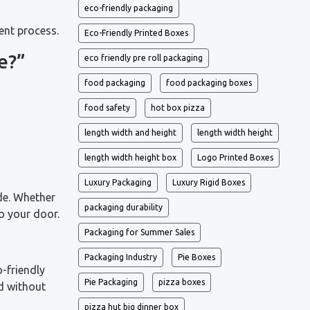
eco-friendly packaging
ent process.
Eco-Friendly Printed Boxes
e?”
eco friendly pre roll packaging
food packaging
food packaging boxes
food safety
hot box pizza
length width and height
length width height
length width height box
Logo Printed Boxes
Luxury Packaging
Luxury Rigid Boxes
ide. Whether
packaging durability
o your door.
Packaging for Summer Sales
Packaging Industry
Pie Boxes
-friendly
Pie Packaging
pizza boxes
ed without
pizza hut big dinner box