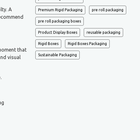
lty. A
Premium Rigid Packaging
pre roll packaging
d recommend
pre roll packaging boxes
Product Display Boxes
reusable packaging
Rigid Boxes
Rigid Boxes Packaging
 moment that
Sustainable Packaging
and visual
e
.
ng