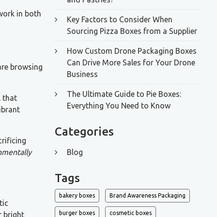
work in both
Key Factors to Consider When
Sourcing Pizza Boxes from a Supplier
How Custom Drone Packaging Boxes
Can Drive More Sales for Your Drone
are browsing
Business
The Ultimate Guide to Pie Boxes:
l
that
Everything You Need to Know
ibrant
Categories
rificing
onmentally
Blog
Tags
bakery boxes
Brand Awareness Packaging
tic
burger boxes
cosmetic boxes
 bright