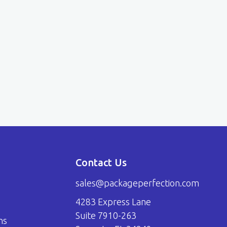
Contact Us
sales@packageperfection.com
4283 Express Lane
Suite 7910-263
ns