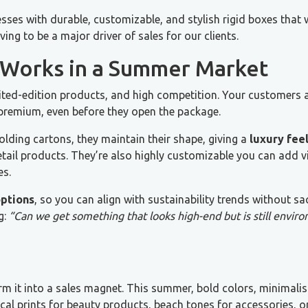
sses with durable, customizable, and stylish rigid boxes that 
ing to be a major driver of sales for our clients.
 Works in a Summer Market
ted-edition products, and high competition. Your customers 
l premium, even before they open the package.
olding cartons, they maintain their shape, giving a
luxury fee
etail products. They’re also highly customizable you can add v
es.
options
, so you can align with sustainability trends without sac
g:
“Can we get something that looks high-end but is still envir
orm it into a sales magnet. This summer, bold colors, minimalis
cal prints for beauty products, beach tones for accessories, or