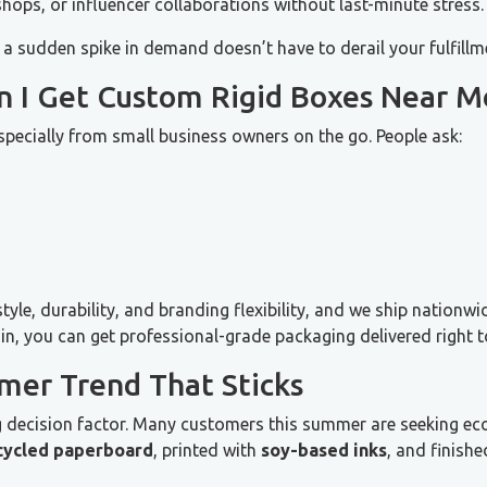
shops, or influencer collaborations without last-minute stress.
 a sudden spike in demand doesn’t have to derail your fulfillm
an I Get Custom Rigid Boxes Near M
especially from small business owners on the go. People ask:
yle, durability, and branding flexibility, and we ship nationw
in, you can get professional-grade packaging delivered right t
mer Trend That Sticks
ng decision factor. Many customers this summer are seeking eco
cycled paperboard
, printed with
soy-based inks
, and finish