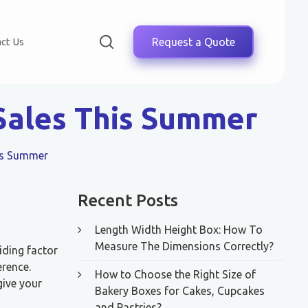
ct Us
Request a Quote
Sales This Summer
his Summer
Recent Posts
Length Width Height Box: How To
Measure The Dimensions Correctly?
iding factor
erence.
How to Choose the Right Size of
give your
Bakery Boxes for Cakes, Cupcakes
and Pastries?