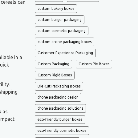
 cereals can
custom bakery boxes
custom burger packaging
custom cosmetic packaging
custom drone packaging boxes
Customer Experience Packaging
ilable in a
quick
Custom Packaging
Custom Pie Boxes
Custom Rigid Boxes
lity.
Die-Cut Packaging Boxes
 shipping
drone packaging design
drone packaging solutions
k as
-impact
eco-friendly burger boxes
eco-friendly cosmetic boxes