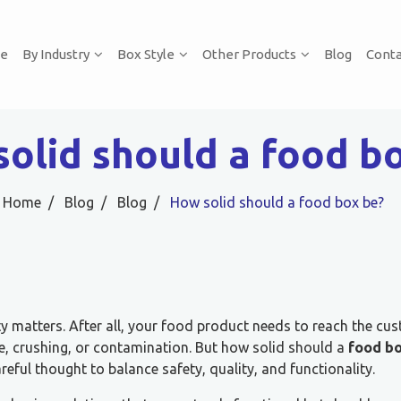
e
By Industry
Box Style
Other Products
Blog
Conta
olid should a food b
Home
Blog
Blog
How solid should a food box be?
 matters. After all, your food product needs to reach the cus
re, crushing, or contamination. But how solid should a
food b
reful thought to balance safety, quality, and functionality.