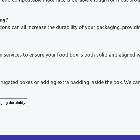
ing?
ns can all increase the durability of your packaging, providi
n services to ensure your food box is both solid and aligned w
rrugated boxes or adding extra padding inside the box. We ca
ging durability