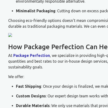
environmentally responsible alternative.
Minimalist Packaging
: Cutting down on excess pack
Choosing eco-friendly options doesn’t mean compromising 
durable as traditional packaging materials. We can even o
How Package Perfection Can Hel
At
Package Perfection
, we specialize in providing high-
quantities and best rates to our in-house design service
sustainability goals.
We offer:
Fast Shipping
: Once your design is finalized, we mak
Custom Designs
: Our expert design team works with
Durable Materials
: We only use materials that provi