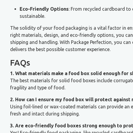
Eco-Friendly Options
: From recycled cardboard to 
sustainable.
The solidity of your food packaging is a vital factor in e
right materials, design, and eco-friendly options, you c
shipping and handling. With Package Perfection, you can 
delivers the best possible customer experience.
FAQs
1. What materials make a food box solid enough for s
The best materials for solid food boxes include corrugat
fragility and type of food.
2. How can I ensure my food box will protect against
Using foil-lined or wax-coated materials can provide an e
fresh and intact during shipping.
3. Are eco-friendly food boxes strong enough to pro
Yes! Eco-friendly food packaging, like recycled cardboa