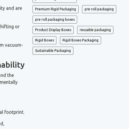
ity and are
Premium Rigid Packaging
pre roll packaging
pre roll packaging boxes
hifting or
Product Display Boxes
reusable packaging
Rigid Boxes
Rigid Boxes Packaging
from vacuum-
Sustainable Packaging
ability
and the
nmentally
l footprint.
id,