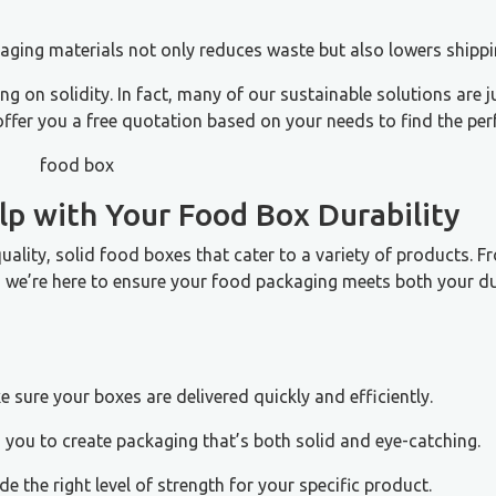
aging materials not only reduces waste but also lowers shippi
on solidity. In fact, many of our sustainable solutions are j
ffer you a free quotation based on your needs to find the per
p with Your Food Box Durability
quality, solid food boxes that cater to a variety of products. F
s, we’re here to ensure your food packaging meets both your du
e sure your boxes are delivered quickly and efficiently.
 you to create packaging that’s both solid and eye-catching.
de the right level of strength for your specific product.