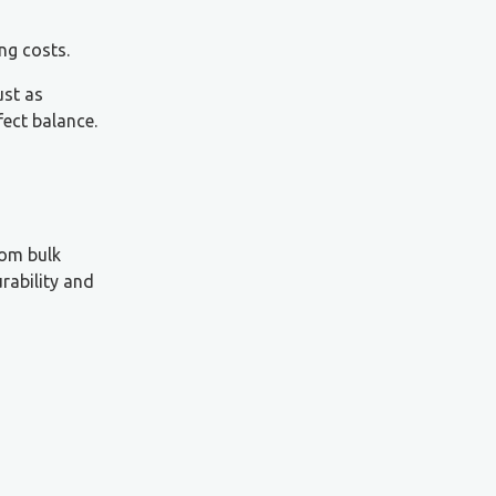
ng costs.
ust as
fect balance.
rom bulk
rability and