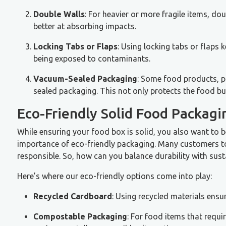
Double Walls
: For heavier or more fragile items, do
better at absorbing impacts.
Locking Tabs or Flaps
: Using locking tabs or flaps 
being exposed to contaminants.
Vacuum-Sealed Packaging
: Some food products, pa
sealed packaging. This not only protects the food but
Eco-Friendly Solid Food Packagin
While ensuring your food box is solid, you also want to b
importance of eco-friendly packaging. Many customers to
responsible. So, how can you balance durability with susta
Here’s where our eco-friendly options come into play:
Recycled Cardboard
: Using recycled materials ensu
Compostable Packaging
: For food items that requi