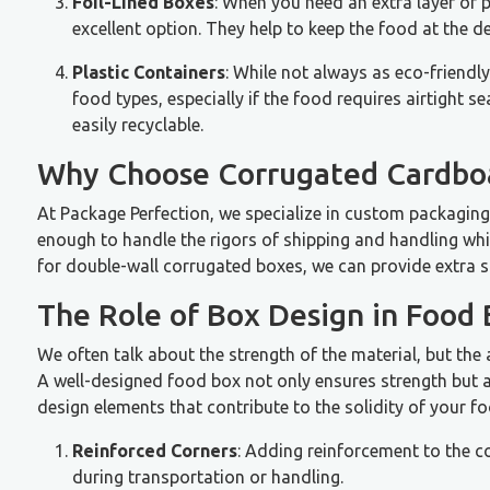
Foil-Lined Boxes
: When you need an extra layer of p
excellent option. They help to keep the food at the d
Plastic Containers
: While not always as eco-friendl
food types, especially if the food requires airtight s
easily recyclable.
Why Choose Corrugated Cardbo
At Package Perfection, we specialize in custom packaging
enough to handle the rigors of shipping and handling whil
for double-wall corrugated boxes, we can provide extra s
The Role of Box Design in Food 
We often talk about the strength of the material, but the ac
A well-designed food box not only ensures strength but a
design elements that contribute to the solidity of your f
Reinforced Corners
: Adding reinforcement to the c
during transportation or handling.