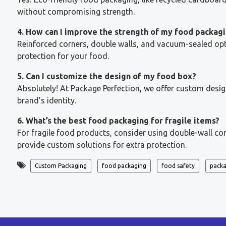
without compromising strength.
4. How can I improve the strength of my food packag
Reinforced corners, double walls, and vacuum-sealed optio
protection for your food.
5. Can I customize the design of my food box?
Absolutely! At Package Perfection, we offer custom desig
brand’s identity.
6. What’s the best food packaging for fragile items?
For fragile food products, consider using double-wall co
provide custom solutions for extra protection.
Custom Packaging
food packaging
food safety
packa