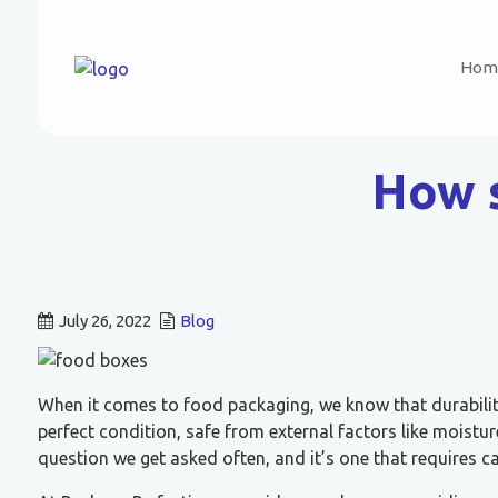
Hom
How s
July 26, 2022
Blog
When it comes to food packaging, we know that durability
perfect condition, safe from external factors like moistu
question we get asked often, and it’s one that requires ca