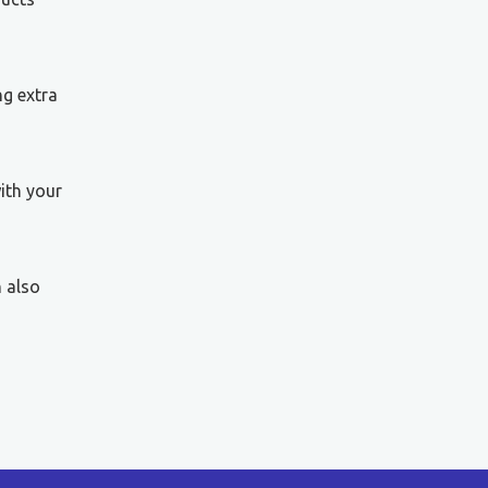
ng extra
ith your
n also