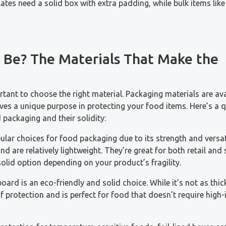
ates need a solid box with extra padding, while bulk items like
 Be? The Materials That Make the
tant to choose the right material. Packaging materials are ava
ves a unique purpose in protecting your food items. Here’s a 
ackaging and their solidity:
ular choices for food packaging due to its strength and versati
d are relatively lightweight. They’re great for both retail and
olid option depending on your product’s fragility.
board is an eco-friendly and solid choice. While it’s not as thic
of protection and is perfect for food that doesn’t require high