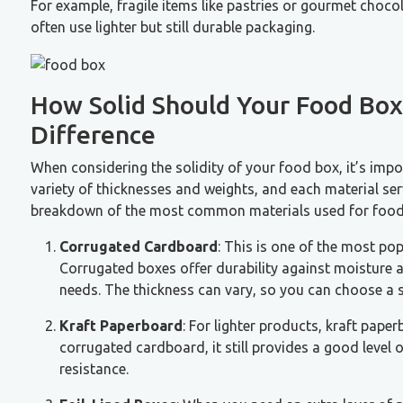
For example, fragile items like pastries or gourmet chocol
often use lighter but still durable packaging.
How Solid Should Your Food Box
Difference
When considering the solidity of your food box, it’s impor
variety of thicknesses and weights, and each material ser
breakdown of the most common materials used for food p
Corrugated Cardboard
: This is one of the most pop
Corrugated boxes offer durability against moisture an
needs. The thickness can vary, so you can choose a s
Kraft Paperboard
: For lighter products, kraft paper
corrugated cardboard, it still provides a good level 
resistance.