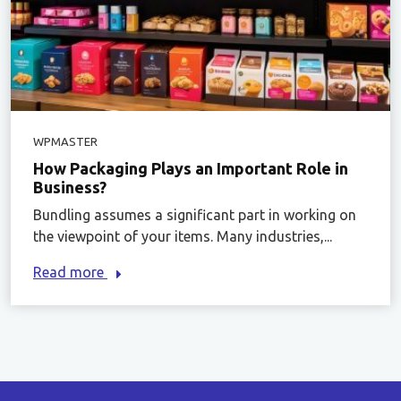
WPMASTER
How Packaging Plays an Important Role in
Business?
Bundling assumes a significant part in working on
the viewpoint of your items. Many industries,...
Read more