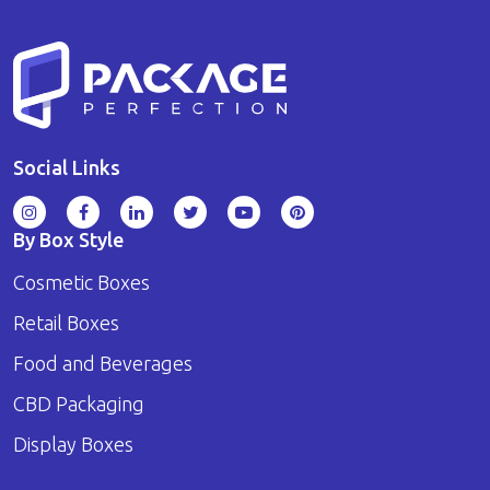
Social Links
By Box Style
Cosmetic Boxes
Retail Boxes
Food and Beverages
CBD Packaging
Display Boxes