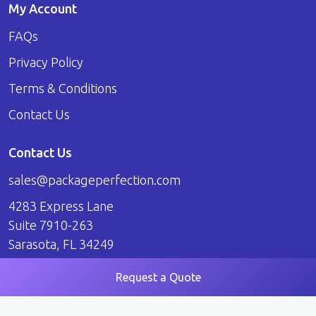
My Account
FAQs
Privacy Policy
Terms & Conditions
Contact Us
Contact Us
sales@packageperfection.com
4283 Express Lane
Suite 7910-263
Sarasota, FL 34249
Request a Quote
© 2026 Package Perfection. All Rights Reserved.