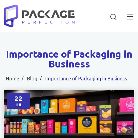
Importance of Packaging in
Business
Home
Blog
Importance of Packaging in Business
22
JUL