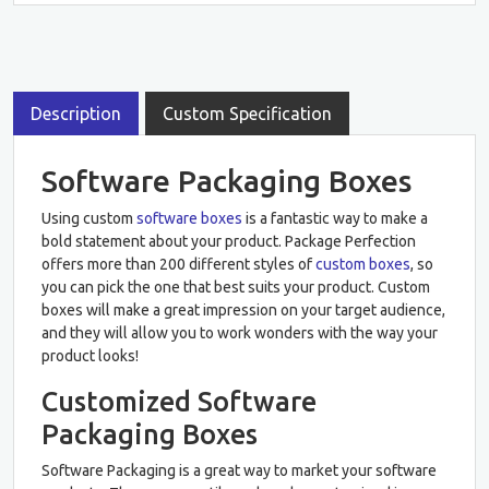
Description
Custom Specification
Software Packaging Boxes
Using custom
software boxes
is a fantastic way to make a
bold statement about your product. Package Perfection
offers more than 200 different styles of
custom boxes
, so
you can pick the one that best suits your product. Custom
boxes will make a great impression on your target audience,
and they will allow you to work wonders with the way your
product looks!
Customized Software
Packaging Boxes
Software Packaging is a great way to market your software