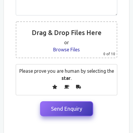
Drag & Drop Files Here
or
Browse Files
0
of 10
Please prove you are human by selecting the
star
.