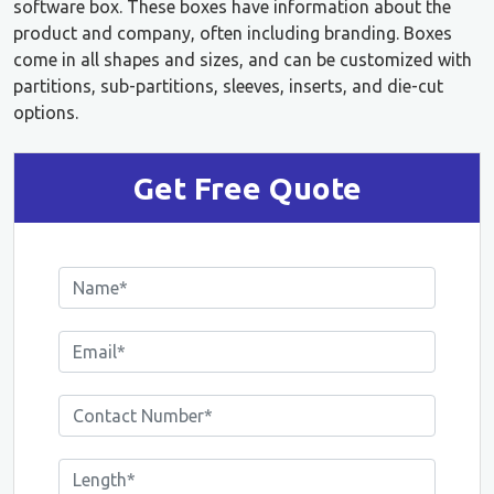
software box. These boxes have information about the
product and company, often including branding. Boxes
come in all shapes and sizes, and can be customized with
partitions, sub-partitions, sleeves, inserts, and die-cut
options.
Get Free Quote