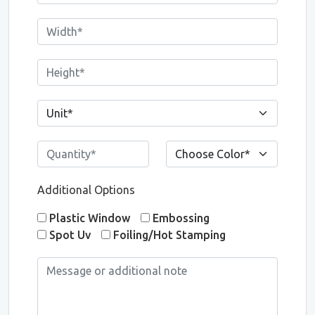
Additional Options
Plastic Window
Embossing
Spot Uv
Foiling/Hot Stamping