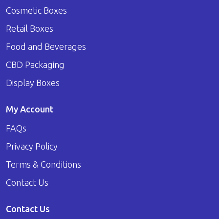
Cosmetic Boxes
Retail Boxes
Food and Beverages
CBD Packaging
Display Boxes
My Account
FAQs
Privacy Policy
Terms & Conditions
Contact Us
Contact Us