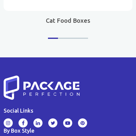
Cat Food Boxes
Social Links
By Box Style