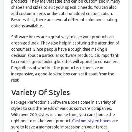
products. They are versatile and can be customized in many
shapes and sizes to suit your specific needs. You can also
add custom inserts or die-cuts for added customization.
Besides that, there are several different color and coating
options available.
Software boxes are a great way to give your products an
organized look. They also help in capturing the attention of
consumers. Since people have a tough time making a
decision about a particular software product, it is important
to create a great-looking box that will appeal to consumers.
Regardless of whether the product is expensive or
inexpensive, a good-looking box can set it apart from the
rest.
Variety Of Styles
Package Perfection’s Software Boxes come in a variety of
styles to suit the needs of various software companies.
With over 200 styles to choose from, you can choose the
right one to market your product.
Custom-styled boxes
are
sure to leave a memorable impression on your target