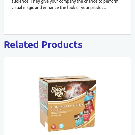
audience. They give your company the chance to perform
visual magic and enhance the look of your product.
Related Products