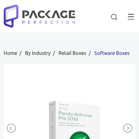
Home
By Industry
Retail Boxes
Software Boxes