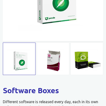
Software Boxes
Different software is released every day, each in its own