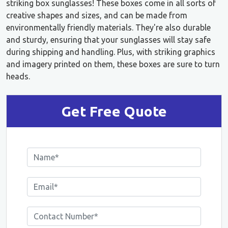
striking box sunglasses! These boxes come in all sorts of
creative shapes and sizes, and can be made from
environmentally friendly materials. They're also durable
and sturdy, ensuring that your sunglasses will stay safe
during shipping and handling. Plus, with striking graphics
and imagery printed on them, these boxes are sure to turn
heads.
Get Free Quote