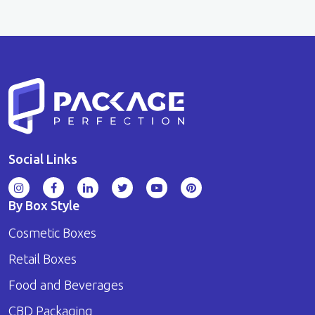
Social Links
By Box Style
Cosmetic Boxes
Retail Boxes
Food and Beverages
CBD Packaging