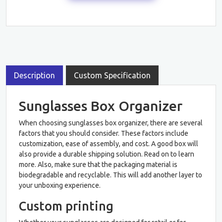
Description
Custom Specification
Sunglasses Box Organizer
When choosing sunglasses box organizer, there are several
factors that you should consider. These factors include
customization, ease of assembly, and cost. A good box will
also provide a durable shipping solution. Read on to learn
more. Also, make sure that the packaging material is
biodegradable and recyclable. This will add another layer to
your unboxing experience.
Custom printing