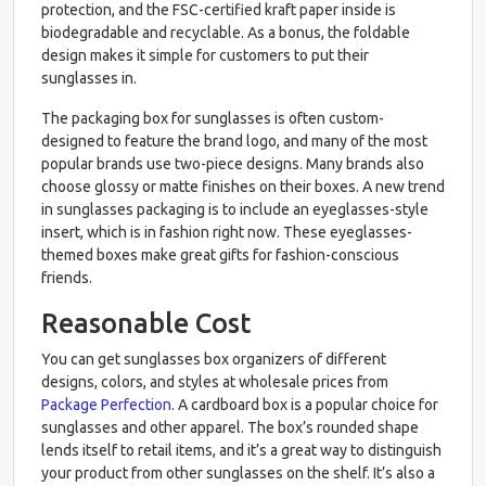
protection, and the FSC-certified kraft paper inside is
biodegradable and recyclable. As a bonus, the foldable
design makes it simple for customers to put their
sunglasses in.
The packaging box for sunglasses is often custom-
designed to feature the brand logo, and many of the most
popular brands use two-piece designs. Many brands also
choose glossy or matte finishes on their boxes. A new trend
in sunglasses packaging is to include an eyeglasses-style
insert, which is in fashion right now. These eyeglasses-
themed boxes make great gifts for fashion-conscious
friends.
Reasonable Cost
You can get sunglasses box organizers of different
designs, colors, and styles at wholesale prices from
Package Perfection
. A cardboard box is a popular choice for
sunglasses and other apparel. The box’s rounded shape
lends itself to retail items, and it’s a great way to distinguish
your product from other sunglasses on the shelf. It’s also a