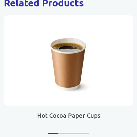
Related Products
Hot Cocoa Paper Cups