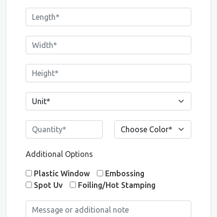
Additional Options
Plastic Window
Embossing
Spot Uv
Foiling/Hot Stamping