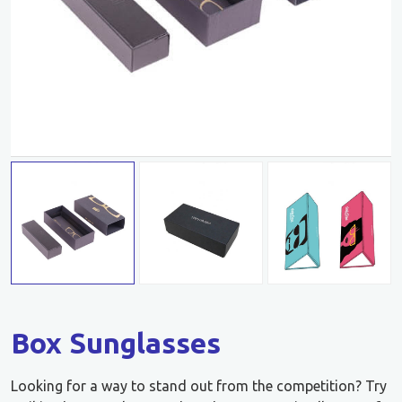
Box Sunglasses
Looking for a way to stand out from the competition? Try