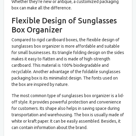
Whether they’re new or antique, a customized packaging
box can make all the difference.
Flexible Design of Sunglasses
Box Organizer
Compared to rigid cardboard boxes, the flexible design of
sunglasses box organizer is more affordable and suitable
for small businesses. Its triangle folding design on the sides
makes it easy to flatten and is made of high-strength
cardboard. This material is 100% biodegradable and
recyclable. Another advantage of the foldable sunglasses
packaging box is its minimalist design. The fonts used on
the box are inspired by nature.
The most common type of sunglasses box organizer is a lid-
off style. It provides powerful protection and convenience
for customers. Its shape also helps in saving space during
transportation and warehousing. The box is usually made of
white or kraft paper. It can be easily assembled. Besides, it
can contain information about the brand.