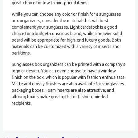
great choice for low to mid-priced items.
While you can choose any color or finish for a sunglasses
box organizers, consider the material that will best
complement your sunglasses. Light cardstock is a good
choice for a budget-conscious brand, while a heavier solid
board will be appropriate for high-end luxury goods. Both
materials can be customized with a variety of inserts and
partitions.
Sunglasses box organizers can be printed with a company’s
logo or design. You can even choose to have a window
finish on the box, which is popular with fashion enthusiasts.
Matte and glossy finishes are also available for sunglasses
packaging boxes. Foam inserts are also attractive, and
alluring boxes make great gifts for fashion-minded
recipients.