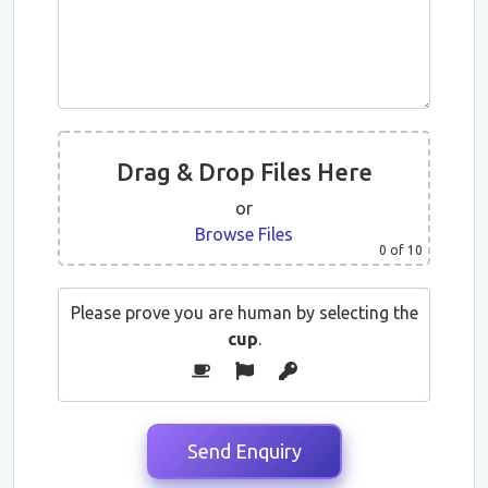
Drag & Drop Files Here
or
Browse Files
0
of 10
Please prove you are human by selecting the
cup
.