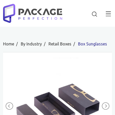
Home
By Industry
Retail Boxes
Box Sunglasses