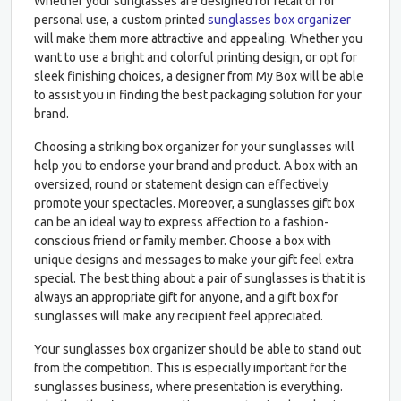
Whether your sunglasses are designed for retail or for
personal use, a custom printed
sunglasses box organizer
will make them more attractive and appealing. Whether you
want to use a bright and colorful printing design, or opt for
sleek finishing choices, a designer from My Box will be able
to assist you in finding the best packaging solution for your
brand.
Choosing a striking box organizer for your sunglasses will
help you to endorse your brand and product. A box with an
oversized, round or statement design can effectively
promote your spectacles. Moreover, a sunglasses gift box
can be an ideal way to express affection to a fashion-
conscious friend or family member. Choose a box with
unique designs and messages to make your gift feel extra
special. The best thing about a pair of sunglasses is that it is
always an appropriate gift for anyone, and a gift box for
sunglasses will make any recipient feel appreciated.
Your sunglasses box organizer should be able to stand out
from the competition. This is especially important for the
sunglasses business, where presentation is everything.