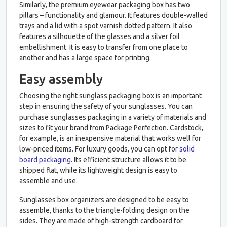
Similarly, the premium eyewear packaging box has two
pillars – functionality and glamour. It features double-walled
trays and a lid with a spot varnish dotted pattern. It also
features a silhouette of the glasses and a silver foil
embellishment. It is easy to transfer from one place to
another and has a large space for printing.
Easy assembly
Choosing the right sunglass packaging box is an important
step in ensuring the safety of your sunglasses. You can
purchase sunglasses packaging in a variety of materials and
sizes to fit your brand from Package Perfection. Cardstock,
for example, is an inexpensive material that works well for
low-priced items. For luxury goods, you can opt for
solid
board packaging
. Its efficient structure allows it to be
shipped flat, while its lightweight design is easy to
assemble and use.
Sunglasses box organizers are designed to be easy to
assemble, thanks to the triangle-folding design on the
sides. They are made of high-strength cardboard for