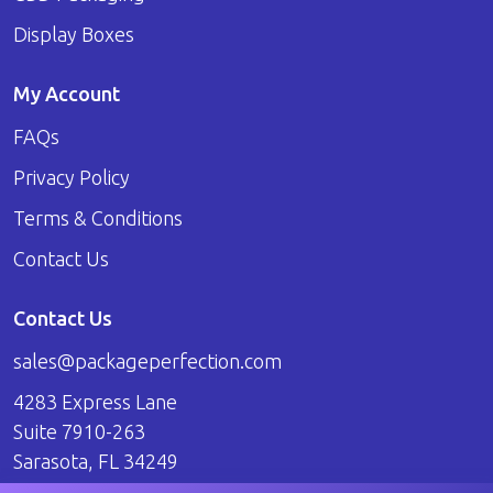
Display Boxes
My Account
FAQs
Privacy Policy
Terms & Conditions
Contact Us
Contact Us
sales@packageperfection.com
4283 Express Lane
Suite 7910-263
Sarasota, FL 34249