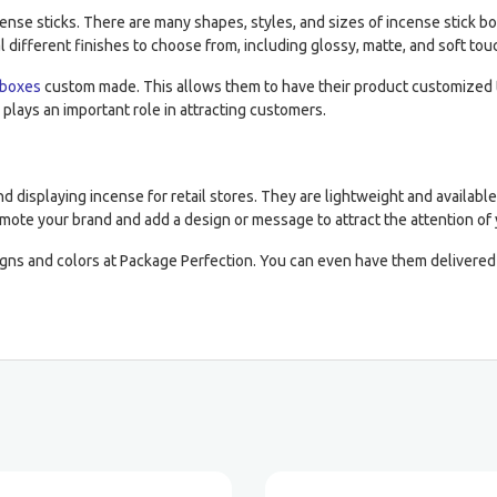
ncense sticks. There are many shapes, styles, and sizes of incense stic
l different finishes to choose from, including glossy, matte, and soft tou
 boxes
custom made. This allows them to have their product customized to
 plays an important role in attracting customers.
d displaying incense for retail stores. They are lightweight and availabl
omote your brand and add a design or message to attract the attention of
gns and colors at Package Perfection. You can even have them delivered