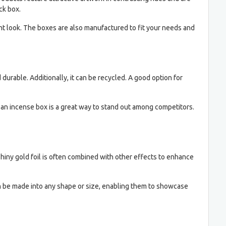
ck box.
nt look. The boxes are also manufactured to fit your needs and
durable. Additionally, it can be recycled. A good option for
g an incense box is a great way to stand out among competitors.
hiny gold foil is often combined with other effects to enhance
n be made into any shape or size, enabling them to showcase