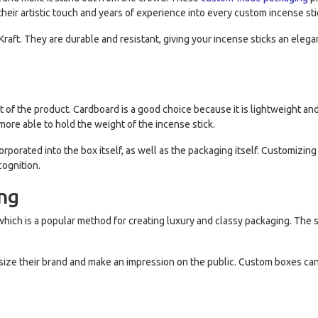
their artistic touch and years of experience into every custom incense sti
aft. They are durable and resistant, giving your incense sticks an elega
 of the product. Cardboard is a good choice because it is lightweight and 
more able to hold the weight of the incense stick.
porated into the box itself, as well as the packaging itself. Customizin
ognition.
ing
hich is a popular method for creating luxury and classy packaging. The s
ize their brand and make an impression on the public. Custom boxes ca