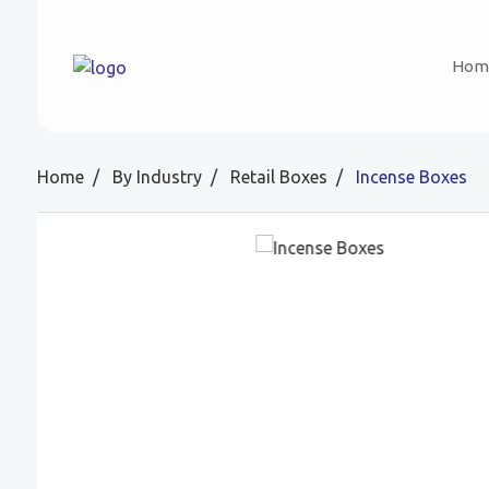
Hom
Home
By Industry
Retail Boxes
Incense Boxes