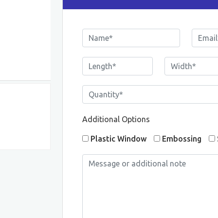
Additional Options
Plastic Window
Embossing