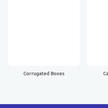
Corrugated Boxes
C