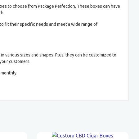
k boxes to choose from Package Perfection. These boxes can have
ch.
 fit their specific needs and meet a wide range of
e in various sizes and shapes. Plus, they can be customized to
 your customers.
 monthly.