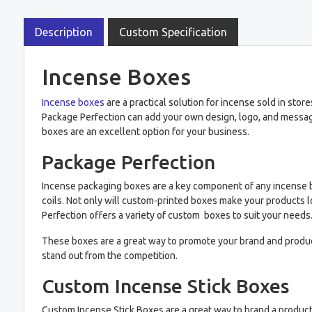
Description
Custom Specification
Incense Boxes
Incense boxes
are a practical solution for incense sold in sto
Package Perfection can add your own design, logo, and messagi
boxes are an excellent option for your business.
Package Perfection
Incense packaging boxes are a key component of any incense 
coils. Not only will custom-printed boxes make your products lo
Perfection offers a variety of custom boxes to suit your needs
These boxes are a great way to promote your brand and produc
stand out from the competition.
Custom Incense Stick Boxes
Custom Incense Stick Boxes are a great way to brand a produc