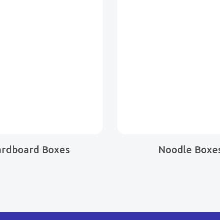
ardboard Boxes
Noodle Boxe