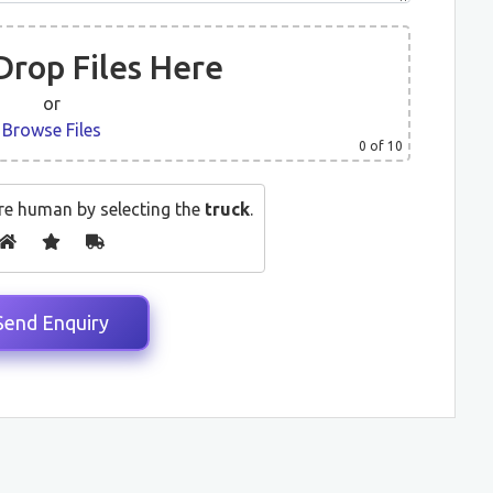
Drop Files Here
or
Browse Files
0
of 10
re human by selecting the
truck
.