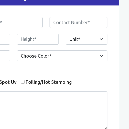
Spot Uv
Foiling/Hot Stamping