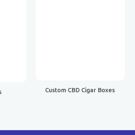
Custom CBD Cigar Boxes
s