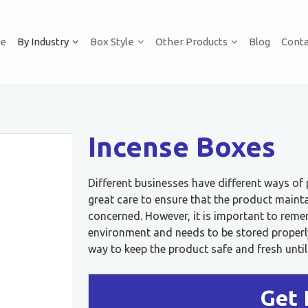
e
By Industry
Box Style
Other Products
Blog
Conta
Incense Boxes
Different businesses have different ways of
great care to ensure that the product mainta
concerned. However, it is important to remem
environment and needs to be stored properly 
way to keep the product safe and fresh until 
Get 