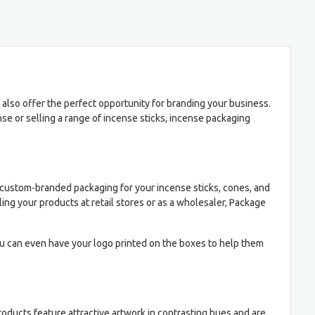
 also offer the perfect opportunity for branding your business.
e or selling a range of incense sticks, incense packaging
custom-branded packaging for your incense sticks, cones, and
ing your products at retail stores or as a wholesaler, Package
u can even have your logo printed on the boxes to help them
oducts feature attractive artwork in contrasting hues and are