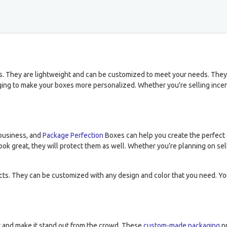
res. They are lightweight and can be customized to meet your needs. They
ng to make your boxes more personalized. Whether you’re selling incens
business, and
Package Perfection
Boxes can help you create the perfect 
ok great, they will protect them as well. Whether you’re planning on sell
.
ts. They can be customized with any design and color that you need. Yo
t and make it stand out from the crowd. These
custom-made packaging
pr