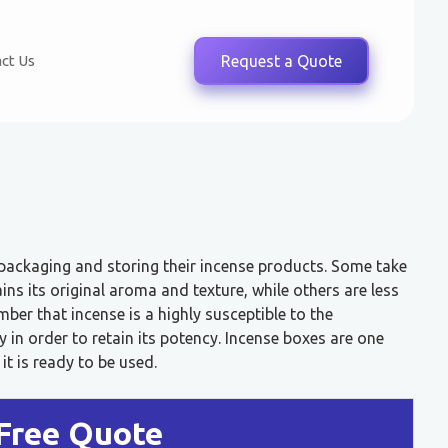
ct Us
Request a Quote
 packaging and storing their incense products. Some take
ins its original aroma and texture, while others are less
ber that incense is a highly susceptible to the
in order to retain its potency. Incense boxes are one
it is ready to be used.
Free Quote