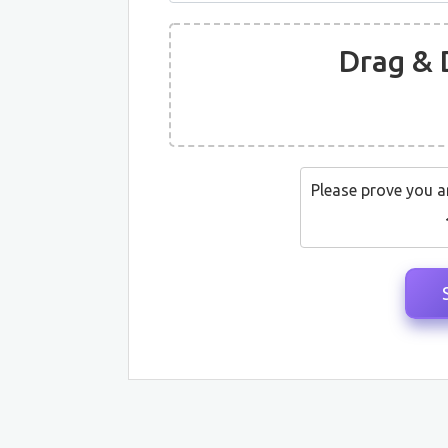
Drag & 
Please prove you a