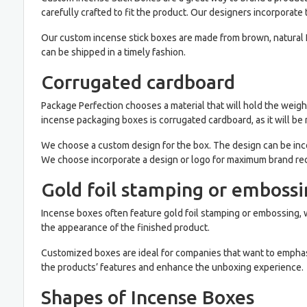
carefully crafted to fit the product. Our designers incorporate 
Our custom incense stick boxes are made from brown, natural Kr
can be shipped in a timely fashion.
Corrugated cardboard
Package Perfection chooses a material that will hold the weight
incense packaging boxes is corrugated cardboard, as it will be 
We choose a custom design for the box. The design can be incor
We choose incorporate a design or logo for maximum brand rec
Gold foil stamping or emboss
Incense boxes often feature gold foil stamping or embossing, w
the appearance of the finished product.
Customized boxes are ideal for companies that want to emphas
the products’ features and enhance the unboxing experience.
Shapes of Incense Boxes