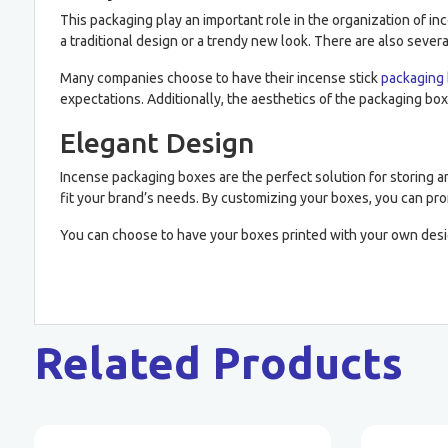
This packaging play an important role in the organization of i
a traditional design or a trendy new look. There are also severa
Many companies choose to have their incense stick
packaging
expectations. Additionally, the aesthetics of the packaging box
Elegant Design
Incense packaging boxes are the perfect solution for storing an
fit your brand’s needs. By customizing your boxes, you can pr
You can choose to have your boxes printed with your own desi
Related Products