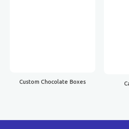
Custom Chocolate Boxes
C