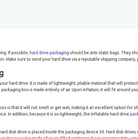
ng. If possible,
hard drive packaging
should be anti-static bags. They sh
n. Make sure to send your hard drive via a reputable shipping company, 
ng
your hard drive. It is made of lightweight, pliable material that will prote
e packaging box is made entirely of air. Upon inflation, it will fit around 
x is that it will not smell or get wet, making it an excellent option for 
e. In addition, because it is so lightweight, the Inflatable hard drive
pac
ard disk drive is placed inside the packaging device 30. Hard disk drive