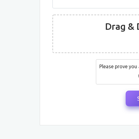
Drag & 
Please prove you 