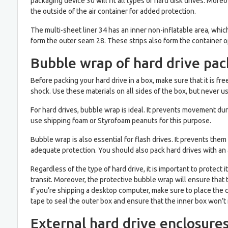
packaging device 30 will fit all types of hard disk drives. More
the outside of the air container for added protection.
The multi-sheet liner 34 has an inner non-inflatable area, which i
form the outer seam 28. These strips also form the container o
Bubble wrap of hard drive pa
Before packing your hard drive in a box, make sure that it is 
shock. Use these materials on all sides of the box, but never u
For hard drives, bubble wrap is ideal. It prevents movement dur
use shipping foam or Styrofoam peanuts for this purpose.
Bubble wrap is also essential for flash drives. It prevents the
adequate protection. You should also pack hard drives with an 
Regardless of the type of hard drive, it is important to prote
transit. Moreover, the protective bubble wrap will ensure that
If you’re shipping a desktop computer, make sure to place the 
tape to seal the outer box and ensure that the inner box won’t
External hard drive enclosure