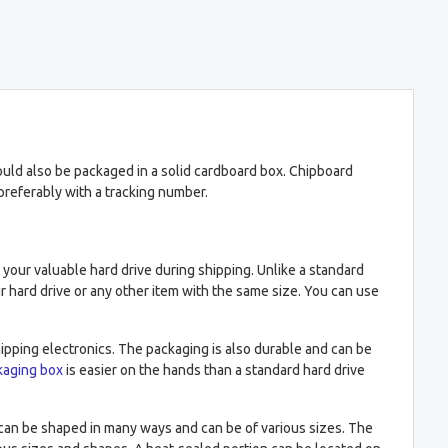
ould also be packaged in a solid cardboard box. Chipboard
preferably with a tracking number.
ct your valuable hard drive during shipping. Unlike a standard
your hard drive or any other item with the same size. You can use
shipping electronics. The packaging is also durable and can be
kaging box
is easier on the hands than a standard hard drive
s can be shaped in many ways and can be of various sizes. The