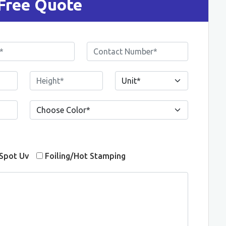
Free Quote
Spot Uv
Foiling/Hot Stamping