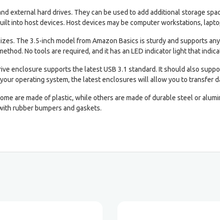
l and external hard drives. They can be used to add additional storage s
uilt into host devices. Host devices may be computer workstations, laptop
 sizes. The 3.5-inch model from Amazon Basics is sturdy and supports any
 method. No tools are required, and it has an LED indicator light that indicat
rive enclosure supports the latest USB 3.1 standard. It should also suppo
your operating system, the latest enclosures will allow you to transfer da
 Some are made of plastic, while others are made of durable steel or alu
 with rubber bumpers and gaskets.