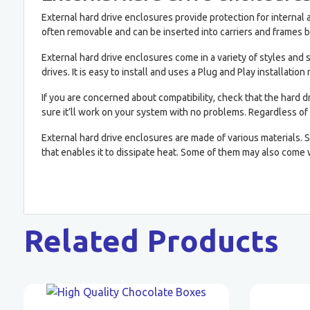
External hard drive enclosures provide protection for interna
often removable and can be inserted into carriers and frames b
External hard drive enclosures come in a variety of styles and
drives. It is easy to install and uses a Plug and Play installation
If you are concerned about compatibility, check that the hard d
sure it’ll work on your system with no problems. Regardless of 
External hard drive enclosures are made of various materials.
that enables it to dissipate heat. Some of them may also come
Related Products