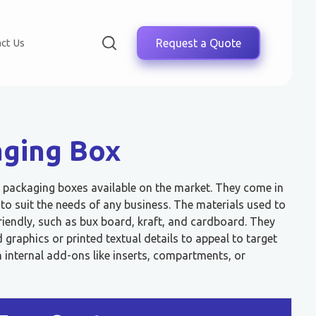
ct Us
Request a Quote
aging Box
ve packaging boxes available on the market. They come in
s to suit the needs of any business. The materials used to
riendly, such as bux board, kraft, and cardboard. They
graphics or printed textual details to appeal to target
 internal add-ons like inserts, compartments, or