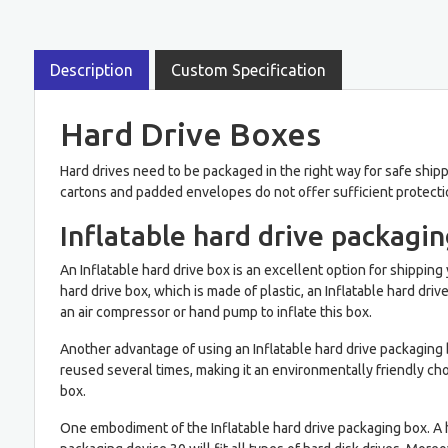
Description
Custom Specification
Hard Drive Boxes
Hard drives need to be packaged in the right way for safe shippi
cartons and padded envelopes do not offer sufficient protectio
Inflatable hard drive packagi
An Inflatable hard drive box is an excellent option for shipping 
hard drive box, which is made of plastic, an Inflatable hard driv
an air compressor or hand pump to inflate this box.
Another advantage of using an Inflatable hard drive packaging bo
reused several times, making it an environmentally friendly choic
box.
One embodiment of the Inflatable hard drive packaging box. A h