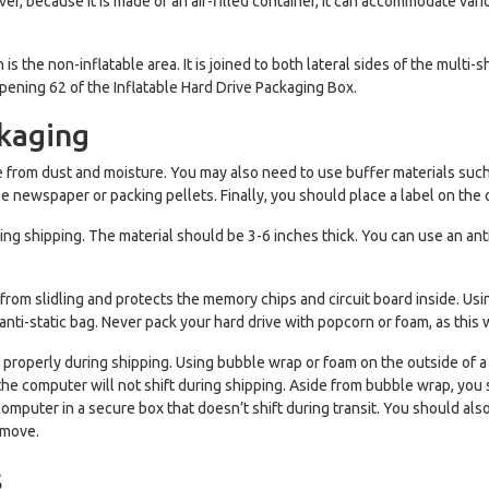
over, because it is made of an air-filled container, it can accommodate va
s the non-inflatable area. It is joined to both lateral sides of the multi-s
pening 62 of the Inflatable Hard Drive Packaging Box.
ckaging
free from dust and moisture. You may also need to use buffer materials su
se newspaper or packing pellets. Finally, you should place a label on the 
ing shipping. The material should be 3-6 inches thick. You can use an anti
m from slidling and protects the memory chips and circuit board inside. 
anti-static bag. Never pack your hard drive with popcorn or foam, as this
ct it properly during shipping. Using bubble wrap or foam on the outside 
 the computer will not shift during shipping. Aside from bubble wrap, yo
computer in a secure box that doesn’t shift during transit. You should al
 move.
s