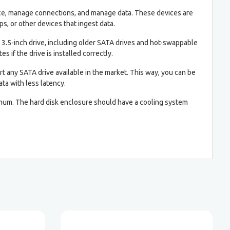
pace, manage connections, and manage data. These devices are
s, or other devices that ingest data.
 3.5-inch drive, including older SATA drives and hot-swappable
es if the drive is installed correctly.
rt any SATA drive available in the market. This way, you can be
ta with less latency.
minum. The hard disk enclosure should have a cooling system