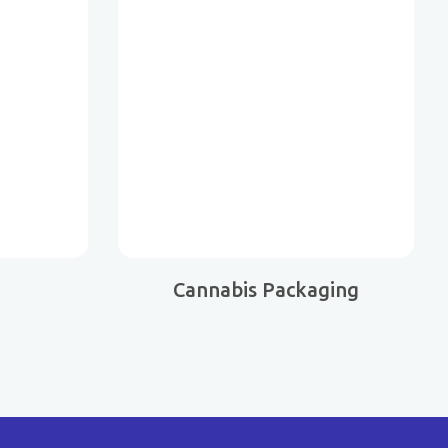
Cannabis Packaging