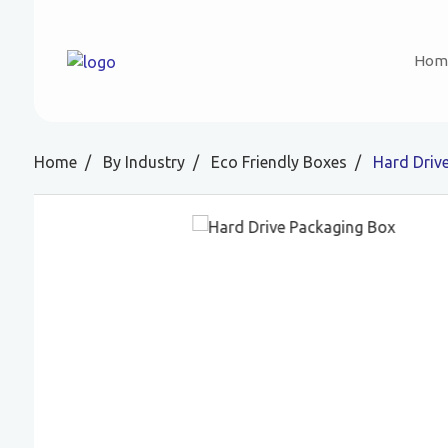
Hom
Home
By Industry
Eco Friendly Boxes
Hard Driv