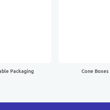
able Packaging
Cone Boxes