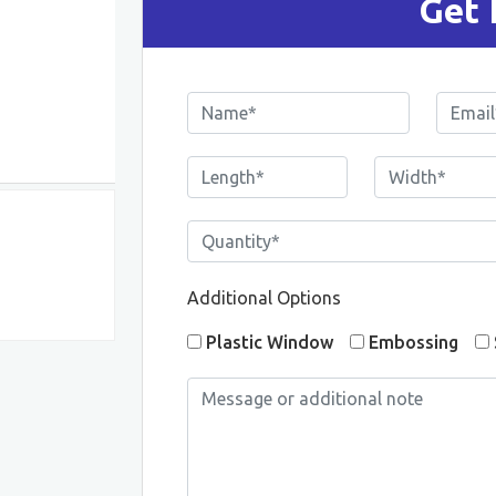
Get 
Additional Options
Plastic Window
Embossing