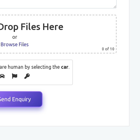
Drop Files Here
or
Browse Files
0
of 10
are human by selecting the
car
.