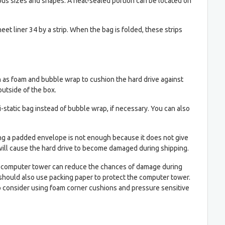
rious sizes and shapes. A heat-sealed portion can be located on
heet liner 34 by a strip. When the bag is folded, these strips
ch as foam and bubble wrap to cushion the hard drive against
outside of the box.
-static bag instead of bubble wrap, if necessary. You can also
Using a padded envelope is not enough because it does not give
 will cause the hard drive to become damaged during shipping.
of a computer tower can reduce the chances of damage during
u should also use packing paper to protect the computer tower.
so consider using foam corner cushions and pressure sensitive