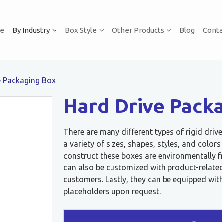
e
By Industry
Box Style
Other Products
Blog
Conta
e Packaging Box
Hard Drive Pack
There are many different types of rigid dri
a variety of sizes, shapes, styles, and color
construct these boxes are environmentally f
can also be customized with product-related 
customers. Lastly, they can be equipped with
placeholders upon request.