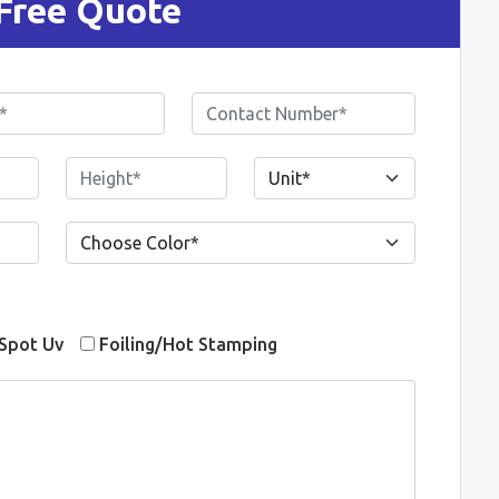
Free Quote
Spot Uv
Foiling/Hot Stamping