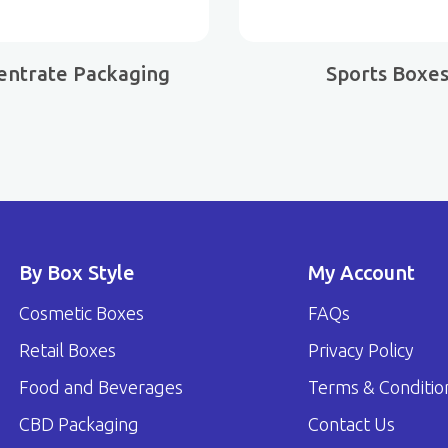
entrate Packaging
Sports Boxe
By Box Style
My Account
Cosmetic Boxes
FAQs
Retail Boxes
Privacy Policy
Food and Beverages
Terms & Conditio
CBD Packaging
Contact Us