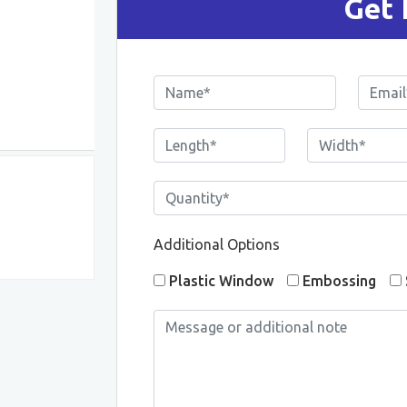
Get 
Additional Options
Plastic Window
Embossing