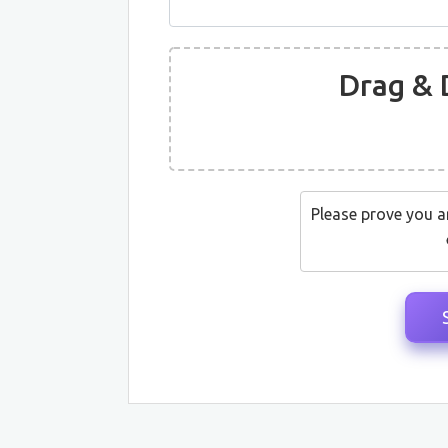
Drag & 
Please prove you a