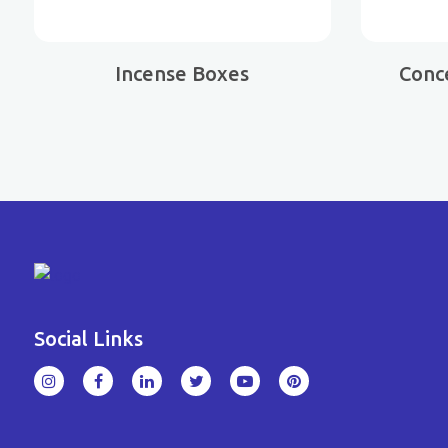
Incense Boxes
Conc
Social Links