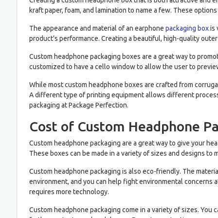
Creating a custom headphone box that is both attractive and en
kraft paper, foam, and lamination to name a few. These options
The appearance and material of an earphone
packaging box
is 
product’s performance. Creating a beautiful, high-quality outer 
Custom headphone packaging boxes are a great way to promote 
customized to have a cello window to allow the user to preview
While most custom headphone boxes are crafted from corrugated
A different type of printing equipment allows different proce
packaging at Package Perfection.
Cost of Custom Headphone P
Custom headphone packaging are a great way to give your head
These boxes can be made in a variety of sizes and designs to 
Custom headphone packaging is also eco-friendly. The material
environment, and you can help fight environmental concerns a
requires more technology.
Custom headphone packaging come in a variety of sizes. You can