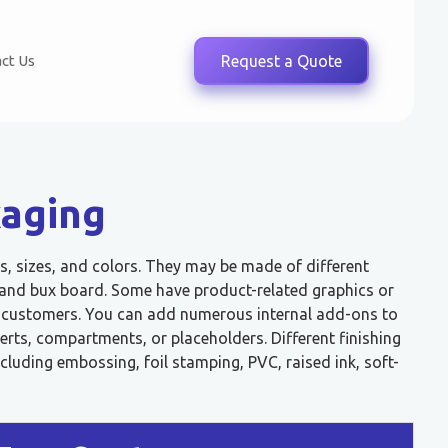
ct Us
Request a Quote
aging
, sizes, and colors. They may be made of different
, and bux board. Some have product-related graphics or
h customers. You can add numerous internal add-ons to
erts, compartments, or placeholders. Different finishing
cluding embossing, foil stamping, PVC, raised ink, soft-