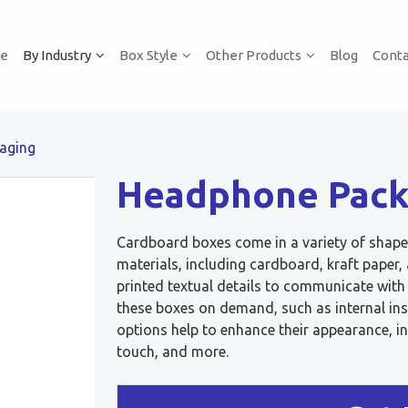
e
By Industry
Box Style
Other Products
Blog
Conta
aging
Headphone Pack
Cardboard boxes come in a variety of shapes
materials, including cardboard, kraft paper
printed textual details to communicate wit
these boxes on demand, such as internal ins
options help to enhance their appearance, in
touch, and more.