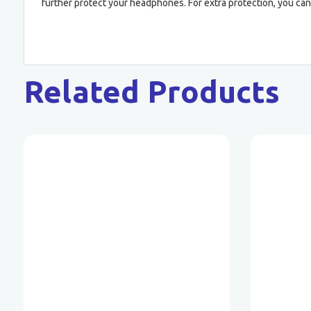
further protect your headphones. For extra protection, you can
Related Products