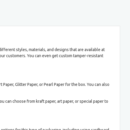
ferent styles, materials, and designs that are available at
 your customers. You can even get custom tamper-resistant
t Paper, Glitter Paper, or Pearl Paper for the box. You can also
ou can choose from kraft paper, art paper, or special paper to