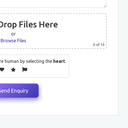
Drop Files Here
or
Browse Files
0
of 10
re human by selecting the
heart
.