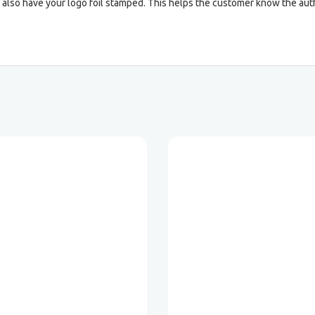
 also have your logo foil stamped. This helps the customer know the auth