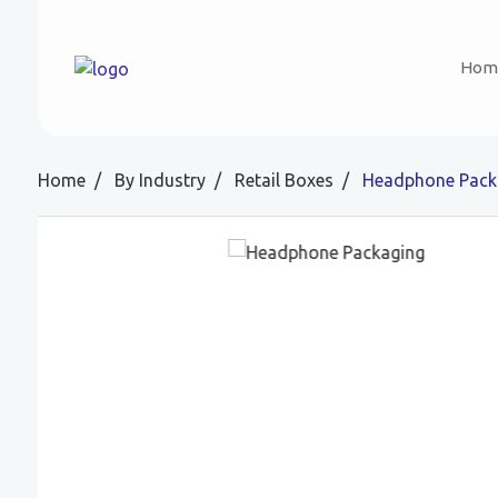
Hom
Home
By Industry
Retail Boxes
Headphone Pack