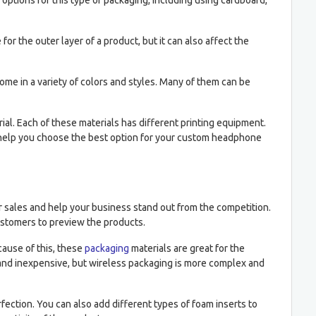
options for this type of packaging, including using cardboard,
for the outer layer of a product, but it can also affect the
e in a variety of colors and styles. Many of them can be
l. Each of these materials has different printing equipment.
to help you choose the best option for your custom headphone
 sales and help your business stand out from the competition.
ustomers to preview the products.
ause of this, these
packaging
materials are great for the
and inexpensive, but wireless packaging is more complex and
ection. You can also add different types of foam inserts to