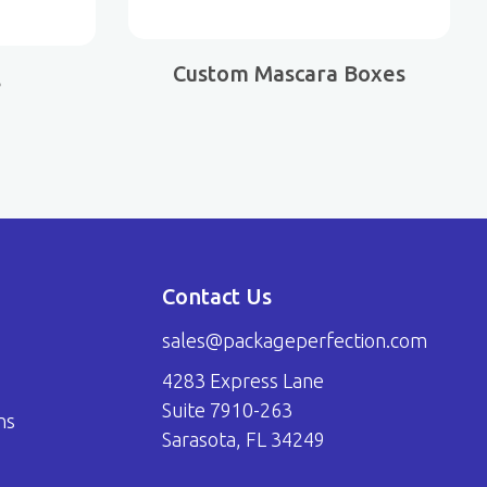
Custom Mascara Boxes
s
Contact Us
sales@packageperfection.com
4283 Express Lane
Suite 7910-263
ns
Sarasota, FL 34249