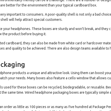
vironmentally friendly can be a challenge. There are a number of design 
 are better for the environment than your typical cardboard box.
very important to consumers. A poor-quality shell is not only a bad choice 
shell will help attract special customers.
your headphones. These boxes are sturdy and won’t break, and they com
 the product before buying it.
 cardboard, they can also be made from white card or hardcover materia
sses and quality to be achieved. There are also design teams available 
ackaging
phone products a unique and attractive look. Using them can boost your
match your needs. Many boxes also feature a cello window that allows c
s used for these boxes can be recycled, biodegradable, or reusable. Bec
t the same time. Wired headphone packaging boxes are typically simple 
 order as little as 100 pieces or as many as five hundred at Package Perf