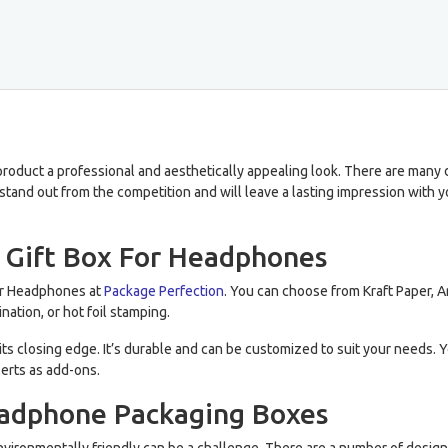
roduct a professional and aesthetically appealing look. There are many dif
tand out from the competition and will leave a lasting impression with
c Gift Box For Headphones
For Headphones at
Package Perfection
. You can choose from Kraft Paper, Ar
nation, or hot foil stamping.
ts closing edge. It’s durable and can be customized to suit your needs. Y
erts as add-ons.
eadphone Packaging Boxes