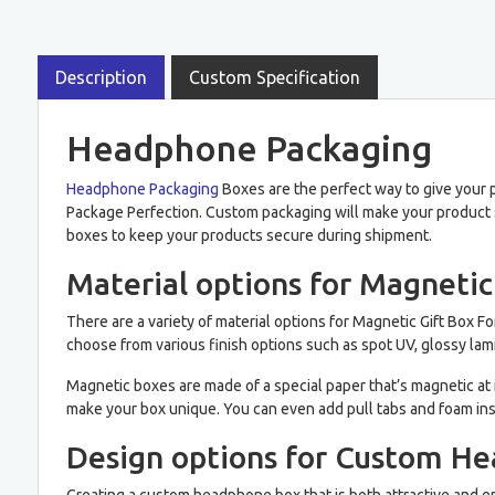
Description
Custom Specification
Headphone Packaging
Headphone Packaging
Boxes are the perfect way to give your p
Package Perfection. Custom packaging will make your product s
boxes to keep your products secure during shipment.
Material options for Magneti
There are a variety of material options for Magnetic Gift Box 
choose from various finish options such as spot UV, glossy lami
Magnetic boxes are made of a special paper that’s magnetic at i
make your box unique. You can even add pull tabs and foam ins
Design options for Custom H