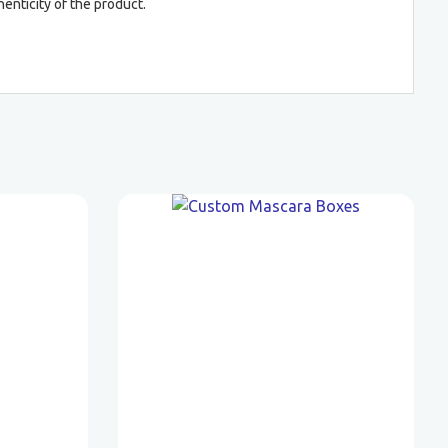
enticity of the product.