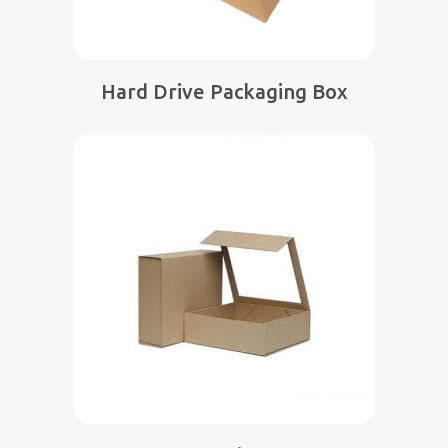
Hard Drive Packaging Box