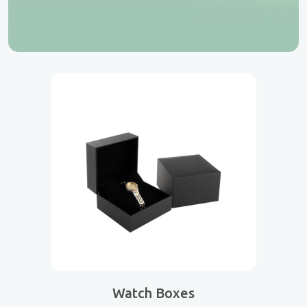
Watch Boxes