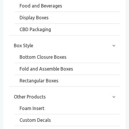
Food and Beverages
Display Boxes
CBD Packaging
Box Style
Bottom Closure Boxes
Fold and Assemble Boxes
Rectangular Boxes
Other Products
Foam Insert
Custom Decals