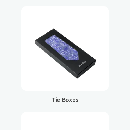
Tie Boxes