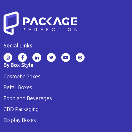
Social Links
By Box Style
Cosmetic Boxes
Retail Boxes
Food and Beverages
CBD Packaging
Display Boxes