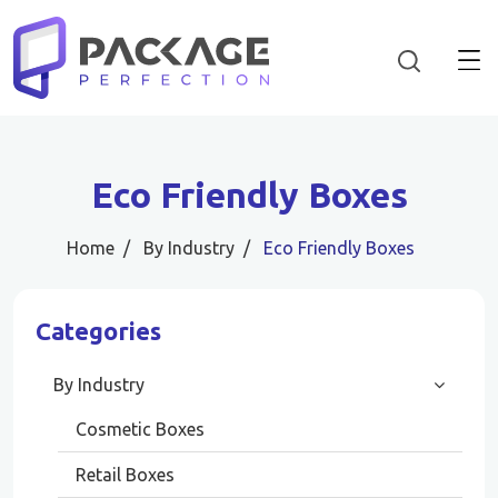
Eco Friendly Boxes
Home
By Industry
Eco Friendly Boxes
Categories
By Industry
Cosmetic Boxes
Retail Boxes