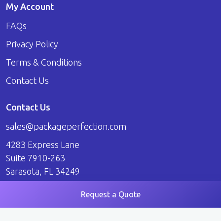
My Account
FAQs
Privacy Policy
Terms & Conditions
Contact Us
Contact Us
sales@packageperfection.com
4283 Express Lane
Suite 7910-263
Sarasota, FL 34249
Request a Quote
© 2026 Package Perfection. All Rights Reserved.