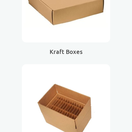
Kraft Boxes