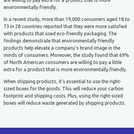
environmentally friendly.
In a recent study, more than 19,000 consumers aged 18 to
73 in 28 countries reported that they were more satisfied
with products that used eco-friendly packaging. The
findings demonstrate that environmentally friendly
products help elevate a company's brand image in the
minds of consumers. Moreover, the study found that 69%
of North American consumers are willing to pay a little
extra for a product that is more environmentally friendly.
When shipping products, it's essential to use the right-
sized boxes for the goods. This will reduce your carbon
footprint and shipping costs. Plus, using the right-sized
boxes will reduce waste generated by shipping products.