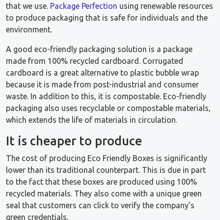
that we use.
Package Perfection
using renewable resources
to produce packaging that is safe for individuals and the
environment.
A good eco-friendly packaging solution is a package
made from 100% recycled cardboard. Corrugated
cardboard is a great alternative to plastic bubble wrap
because it is made from post-industrial and consumer
waste. In addition to this, it is compostable. Eco-friendly
packaging also uses recyclable or compostable materials,
which extends the life of materials in circulation.
It is cheaper to produce
The cost of producing Eco Friendly Boxes is significantly
lower than its traditional counterpart. This is due in part
to the fact that these boxes are produced using 100%
recycled materials. They also come with a unique green
seal that customers can click to verify the company's
green credentials.