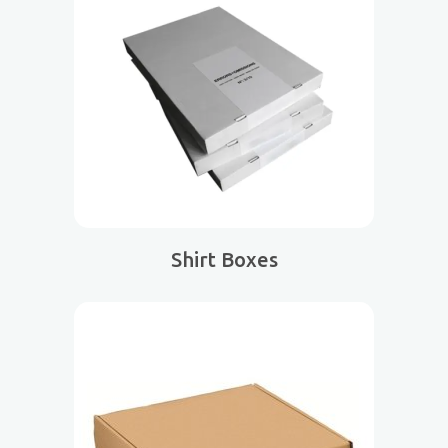
Shirt Boxes