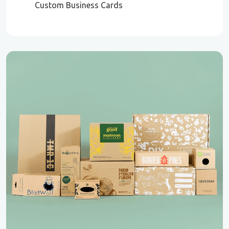
Custom Business Cards