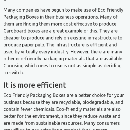
Many companies have begun to make use of Eco Friendly
Packaging Boxes in their business operations. Many of
them are finding them more cost-effective to produce.
Cardboard boxes are a great example of this. They are
cheaper to produce and rely on existing infrastructure to
produce paper pulp. The infrastructure is efficient and
used by virtually every industry. However, there are many
other eco-friendly packaging materials that are available.
Choosing which ones to use is not as simple as deciding
to switch.
It is more efficient
Eco Friendly Packaging Boxes are a better choice for your
business because they are recyclable, biodegradable, and
contain fewer chemicals. Eco-friendly materials are also
better for the environment, since they reduce waste and
are made from sustainable resources. Many consumers
are willing to pay extra for a product that is more