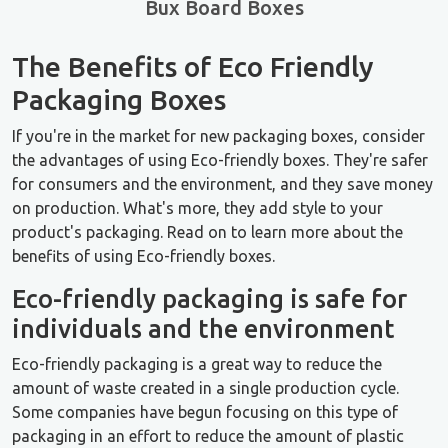
Bux Board Boxes
The Benefits of Eco Friendly
Packaging Boxes
If you're in the market for new packaging boxes, consider
the advantages of using Eco-friendly boxes. They're safer
for consumers and the environment, and they save money
on production. What's more, they add style to your
product's packaging. Read on to learn more about the
benefits of using Eco-friendly boxes.
Eco-friendly packaging is safe for
individuals and the environment
Eco-friendly packaging is a great way to reduce the
amount of waste created in a single production cycle.
Some companies have begun focusing on this type of
packaging in an effort to reduce the amount of plastic