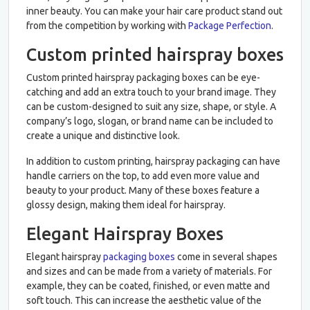
inner beauty. You can make your hair care product stand out
from the competition by working with
Package Perfection
.
Custom printed hairspray boxes
Custom printed hairspray packaging boxes can be eye-
catching and add an extra touch to your brand image. They
can be custom-designed to suit any size, shape, or style. A
company’s logo, slogan, or brand name can be included to
create a unique and distinctive look.
In addition to custom printing, hairspray packaging can have
handle carriers on the top, to add even more value and
beauty to your product. Many of these boxes feature a
glossy design, making them ideal for hairspray.
Elegant Hairspray Boxes
Elegant hairspray
packaging boxes
come in several shapes
and sizes and can be made from a variety of materials. For
example, they can be coated, finished, or even matte and
soft touch. This can increase the aesthetic value of the