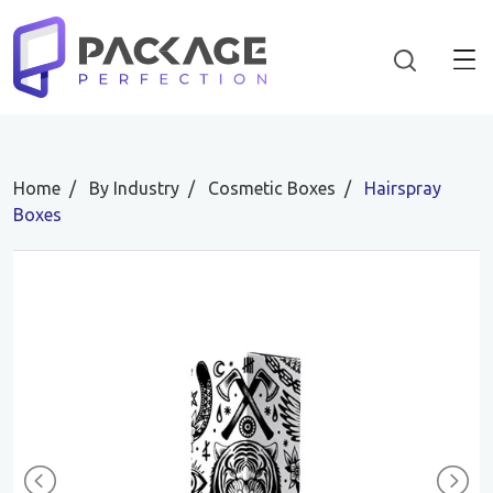
Home
By Industry
Cosmetic Boxes
Hairspray
Boxes