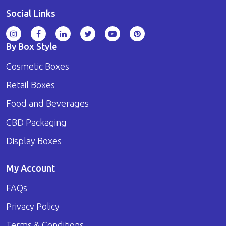
Social Links
By Box Style
Cosmetic Boxes
Retail Boxes
Food and Beverages
CBD Packaging
Display Boxes
My Account
FAQs
Privacy Policy
Terms & Conditions