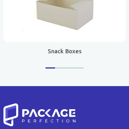
Snack Boxes