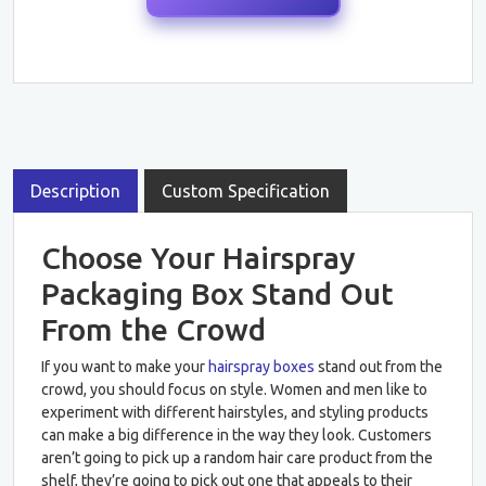
Description
Custom Specification
Choose Your Hairspray
Packaging Box Stand Out
From the Crowd
If you want to make your
hairspray boxes
stand out from the
crowd, you should focus on style. Women and men like to
experiment with different hairstyles, and styling products
can make a big difference in the way they look. Customers
aren’t going to pick up a random hair care product from the
shelf, they’re going to pick out one that appeals to their