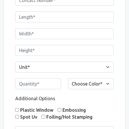
Additional Options
Plastic Window
Embossing
Spot Uv
Foiling/Hot Stamping