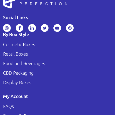
Social Links
By Box Style
Cosmetic Boxes
Retail Boxes
Food and Beverages
CBD Packaging
Display Boxes
My Account
FAQs