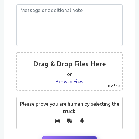
Drag & Drop Files Here
or
Browse Files
0
of 10
Please prove you are human by selecting the
truck
.