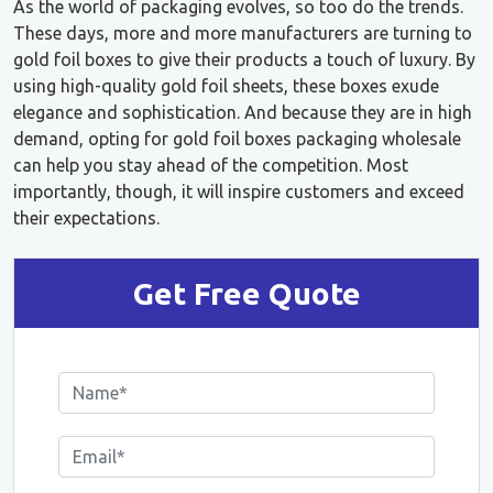
As the world of packaging evolves, so too do the trends.
These days, more and more manufacturers are turning to
gold foil boxes to give their products a touch of luxury. By
using high-quality gold foil sheets, these boxes exude
elegance and sophistication. And because they are in high
demand, opting for gold foil boxes packaging wholesale
can help you stay ahead of the competition. Most
importantly, though, it will inspire customers and exceed
their expectations.
Get Free Quote