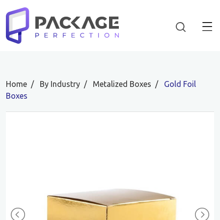
Home
By Industry
Metalized Boxes
Gold Foil
Boxes