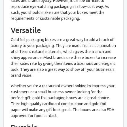
sales and brand loyalty. However, it can be difficult to
reproduce eye-catching packaging in a low-cost way. As
such, you should make sure that your boxes meet the
requirements of sustainable packaging.
Versatile
Gold foil packaging boxes are a great way to add a touch of
luxury to your packaging. They are made from a combination
of different natural materials, which gives them a rich and
shiny appearance. Most brands use these boxes to increase
their sales rate by giving their items a luxurious and elegant
look. They are also a great way to show off your business’s
brand value.
Whether you’re a restaurant owner looking to impress your
customers or a small business owner looking for the
perfect gift, gold foil packaging boxes are a great choice.
Their high quality cardboard construction and gold foil
paper will make any gift look great. The boxes are also FDA
approved for food contact.