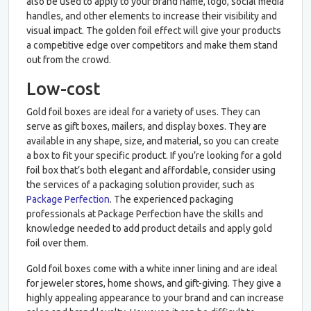
also be used to apply to your brand name, logo, social media
handles, and other elements to increase their visibility and
visual impact. The golden foil effect will give your products
a competitive edge over competitors and make them stand
out from the crowd.
Low-cost
Gold foil boxes are ideal for a variety of uses. They can
serve as gift boxes, mailers, and display boxes. They are
available in any shape, size, and material, so you can create
a box to fit your specific product. If you’re looking for a gold
foil box that’s both elegant and affordable, consider using
the services of a packaging solution provider, such as
Package Perfection
. The experienced packaging
professionals at Package Perfection have the skills and
knowledge needed to add product details and apply gold
foil over them.
Gold foil boxes come with a white inner lining and are ideal
for jeweler stores, home shows, and gift-giving. They give a
highly appealing appearance to your brand and can increase