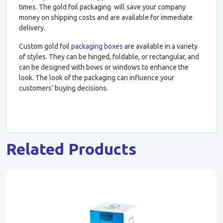
times. The gold foil packaging will save your company
money on shipping costs and are available for immediate
delivery.
Custom gold foil
packaging boxes
are available in a variety
of styles. They can be hinged, foldable, or rectangular, and
can be designed with bows or windows to enhance the
look. The look of the packaging can influence your
customers’ buying decisions.
Related Products