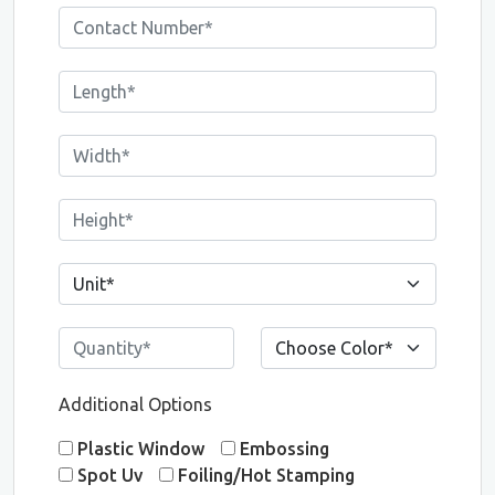
Additional Options
Plastic Window
Embossing
Spot Uv
Foiling/Hot Stamping