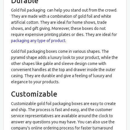
Durable
Gold foil packaging can help you stand out from the crowd.
They are made with a combination of gold foil and white
artificial cotton. They are ideal for home shows, trade
shows, and gift giving. Moreover, these boxes do not
require expensive printing plates or dies. They are ideal for
packaging any type of product
.
Gold foil packaging boxes come in various shapes. The
pyramid shape adds a luxury look to your product, while the
other shapes like gable and sleeve design come with
convenient handles at the top and drawer inside the outer
casing. They are durable and give a feeling of luxury and
elegance to your products.
Customizable
Customizable gold foil packaging boxes are easy to create
and ship. The process is fast and easy, and the customer
service representatives are available around the clock to
answer any questions you may have. You can also use the
company’s online ordering process for faster turnaround