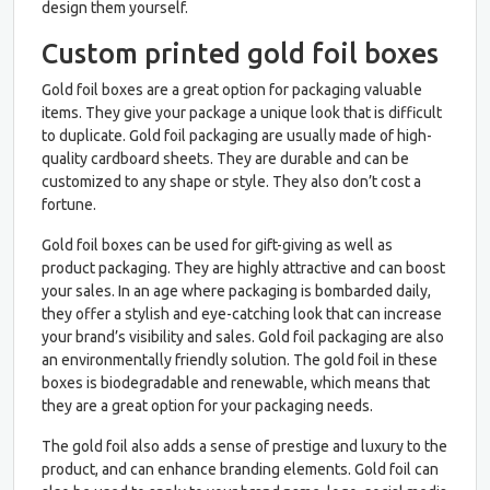
design them yourself.
Custom printed gold foil boxes
Gold foil boxes are a great option for packaging valuable
items. They give your package a unique look that is difficult
to duplicate. Gold foil packaging are usually made of high-
quality cardboard sheets. They are durable and can be
customized to any shape or style. They also don’t cost a
fortune.
Gold foil boxes can be used for gift-giving as well as
product packaging. They are highly attractive and can boost
your sales. In an age where packaging is bombarded daily,
they offer a stylish and eye-catching look that can increase
your brand’s visibility and sales. Gold foil packaging are also
an environmentally friendly solution. The gold foil in these
boxes is biodegradable and renewable, which means that
they are a great option for your packaging needs.
The gold foil also adds a sense of prestige and luxury to the
product, and can enhance branding elements. Gold foil can