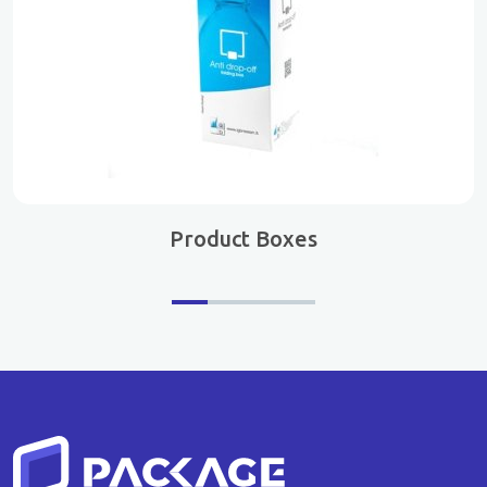
Product Boxes