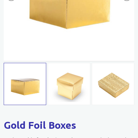
Gold Foil Boxes