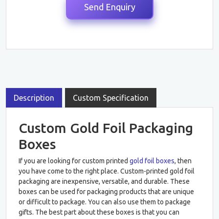
Description
Custom Specification
Custom Gold Foil Packaging
Boxes
If you are looking for custom printed
gold foil boxes
, then
you have come to the right place. Custom-printed gold foil
packaging are inexpensive, versatile, and durable. These
boxes can be used for packaging products that are unique
or difficult to package. You can also use them to package
gifts. The best part about these boxes is that you can