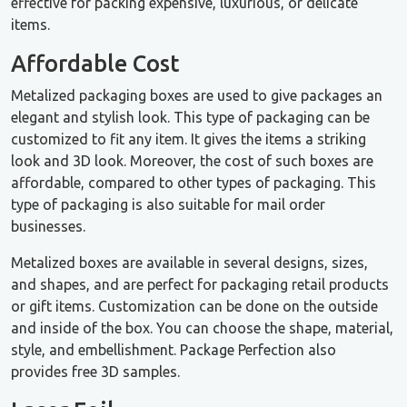
effective for packing expensive, luxurious, or delicate
items.
Affordable Cost
Metalized packaging boxes are used to give packages an
elegant and stylish look. This type of packaging can be
customized to fit any item. It gives the items a striking
look and 3D look. Moreover, the cost of such boxes are
affordable, compared to other types of packaging. This
type of packaging is also suitable for mail order
businesses.
Metalized boxes are available in several designs, sizes,
and shapes, and are perfect for packaging retail products
or gift items. Customization can be done on the outside
and inside of the box. You can choose the shape, material,
style, and embellishment. Package Perfection also
provides free 3D samples.