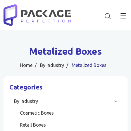
Metalized Boxes
Home
By Industry
Metalized Boxes
Categories
By Industry
Cosmetic Boxes
Retail Boxes