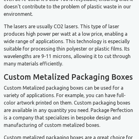
doesn't contribute to the problem of plastic waste in our
environment.
The lasers are usually CO2 lasers. This type of laser
produces high power per watt at a low price, enabling a
wide range of applications. This technology is especially
suitable for processing thin polyester or plastic films. Its
wavelengths are 9-11 microns, allowing it to cut through
many materials efficiently.
Custom Metalized Packaging Boxes
Custom Metalized packaging boxes can be used for a
variety of applications. For example, you can have full-
color artwork printed on them. Custom packaging boxes
are available in any quantity you need. Package Perfection
is a company that specializes in bespoke design and
manufacturing of custom metalized boxes.
Custom metalized packaging boxes are a great choice for