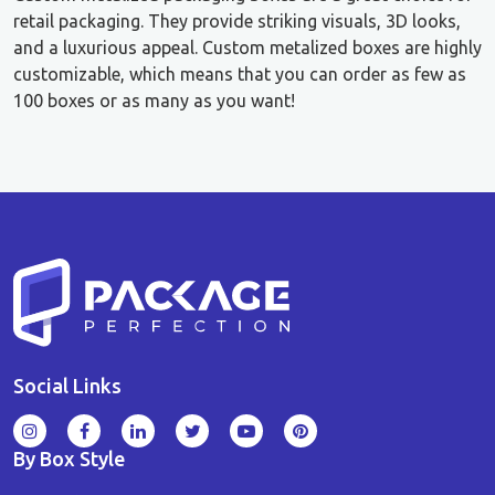
retail packaging. They provide striking visuals, 3D looks,
and a luxurious appeal. Custom metalized boxes are highly
customizable, which means that you can order as few as
100 boxes or as many as you want!
Social Links
By Box Style