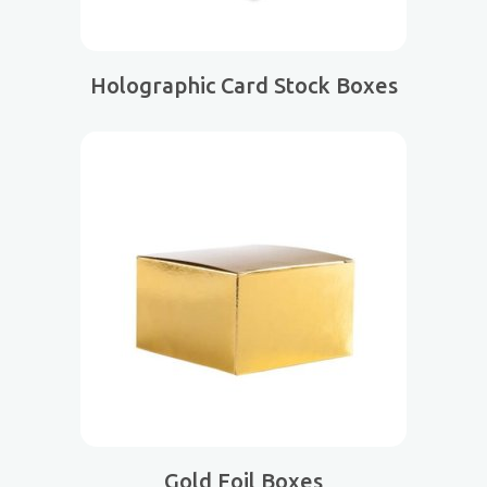
Holographic Card Stock Boxes
Gold Foil Boxes