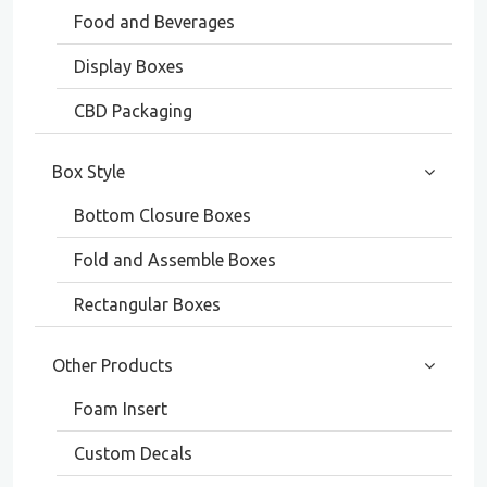
Food and Beverages
Display Boxes
CBD Packaging
Box Style
Bottom Closure Boxes
Fold and Assemble Boxes
Rectangular Boxes
Other Products
Foam Insert
Custom Decals