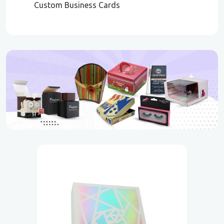
Custom Business Cards