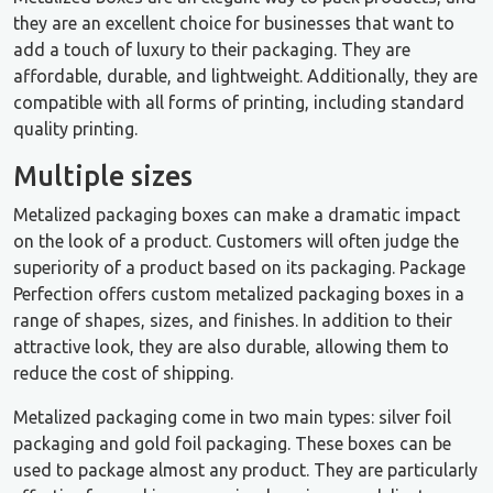
they are an excellent choice for businesses that want to
add a touch of luxury to their packaging. They are
affordable, durable, and lightweight. Additionally, they are
compatible with all forms of printing, including standard
quality printing.
Multiple sizes
Metalized packaging boxes can make a dramatic impact
on the look of a product. Customers will often judge the
superiority of a product based on its packaging. Package
Perfection offers custom metalized packaging boxes in a
range of shapes, sizes, and finishes. In addition to their
attractive look, they are also durable, allowing them to
reduce the cost of shipping.
Metalized packaging come in two main types: silver foil
packaging and gold foil packaging. These boxes can be
used to package almost any product. They are particularly