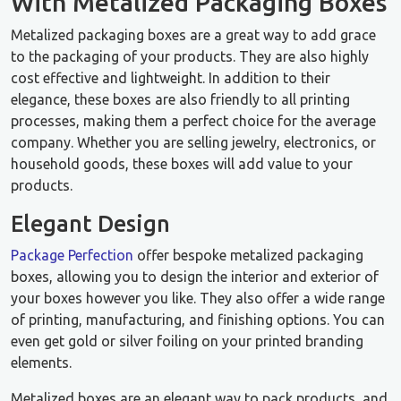
With Metalized Packaging Boxes
Metalized packaging boxes are a great way to add grace
to the packaging of your products. They are also highly
cost effective and lightweight. In addition to their
elegance, these boxes are also friendly to all printing
processes, making them a perfect choice for the average
company. Whether you are selling jewelry, electronics, or
household goods, these boxes will add value to your
products.
Elegant Design
Package Perfection
offer bespoke metalized packaging
boxes, allowing you to design the interior and exterior of
your boxes however you like. They also offer a wide range
of printing, manufacturing, and finishing options. You can
even get gold or silver foiling on your printed branding
elements.
Metalized boxes are an elegant way to pack products, and