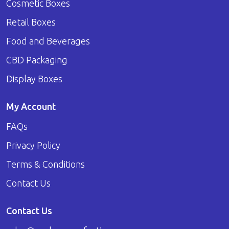
Cosmetic Boxes
Retail Boxes
Food and Beverages
CBD Packaging
Display Boxes
My Account
FAQs
Privacy Policy
Terms & Conditions
Contact Us
Contact Us