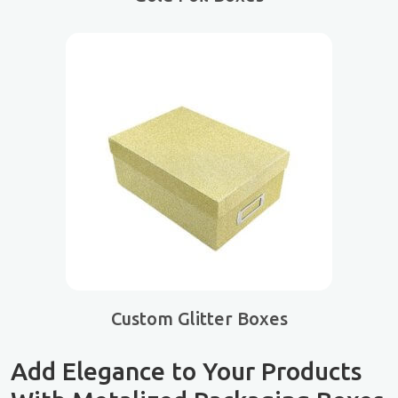
Custom Glitter Boxes
Add Elegance to Your Products