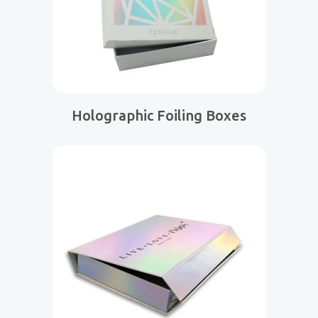
Holographic Foiling Boxes