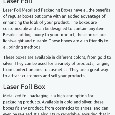
Laser Foil
Laser Foil Metalized Packaging Boxes have all the benefits
of regular boxes but come with an added advantage of
enhancing the look of your product. The boxes are
customizable and can be designed to contain any item.
Besides adding luxury to your product, these boxes are
lightweight and durable. These boxes are also friendly to
all printing methods.
These boxes are available in different colors, from gold to
silver. They can be used for a variety of products, ranging
from confectionaries to cosmetics. They are a great way
to attract customers and sell your products.
Laser Foil Box
Metalized foil packaging is a high-end option for
packaging products. Available in gold and silver, these
boxes fit any product, from cosmetics to shoes, and can
even be re-used. It's also 100% recyclable, ensuring that it