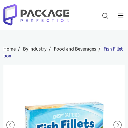
Home
By Industry
Food and Beverages
Fish Fillet
box