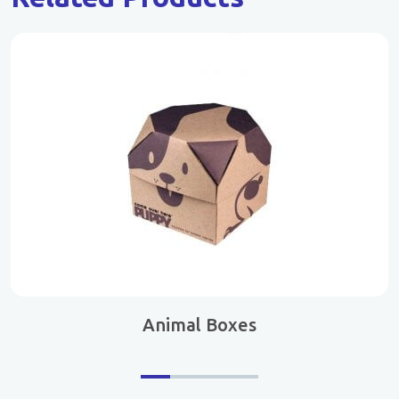
Animal Boxes