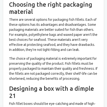
Choosing the right packaging
material
There are several options for packaging fish fillets. Each of
these options has its advantages and disadvantages. Some
packaging materials are better suited for fish than others.
For example, polyethylene bags and waxed paper aren’t the
best choices for seafood. These materials aren’t very
effective at protecting seafood, and they have drawbacks.
In addition, they’re not tight-fitting and can leak.
The choice of packaging material is extremely important for
preserving the quality of the product. Fish fillets must be
properly packaged to maintain their quality and freshness. If
the fillets are not packaged correctly, their shelf-life can be
shortened, reducing the benefits of processing.
Designing a box with a dimple
21
Fish fillet boxes should be eye-catching and made of high-