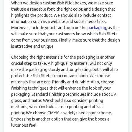
When we design custom fish fillet boxes, we make sure
that use a readable font, the right color, and a design that
highlights the product. We should also include contact
information such as a website and social media links.
Moreover, include your brand logo on the
packaging
, as this
will make sure that your customers know which fish fillets
come from your business. Finally, make sure that the design
is attractive and unique.
Choosing the right materials for the packaging is another
crucial step to take. A high-quality material will not only
make the packaging sturdy and long-lasting, but it will also
protect the fish fillets from contamination. We choose
materials that are eco-friendly and durable. Also, choose
finishing techniques that will enhance the look of your
packaging. Standard finishing techniques include spot UV,
gloss, and matte. We should also consider printing
methods, which include screen printing and offset
printing.We choose CMYK, a widely used color scheme.
Embossing is another option that can give the boxes a
luxurious feel.