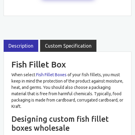
Description
Custom Specification
Fish Fillet Box
When select
Fish Fillet Boxes
of your fish fillets, you must
keep in mind the protection of the product against moisture,
heat, and germs. You should also choose a packaging
material that is free from harmful chemicals. Typically, food
packaging is made from cardboard, corrugated cardboard, or
Kraft.
Designing custom fish fillet
boxes wholesale