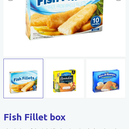
Fish Fillet box