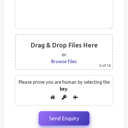
Drag & Drop Files Here
or
Browse Files
0
of 10
Please prove you are human by selecting the
key
.