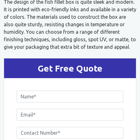
The design of the fish fillet box is quite sleek and modern.
It is printed with eco-friendly inks and available in a variety
of colors. The materials used to construct the box are
also quite sturdy, resisting changes in temperature or
humidity. You can choose from a range of different
finishing techniques, including gloss, spot UV, or matte, to
give your packaging that extra bit of texture and appeal.
Get Free Quote