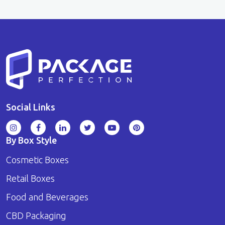
Social Links
By Box Style
Cosmetic Boxes
Retail Boxes
Food and Beverages
CBD Packaging