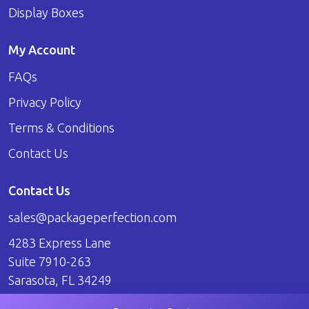
Display Boxes
My Account
FAQs
Privacy Policy
Terms & Conditions
Contact Us
Contact Us
sales@packageperfection.com
4283 Express Lane
Suite 7910-263
Sarasota, FL 34249