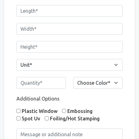
Additional Options
Plastic Window
Embossing
Spot Uv
Foiling/Hot Stamping