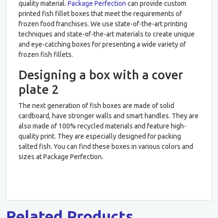
quality material.
Package Perfection
can provide custom
printed fish fillet boxes that meet the requirements of
frozen food franchises. We use state-of-the-art printing
techniques and state-of-the-art materials to create unique
and eye-catching boxes for presenting a wide variety of
frozen fish fillets.
Designing a box with a cover
plate 2
The next generation of fish boxes are made of solid
cardboard, have stronger walls and smart handles. They are
also made of 100% recycled materials and feature high-
quality print. They are especially designed for packing
salted fish. You can find these boxes in various colors and
sizes at Package Perfection.
Related Products