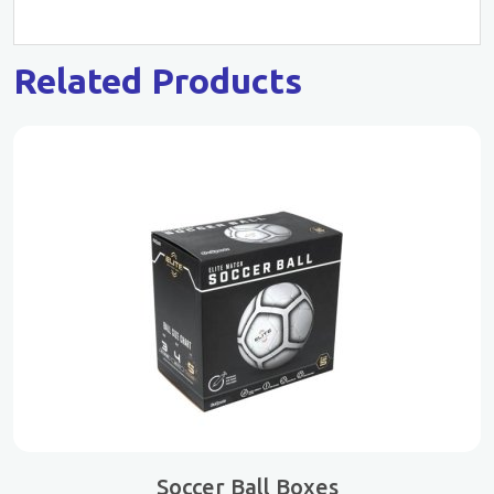
Related Products
Soccer Ball Boxes