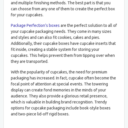
and multiple finishing methods. The best part is that you
can choose from any one of them to create the perfect box
for your cupcakes.
Package Perfection’s boxes
are the perfect solution to all of
your cupcake packaging needs. They come in many sizes
and styles and can also fit cookies, cakes and pies.
Additionally, their cupcake boxes have cupcake inserts that
fit inside, creating a stable system for storing your
cupcakes. This helps prevent them from tipping over when
they are transported.
With the popularity of cupcakes, the need for premium
packaging has increased. In fact, cupcake often become the
focal point of attention at special events. The towering
display can create fond memories in the minds of your
audience. They also provide a glorious retail presence,
which is valuable in building brand recognition. Trendy
options for cupcake packaging include book-style boxes
and two-piece lid-off rigid boxes.