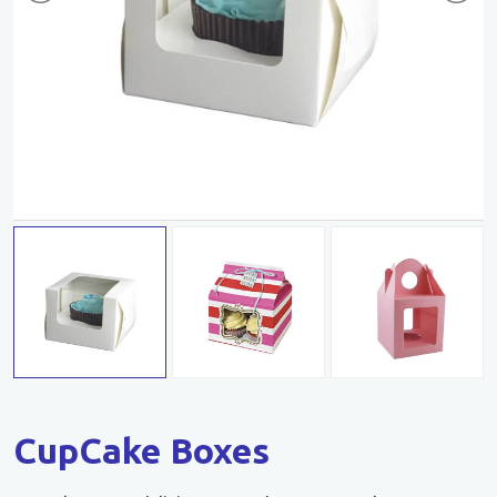
CupCake Boxes