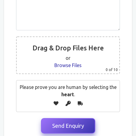
Drag & Drop Files Here
or
Browse Files
0
of 10
Please prove you are human by selecting the
heart
.