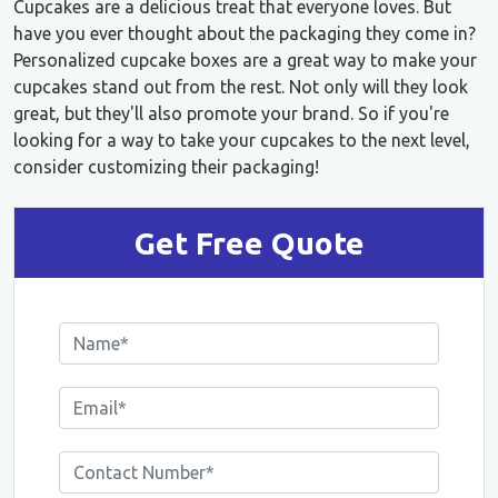
Cupcakes are a delicious treat that everyone loves. But
have you ever thought about the packaging they come in?
Personalized cupcake boxes are a great way to make your
cupcakes stand out from the rest. Not only will they look
great, but they'll also promote your brand. So if you're
looking for a way to take your cupcakes to the next level,
consider customizing their packaging!
Get Free Quote