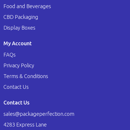
Food and Beverages
CBD Packaging
Display Boxes
My Account
FAQs
Privacy Policy
Terms & Conditions
Contact Us
Contact Us
sales@packageperfection.com
4283 Express Lane