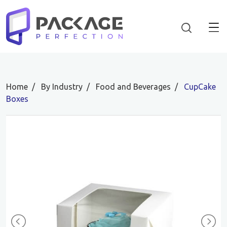
Home
By Industry
Food and Beverages
CupCake
Boxes