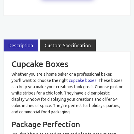
Description
Custom Specification
Cupcake Boxes
Whether you are a home baker or a professional baker,
you’ll want to choose the right
cupcake boxes
. These boxes
can help you make your creations look great. Choose pink or
white stripes for a chic look. They have a clear plastic
display window for displaying your creations and offer 64
cubic inches of space. They’re perfect for holidays, parties,
and commercial food packaging.
Package Perfection