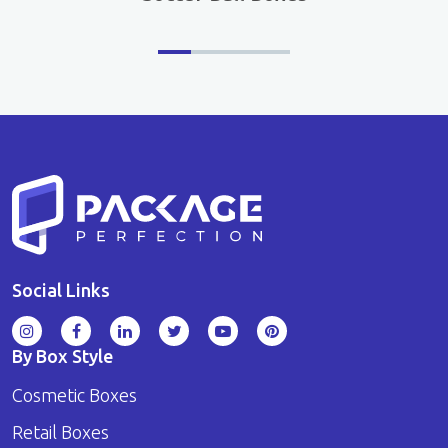
Social Links
By Box Style
Cosmetic Boxes
Retail Boxes