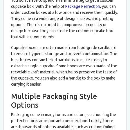
You don’t have to spend an arm and a leg to get a custom
cupcake box. With the help of
Package Perfection
, you can
order custom boxes at a low price and receive them quickly.
They come in a wide range of designs, sizes, and printing
options. There’s no need to compromise on quality or
design because they can create the custom cupcake box
that will suit your needs.
Cupcake boxes are often made from food-grade cardboard
to ensure hygienic storage and prevent contamination. The
best boxes contain tiered partitions to make it easy to
extract a single cupcake. Some boxes are even made of the
recyclable kraft material, which helps preserve the taste of
the cupcake. You can also add a handle to the box to make
carrying it easier.
Multiple Packaging Style
Options
Packaging come in many forms and colors, so choosing the
perfect color is an important consideration. Luckily, there
are thousands of options available, such as custom foiling