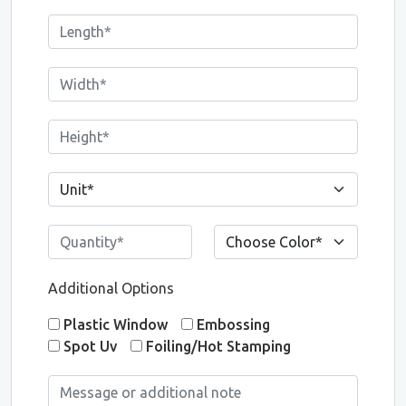
Additional Options
Plastic Window
Embossing
Spot Uv
Foiling/Hot Stamping