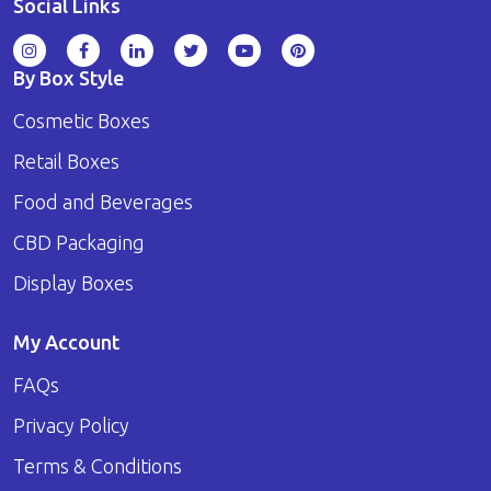
Social Links
By Box Style
Cosmetic Boxes
Retail Boxes
Food and Beverages
CBD Packaging
Display Boxes
My Account
FAQs
Privacy Policy
Terms & Conditions