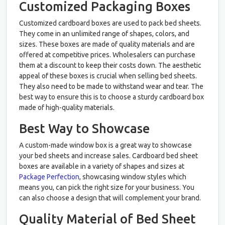
Customized Packaging Boxes
Customized cardboard boxes are used to pack bed sheets.
They come in an unlimited range of shapes, colors, and
sizes. These boxes are made of quality materials and are
offered at competitive prices. Wholesalers can purchase
them at a discount to keep their costs down. The aesthetic
appeal of these boxes is crucial when selling bed sheets.
They also need to be made to withstand wear and tear. The
best way to ensure this is to choose a sturdy cardboard box
made of high-quality materials.
Best Way to Showcase
A custom-made window box is a great way to showcase
your bed sheets and increase sales. Cardboard bed sheet
boxes are available in a variety of shapes and sizes at
Package Perfection
, showcasing window styles which
means you, can pick the right size for your business. You
can also choose a design that will complement your brand.
Quality Material of Bed Sheet