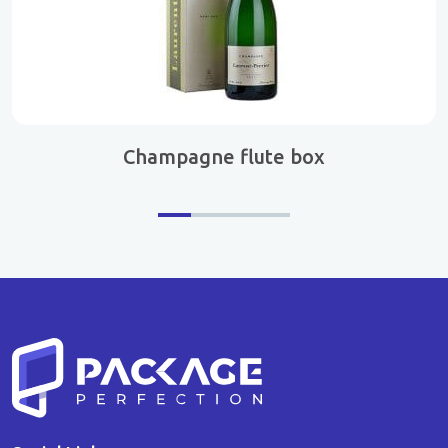
Champagne flute box