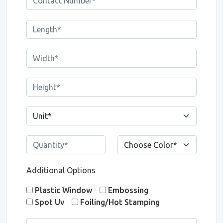
Additional Options
Plastic Window
Embossing
Spot Uv
Foiling/Hot Stamping