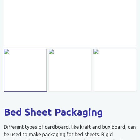
Bed Sheet Packaging
Different types of cardboard, like kraft and bux board, can
be used to make packaging for bed sheets. Rigid