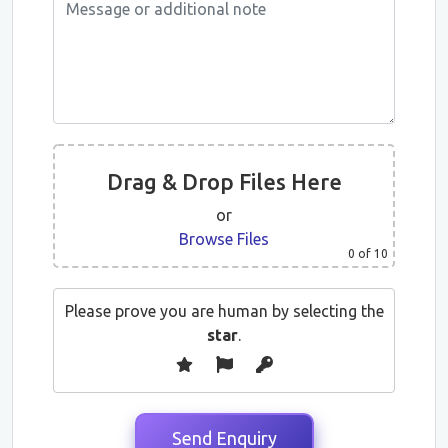
Drag & Drop Files Here
or
Browse Files
0
of 10
Please prove you are human by selecting the
star
.