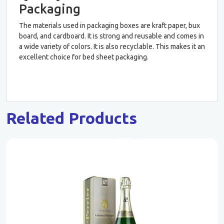
Packaging
The materials used in packaging boxes are kraft paper, bux
board, and cardboard. It is strong and reusable and comes in
a wide variety of colors. It is also recyclable. This makes it an
excellent choice for bed sheet packaging.
Related Products