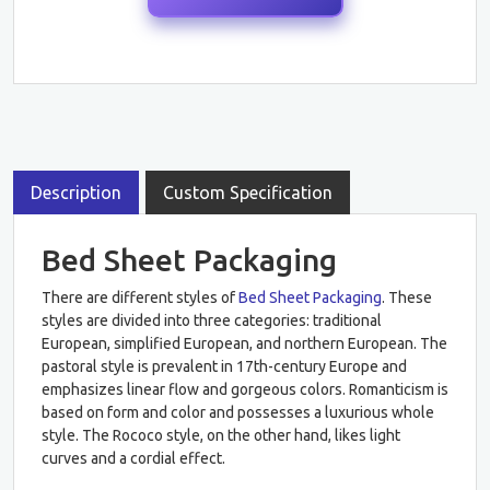
Description
Custom Specification
Bed Sheet Packaging
There are different styles of
Bed Sheet Packaging
. These
styles are divided into three categories: traditional
European, simplified European, and northern European. The
pastoral style is prevalent in 17th-century Europe and
emphasizes linear flow and gorgeous colors. Romanticism is
based on form and color and possesses a luxurious whole
style. The Rococo style, on the other hand, likes light
curves and a cordial effect.