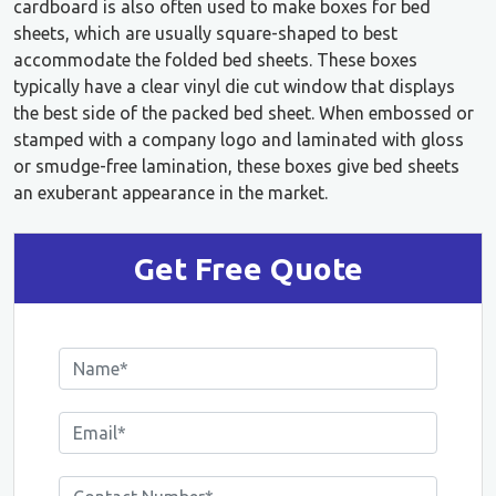
cardboard is also often used to make boxes for bed
sheets, which are usually square-shaped to best
accommodate the folded bed sheets. These boxes
typically have a clear vinyl die cut window that displays
the best side of the packed bed sheet. When embossed or
stamped with a company logo and laminated with gloss
or smudge-free lamination, these boxes give bed sheets
an exuberant appearance in the market.
Get Free Quote