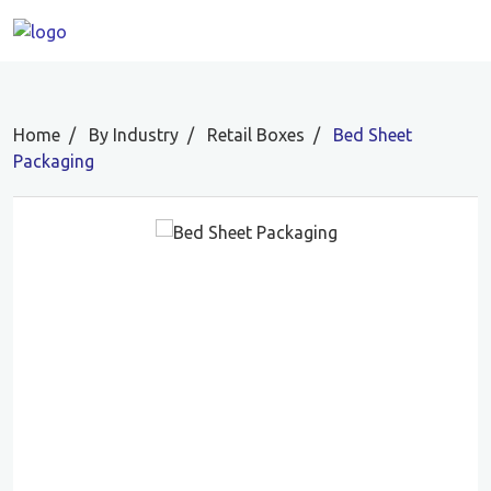
Home
By Industry
Retail Boxes
Bed Sheet
Packaging