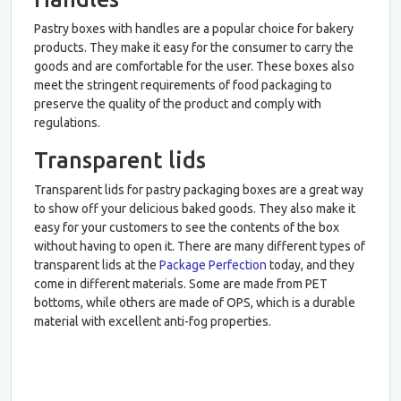
Pastry boxes with handles are a popular choice for bakery
products. They make it easy for the consumer to carry the
goods and are comfortable for the user. These boxes also
meet the stringent requirements of food packaging to
preserve the quality of the product and comply with
regulations.
Transparent lids
Transparent lids for pastry packaging boxes are a great way
to show off your delicious baked goods. They also make it
easy for your customers to see the contents of the box
without having to open it. There are many different types of
transparent lids at the
Package Perfection
today, and they
come in different materials. Some are made from PET
bottoms, while others are made of OPS, which is a durable
material with excellent anti-fog properties.