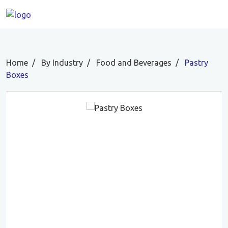
Home
By Industry
Food and Beverages
Pastry
Boxes