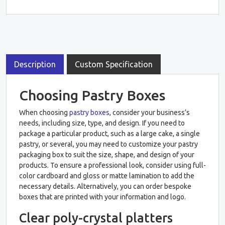
Description
Custom Specification
Choosing Pastry Boxes
When choosing
pastry boxes
, consider your business’s
needs, including size, type, and design. If you need to
package a particular product, such as a large cake, a single
pastry, or several, you may need to customize your pastry
packaging box to suit the size, shape, and design of your
products. To ensure a professional look, consider using full-
color cardboard and gloss or matte lamination to add the
necessary details. Alternatively, you can order bespoke
boxes that are printed with your information and logo.
Clear poly-crystal platters