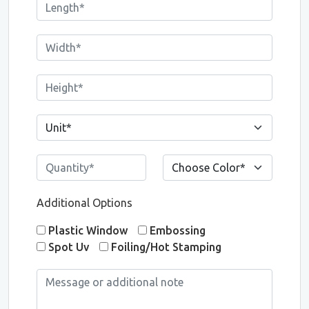
Additional Options
Plastic Window
Embossing
Spot Uv
Foiling/Hot Stamping