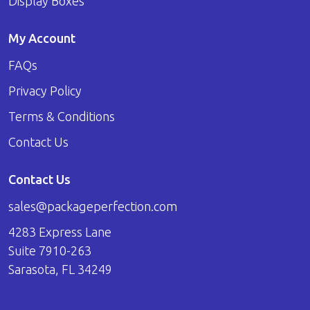
Display Boxes
My Account
FAQs
Privacy Policy
Terms & Conditions
Contact Us
Contact Us
sales@packageperfection.com
4283 Express Lane
Suite 7910-263
Sarasota, FL 34249