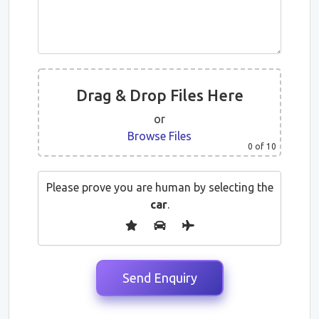
Drag & Drop Files Here
or
Browse Files
0
of 10
Please prove you are human by selecting the
car
.