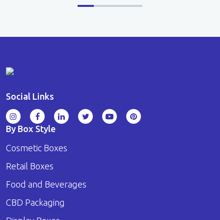
Social Links
By Box Style
Cosmetic Boxes
Retail Boxes
Food and Beverages
CBD Packaging