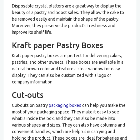
Disposable crystal platters are a great way to display the
beauty of a pastry and boost sales. They allow the cake to
be removed easily and maintain the shape of the pastry.
Moreover, they preserve the product’s freshness and
improve its shelf life.
Kraft paper Pastry Boxes
Kraft paper pastry boxes are perfect for delivering cakes,
pastries, and other sweets. These boxes are available in a
natural brown color and feature a clear window for easy
display. They can also be customized with a logo or
company information.
Cut-outs
Cut-outs on pastry
packaging boxes
can help you make the
most of your packaging space. They make it easy to see
what is inside the box, and they can also be made into
various shapes and sizes. They can also have columns and
convenient handles, which are helpful in carrying and
holding the product. These boxes are ideal for bakeries and