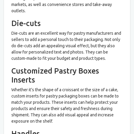
markets, as well as convenience stores and take-away
outlets.
Die-cuts
Die-cuts are an excellent way for pastry manufacturers and
sellers to add a personal touch to their packaging. Not only
do die-cuts add an appealing visual effect, but they also
allow for personalized text and photos. They can be
custom-made to fit your budget and product types.
Customized Pastry Boxes
Inserts
Whether it’s the shape of a croissant or the size of a cake,
custom inserts for pastry packaging boxes can be made to
match your products. These inserts can help protect your
products and ensure their safety and freshness during
shipment. They can also add visual appeal and increase
exposure on the shelf.
Handles