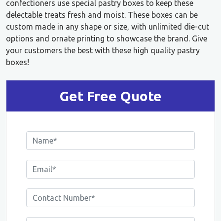
confectioners use special pastry boxes to keep these
delectable treats fresh and moist. These boxes can be
custom made in any shape or size, with unlimited die-cut
options and ornate printing to showcase the brand. Give
your customers the best with these high quality pastry
boxes!
Get Free Quote