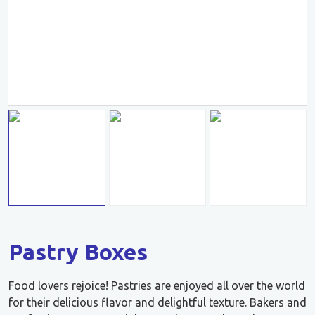
Pastry Boxes
Food lovers rejoice! Pastries are enjoyed all over the world
for their delicious flavor and delightful texture. Bakers and