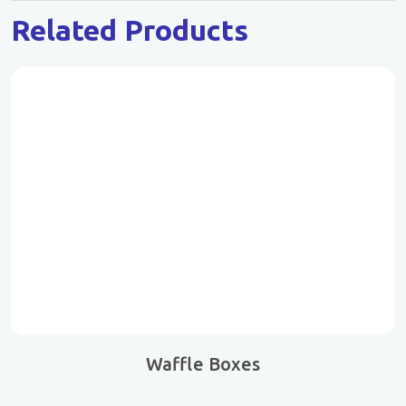
Related Products
Waffle Boxes