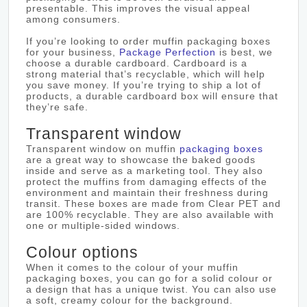
presentable. This improves the visual appeal
among consumers.
If you’re looking to order muffin packaging boxes
for your business,
Package Perfection
is best, we
choose a durable cardboard. Cardboard is a
strong material that’s recyclable, which will help
you save money. If you’re trying to ship a lot of
products, a durable cardboard box will ensure that
they’re safe.
Transparent window
Transparent window on muffin
packaging boxes
are a great way to showcase the baked goods
inside and serve as a marketing tool. They also
protect the muffins from damaging effects of the
environment and maintain their freshness during
transit. These boxes are made from Clear PET and
are 100% recyclable. They are also available with
one or multiple-sided windows.
Colour options
When it comes to the colour of your muffin
packaging boxes, you can go for a solid colour or
a design that has a unique twist. You can also use
a soft, creamy colour for the background.