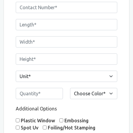
Additional Options
Plastic Window
Embossing
Spot Uv
Foiling/Hot Stamping