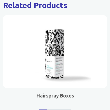
Related Products
Hairspray Boxes