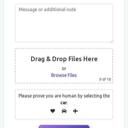
Drag & Drop Files Here
or
Browse Files
0
of 10
Please prove you are human by selecting the
car
.