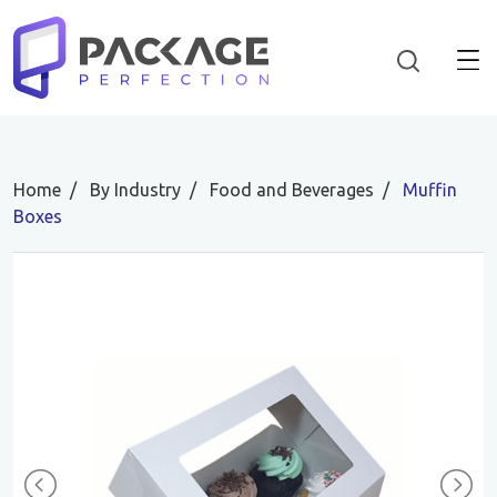
Home
By Industry
Food and Beverages
Muffin
Boxes