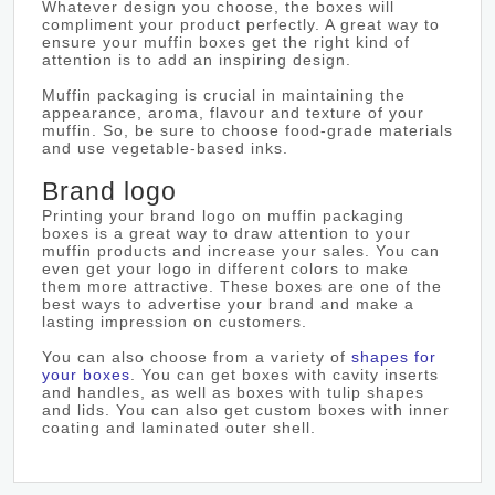
Whatever design you choose, the boxes will
compliment your product perfectly. A great way to
ensure your muffin boxes get the right kind of
attention is to add an inspiring design.
Muffin packaging is crucial in maintaining the
appearance, aroma, flavour and texture of your
muffin. So, be sure to choose food-grade materials
and use vegetable-based inks.
Brand logo
Printing your brand logo on muffin packaging
boxes is a great way to draw attention to your
muffin products and increase your sales. You can
even get your logo in different colors to make
them more attractive. These boxes are one of the
best ways to advertise your brand and make a
lasting impression on customers.
You can also choose from a variety of
shapes for
your boxes
. You can get boxes with cavity inserts
and handles, as well as boxes with tulip shapes
and lids. You can also get custom boxes with inner
coating and laminated outer shell.