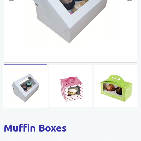
Muffin Boxes