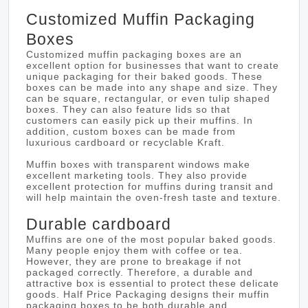
Customized Muffin Packaging
Boxes
Customized muffin packaging boxes are an
excellent option for businesses that want to create
unique packaging for their baked goods. These
boxes can be made into any shape and size. They
can be square, rectangular, or even tulip shaped
boxes. They can also feature lids so that
customers can easily pick up their muffins. In
addition, custom boxes can be made from
luxurious cardboard or recyclable Kraft.
Muffin boxes with transparent windows make
excellent marketing tools. They also provide
excellent protection for muffins during transit and
will help maintain the oven-fresh taste and texture.
Durable cardboard
Muffins are one of the most popular baked goods.
Many people enjoy them with coffee or tea.
However, they are prone to breakage if not
packaged correctly. Therefore, a durable and
attractive box is essential to protect these delicate
goods. Half Price Packaging designs their muffin
packaging boxes to be both durable and