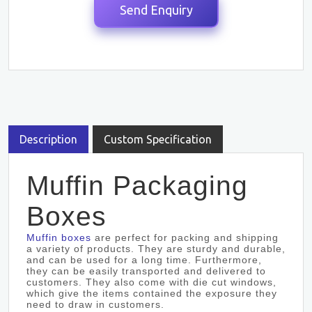
Description
Custom Specification
Muffin Packaging
Boxes
Muffin boxes
are perfect for packing and shipping
a variety of products. They are sturdy and durable,
and can be used for a long time. Furthermore,
they can be easily transported and delivered to
customers. They also come with die cut windows,
which give the items contained the exposure they
need to draw in customers.