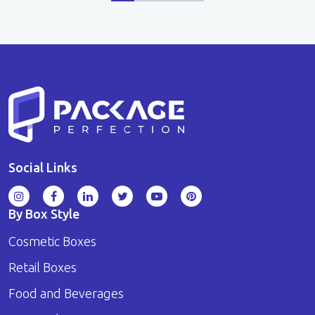
Social Links
By Box Style
Cosmetic Boxes
Retail Boxes
Food and Beverages