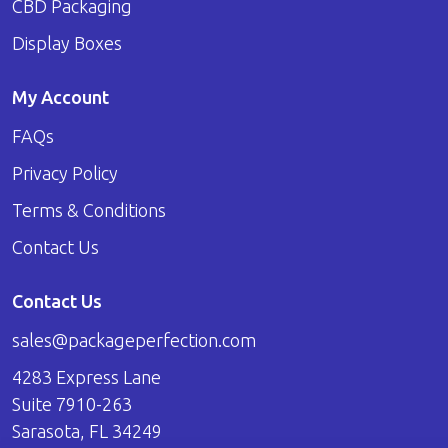
CBD Packaging
Display Boxes
My Account
FAQs
Privacy Policy
Terms & Conditions
Contact Us
Contact Us
sales@packageperfection.com
4283 Express Lane
Suite 7910-263
Sarasota, FL 34249