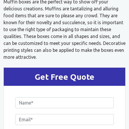
Muffin boxes are the perfect way to show off your
delicious creations. Muffins are tantalizing and alluring
food items that are sure to please any crowd. They are
known for their novelty and succulence, so it is important
to use the right type of packaging to maintain these
qualities. These boxes come in all shapes and sizes, and
can be customized to meet your specific needs. Decorative
printing styles can also be applied to make the boxes even
more attractive.
Get Free Quote