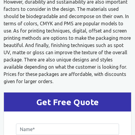
However, durability and sustainability are also important
factors to consider in the design. The materials used
should be biodegradable and decompose on their own. In
terms of colors, CMYK and PMS are popular models to
use. As for printing techniques, digital, offset and screen
printing methods are options to make the packaging more
beautiful. And finally, finishing techniques such as spot
UV, matte or gloss can improve the texture of the overall
package. There are also unique designs and styles
available depending on what the customer is looking for.
Prices for these packages are affordable, with discounts
given for larger orders.
Get Free Quote