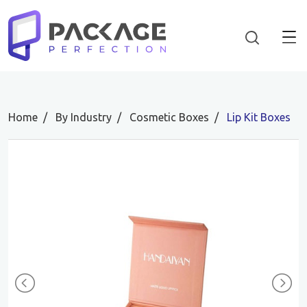
Home
By Industry
Cosmetic Boxes
Lip Kit Boxes