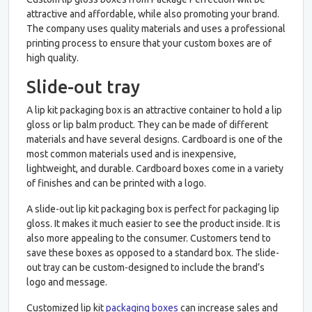
attractive and affordable, while also promoting your brand.
The company uses quality materials and uses a professional
printing process to ensure that your custom boxes are of
high quality.
Slide-out tray
A lip kit packaging box is an attractive container to hold a lip
gloss or lip balm product. They can be made of different
materials and have several designs. Cardboard is one of the
most common materials used and is inexpensive,
lightweight, and durable. Cardboard boxes come in a variety
of finishes and can be printed with a logo.
A slide-out lip kit packaging box is perfect for packaging lip
gloss. It makes it much easier to see the product inside. It is
also more appealing to the consumer. Customers tend to
save these boxes as opposed to a standard box. The slide-
out tray can be custom-designed to include the brand’s
logo and message.
Customized lip kit
packaging boxes
can increase sales and