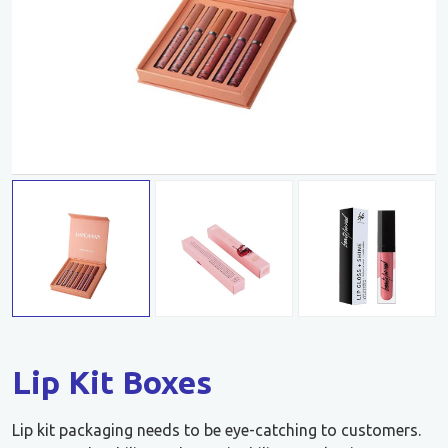
Lip Kit Boxes
Lip kit packaging needs to be eye-catching to customers.