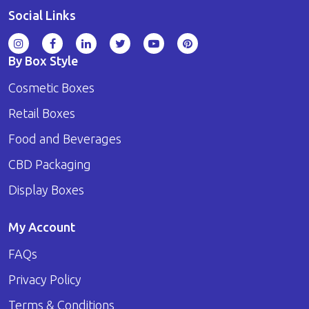
Social Links
By Box Style
Cosmetic Boxes
Retail Boxes
Food and Beverages
CBD Packaging
Display Boxes
My Account
FAQs
Privacy Policy
Terms & Conditions