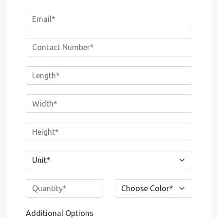
Additional Options