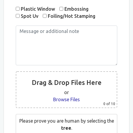
Plastic Window
Embossing
Spot Uv
Foiling/Hot Stamping
Drag & Drop Files Here
or
Browse Files
0
of 10
Please prove you are human by selecting the
tree
.