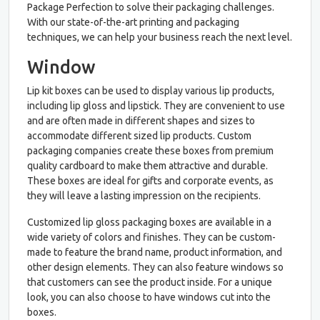
Package Perfection to solve their packaging challenges.
With our state-of-the-art printing and packaging
techniques, we can help your business reach the next level.
Window
Lip kit boxes can be used to display various lip products,
including lip gloss and lipstick. They are convenient to use
and are often made in different shapes and sizes to
accommodate different sized lip products. Custom
packaging companies create these boxes from premium
quality cardboard to make them attractive and durable.
These boxes are ideal for gifts and corporate events, as
they will leave a lasting impression on the recipients.
Customized lip gloss packaging boxes are available in a
wide variety of colors and finishes. They can be custom-
made to feature the brand name, product information, and
other design elements. They can also feature windows so
that customers can see the product inside. For a unique
look, you can also choose to have windows cut into the
boxes.