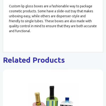
Custom lip gloss boxes are a fashionable way to package
cosmetic products. Some have a slide-out tray that makes
unboxing easy, while others are dispenser-style and
friendly to single tubes. These boxes are also made with
quality control in mind to ensure that they are both accurate
and functional.
Related Products