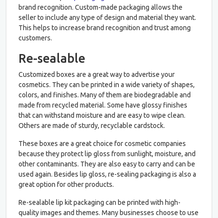
brand recognition. Custom-made packaging allows the
seller to include any type of design and material they want.
This helps to increase brand recognition and trust among
customers.
Re-sealable
Customized boxes are a great way to advertise your
cosmetics. They can be printed in a wide variety of shapes,
colors, and finishes. Many of them are biodegradable and
made from recycled material. Some have glossy finishes
that can withstand moisture and are easy to wipe clean.
Others are made of sturdy, recyclable cardstock.
These boxes are a great choice for cosmetic companies
because they protect lip gloss from sunlight, moisture, and
other contaminants. They are also easy to carry and can be
used again. Besides lip gloss, re-sealing packaging is also a
great option for other products.
Re-sealable lip kit packaging can be printed with high-
quality images and themes. Many businesses choose to use