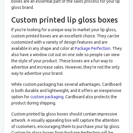
boxes are an essential part of the sales process for your lip
gloss brand.
Custom printed lip gloss boxes
If you’re looking for a unique way to market your lip gloss,
custom printed boxes are an excellent choice. They can be
customized with a variety of design features and are
available in any shape and color at
Package Perfection
. They
also have a window cut out on one side so people can view
the style of your product. These boxes are a fun way to
advertise and increase sales. However, they’re not the only
way to advertise your brand.
While custom packaging has several advantages. Cardboard
is both durable and lightweight, and it offers an inexpensive
option for
custom packaging
. Cardboard also protects the
product during shipping.
Custom printed lip gloss boxes should contain impressive
artwork. A visually appealing box will capture the attention
of customers, encouraging them to purchase your lip gloss.
Custom lip gloss boxes from Package Perfection will be