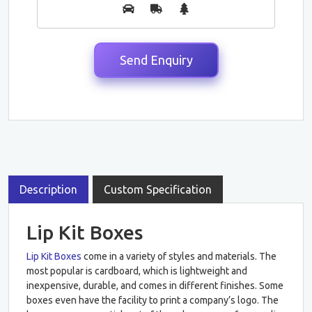
Description
Custom Specification
Lip Kit Boxes
Lip Kit Boxes
come in a variety of styles and materials. The
most popular is cardboard, which is lightweight and
inexpensive, durable, and comes in different finishes. Some
boxes even have the facility to print a company’s logo. The