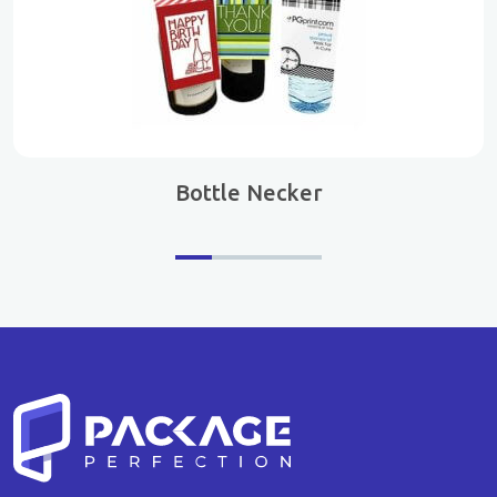
Bottle Necker