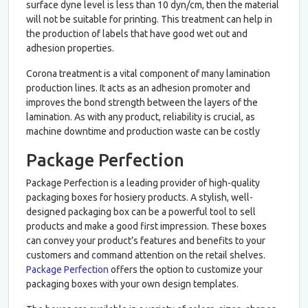
surface dyne level is less than 10 dyn/cm, then the material
will not be suitable for printing. This treatment can help in
the production of labels that have good wet out and
adhesion properties.
Corona treatment is a vital component of many lamination
production lines. It acts as an adhesion promoter and
improves the bond strength between the layers of the
lamination. As with any product, reliability is crucial, as
machine downtime and production waste can be costly
Package Perfection
Package Perfection is a leading provider of high-quality
packaging boxes for hosiery products. A stylish, well-
designed packaging box can be a powerful tool to sell
products and make a good first impression. These boxes
can convey your product’s features and benefits to your
customers and command attention on the retail shelves.
Package Perfection
offers the option to customize your
packaging boxes with your own design templates.