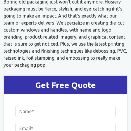
Boring old packaging just won't cut it anymore. Hosiery
packaging must be fierce, stylish, and eye-catching if it's
going to make an impact. And that's exactly what our
team of experts delivers. We specialize in creating die-cut
custom windows and handles, with name and logo
branding, product-related imagery, and graphical content
that is sure to get noticed. Plus, we use the latest printing
technologies and finishing techniques like debossing, PVC,
raised ink, foil stamping, and embossing to really make
your packaging pop.
Get Free Quote