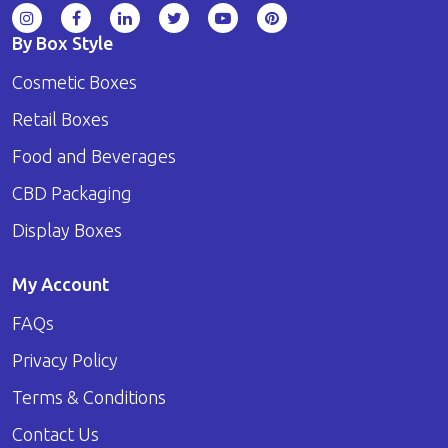
By Box Style
Cosmetic Boxes
Retail Boxes
Food and Beverages
CBD Packaging
Display Boxes
My Account
FAQs
Privacy Policy
Terms & Conditions
Contact Us