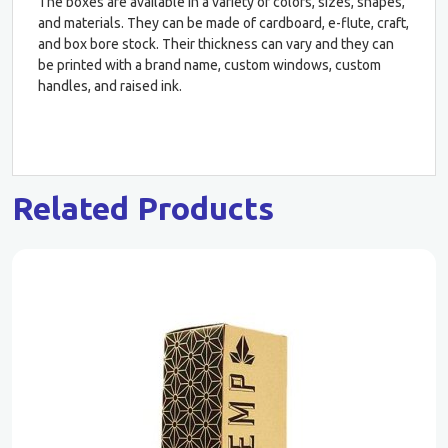
The boxes are available in a variety of colors, sizes, shapes,
and materials. They can be made of cardboard, e-flute, craft,
and box bore stock. Their thickness can vary and they can
be printed with a brand name, custom windows, custom
handles, and raised ink.
Related Products