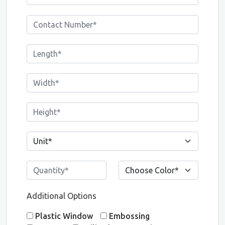
Additional Options
Plastic Window
Embossing