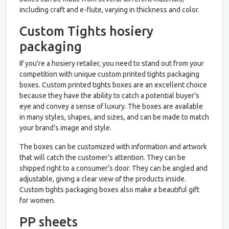
including craft and e-flute, varying in thickness and color.
Custom Tights hosiery
packaging
If you’re a hosiery retailer, you need to stand out from your
competition with unique custom printed tights packaging
boxes. Custom printed tights boxes are an excellent choice
because they have the ability to catch a potential buyer’s
eye and convey a sense of luxury. The boxes are available
in many styles, shapes, and sizes, and can be made to match
your brand’s image and style.
The boxes can be customized with information and artwork
that will catch the customer’s attention. They can be
shipped right to a consumer’s door. They can be angled and
adjustable, giving a clear view of the products inside.
Custom tights packaging boxes also make a beautiful gift
for women.
PP sheets