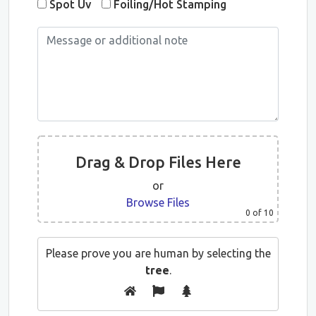
Spot Uv
Foiling/Hot Stamping
Drag & Drop Files Here
or
Browse Files
0
of 10
Please prove you are human by selecting the
tree
.