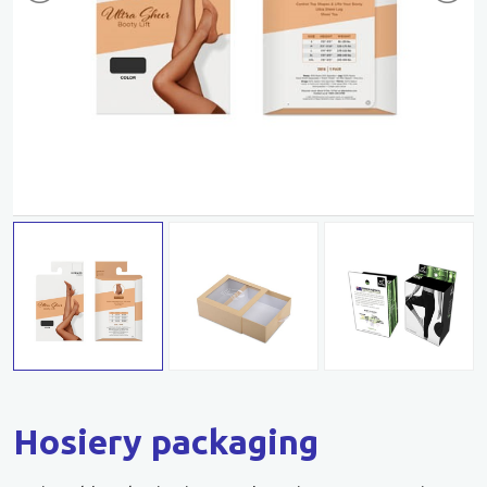
Hosiery packaging