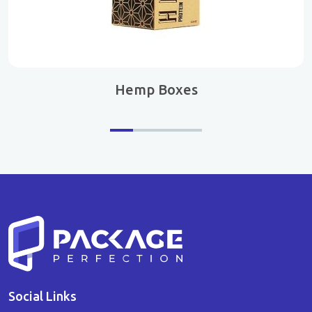
Hemp Boxes
Social Links