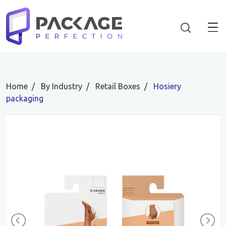
Home
By Industry
Retail Boxes
Hosiery
packaging