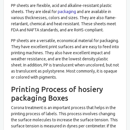
PP sheets are flexible, acid and alkaline-resistant plastic
sheets. They are ideal for
packaging
and are available in
various thicknesses, colors and sizes. They are also flame-
retardant, chemical and heat-resistant. These sheets meet
FDA and NAFTA standards, and are RoHS-compliant.
PP sheets are a versatile, economical material for packaging.
They have excellent print surfaces and are easy to feed into
printing machines. They also have excellent impact and
weather resistance, and are the lowest density plastic
sheet. In addition, PP is translucent when uncolored, but not
as translucent as polystyrene. Most commonly, it is opaque
or colored with pigments.
Printing Process of hosiery
packaging Boxes
Corona treatment is an important process that helps in the
printing process of labels. This process involves changing
the surface molecules to increase the surface tension. This
surface tension is measured in dynes per centimeter. If the