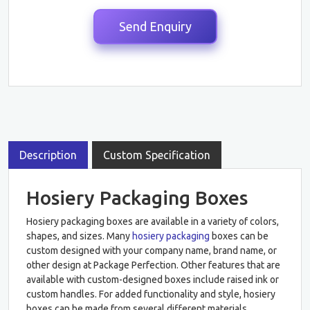
Description
Custom Specification
Hosiery Packaging Boxes
Hosiery packaging boxes are available in a variety of colors,
shapes, and sizes. Many
hosiery packaging
boxes can be
custom designed with your company name, brand name, or
other design at Package Perfection. Other features that are
available with custom-designed boxes include raised ink or
custom handles. For added functionality and style, hosiery
boxes can be made from several different materials,