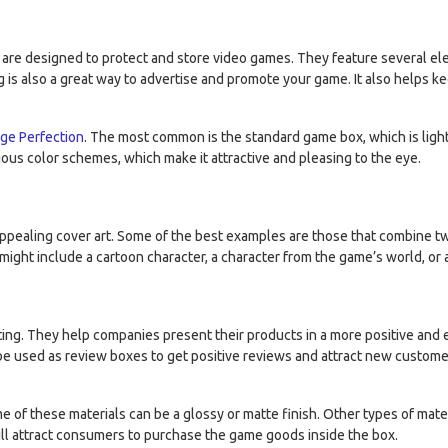
e designed to protect and store video games. They feature several eleme
 is also a great way to advertise and promote your game. It also helps ke
ge Perfection
. The most common is the standard game box, which is ligh
rious color schemes, which make it attractive and pleasing to the eye.
ealing cover art. Some of the best examples are those that combine two
might include a cartoon character, a character from the game’s world, or
ing. They help companies present their products in a more positive and 
an be used as review boxes to get positive reviews and attract new cust
of these materials can be a glossy or matte finish. Other types of mater
 will attract consumers to purchase the game goods inside the box.