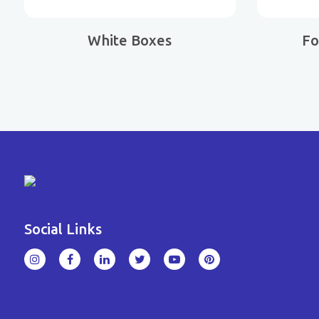
White Boxes
Fo
Social Links