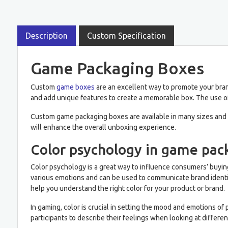
Description
Custom Specification
Game Packaging Boxes
Custom
game boxes
are an excellent way to promote your bran
and add unique features to create a memorable box. The use of
Custom game packaging boxes are available in many sizes and s
will enhance the overall unboxing experience.
Color psychology in game pac
Color psychology is a great way to influence consumers’ buying
various emotions and can be used to communicate brand identit
help you understand the right color for your product or brand.
In gaming, color is crucial in setting the mood and emotions 
participants to describe their feelings when looking at diffe