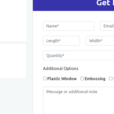
Get 
Additional Options
Plastic Window
Embossing