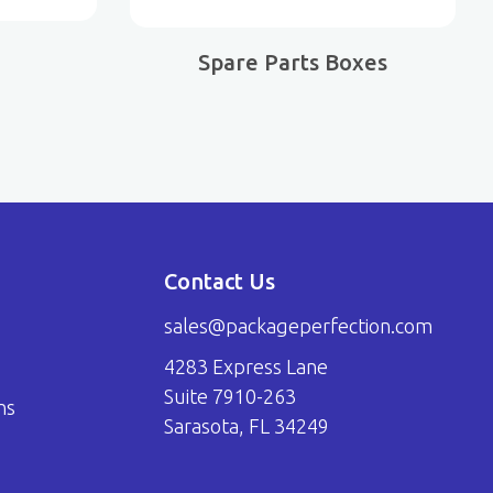
Spare Parts Boxes
Contact Us
sales@packageperfection.com
4283 Express Lane
Suite 7910-263
ns
Sarasota, FL 34249