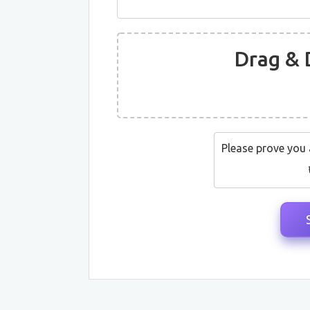
Drag & 
Please prove you 