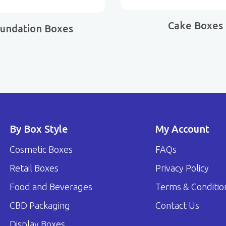
Cake Boxes
undation Boxes
By Box Style
My Account
Cosmetic Boxes
FAQs
Retail Boxes
Privacy Policy
Food and Beverages
Terms & Conditio
CBD Packaging
Contact Us
Display Boxes