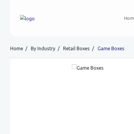
Hom
Home
By Industry
Retail Boxes
Game Boxes