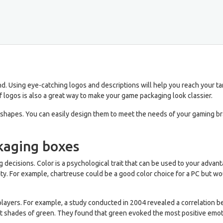
d. Using eye-catching logos and descriptions will help you reach your t
 logos is also a great way to make your game packaging look classier.
hapes. You can easily design them to meet the needs of your gaming bran
kaging boxes
 decisions. Color is a psychological trait that can be used to your adva
y. For example, chartreuse could be a good color choice for a PC but wo
of players. For example, a study conducted in 2004 revealed a correlatio
rent shades of green. They found that green evoked the most positive em