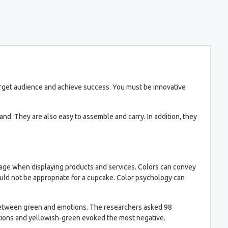
arget audience and achieve success. You must be innovative
d. They are also easy to assemble and carry. In addition, they
ntage when displaying products and services. Colors can convey
uld not be appropriate for a cupcake. Color psychology can
n between green and emotions. The researchers asked 98
otions and yellowish-green evoked the most negative.