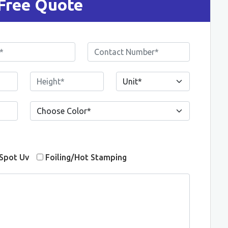
Free Quote
Spot Uv
Foiling/Hot Stamping