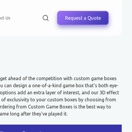
ct Us
Request a Quote
, get ahead of the competition with custom game boxes
 can design a one-of-a-kind game box that's both eye-
ptions add an extra layer of interest, and our 3D effect
h of exclusivity to your custom boxes by choosing from
 Ordering from Custom Game Boxes is the best way to
e long after they've played it.