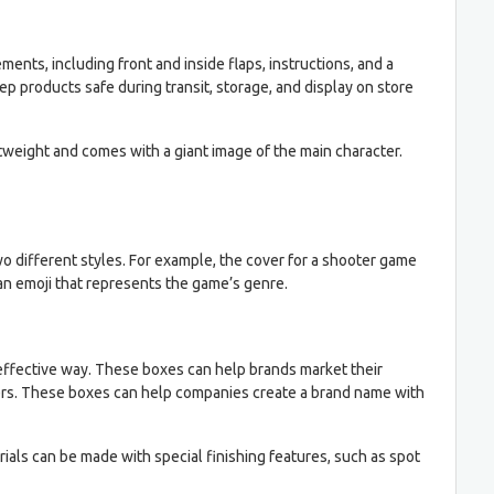
nts, including front and inside flaps, instructions, and a
ep products safe during transit, storage, and display on store
tweight and comes with a giant image of the main character.
 different styles. For example, the cover for a shooter game
 an emoji that represents the game’s genre.
effective way. These boxes can help brands market their
omers. These boxes can help companies create a brand name with
ials can be made with special finishing features, such as spot