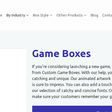
e
By Industry
Box Style
Other Products
Blog
Conta
Game Boxes
If you're considering launching a new game
from Custom Game Boxes. With our help, you
catching and unique. Our animated artwork o
is sure to impress. You can also add a touc
our selection of catchy and concise fonts.
make sure your customers remember your gam