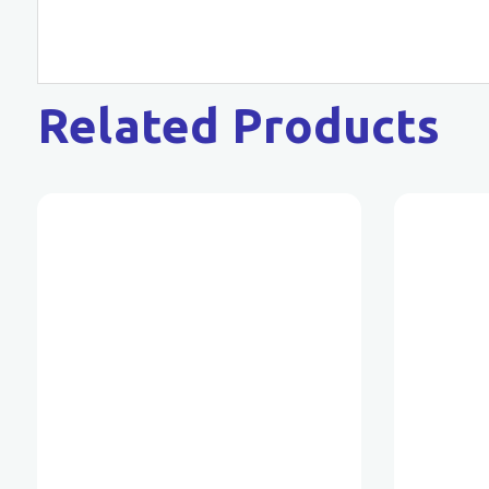
Related Products