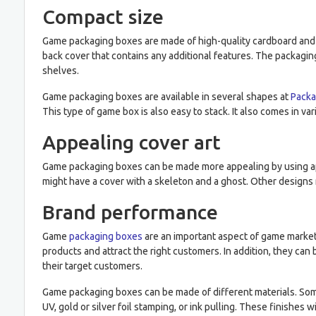
Compact size
Game packaging boxes are made of high-quality cardboard and ar
back cover that contains any additional features. The packaging
shelves.
Game packaging boxes are available in several shapes at
Packa
This type of game box is also easy to stack. It also comes in va
Appealing cover art
Game packaging boxes can be made more appealing by using app
might have a cover with a skeleton and a ghost. Other designs 
Brand performance
Game
packaging boxes
are an important aspect of game market
products and attract the right customers. In addition, they c
their target customers.
Game packaging boxes can be made of different materials. Some 
UV, gold or silver foil stamping, or ink pulling. These finishes