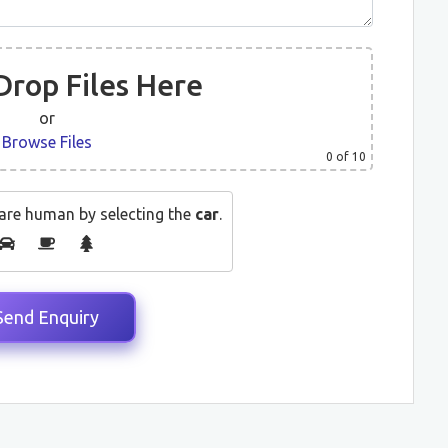
Drop Files Here
or
Browse Files
0
of 10
are human by selecting the
car
.