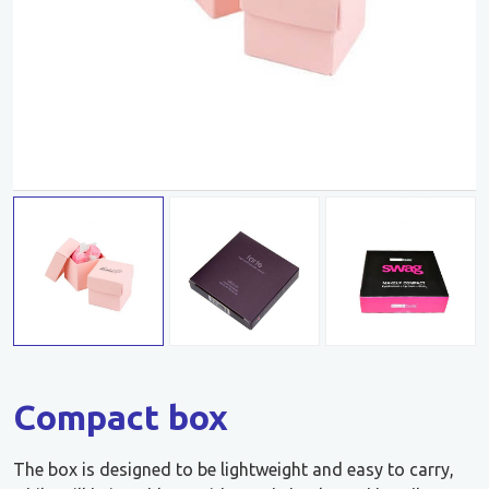
Compact box
The box is designed to be lightweight and easy to carry,