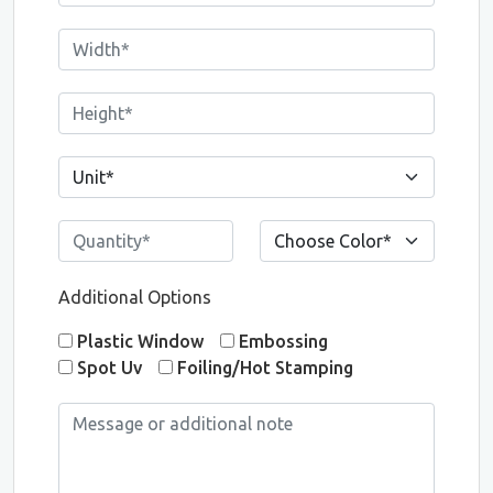
Additional Options
Plastic Window
Embossing
Spot Uv
Foiling/Hot Stamping