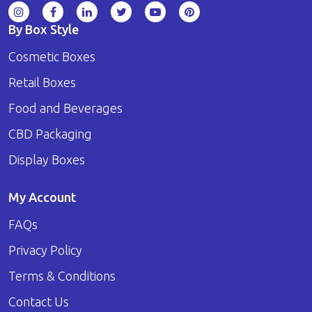
By Box Style
Cosmetic Boxes
Retail Boxes
Food and Beverages
CBD Packaging
Display Boxes
My Account
FAQs
Privacy Policy
Terms & Conditions
Contact Us