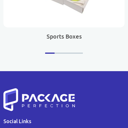
Sports Boxes
Social Links