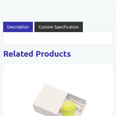
Description
Custom Specification
Related Products