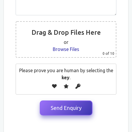
Drag & Drop Files Here
or
Browse Files
0
of 10
Please prove you are human by selecting the
key
.