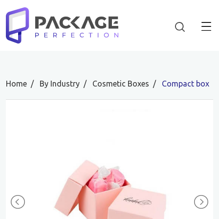
Home
By Industry
Cosmetic Boxes
Compact box