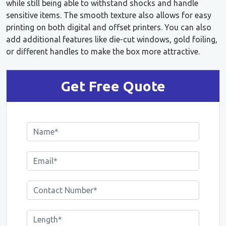
while still being able to withstand shocks and handle
sensitive items. The smooth texture also allows for easy
printing on both digital and offset printers. You can also
add additional features like die-cut windows, gold foiling,
or different handles to make the box more attractive.
Get Free Quote