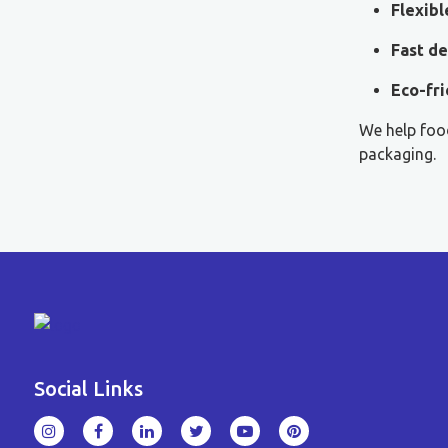
Flexib
Fast de
Eco-fri
We help food
packaging.
Social Links