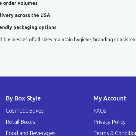
le order volumes
livery across the USA
endly packaging options
 businesses of all sizes maintain hygiene, branding consisten
By Box Style
My Account
Cosmetic Boxes
FAQs
Retail Boxes
Privacy Policy
Food and Beverages
Terms & Conditio