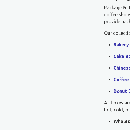
Package Per
coffee shops
provide pack
Our collecti
Bakery
Cake B
Chines
Coffee
Donut 
All boxes ar
hot, cold, o
Wholes