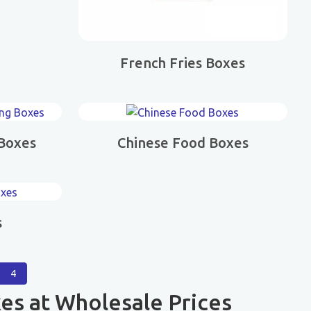
French Fries Boxes
 Boxes
Chinese Food Boxes
s
4
es at Wholesale Prices