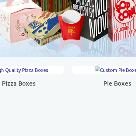
Pizza Boxes
Pie Boxes