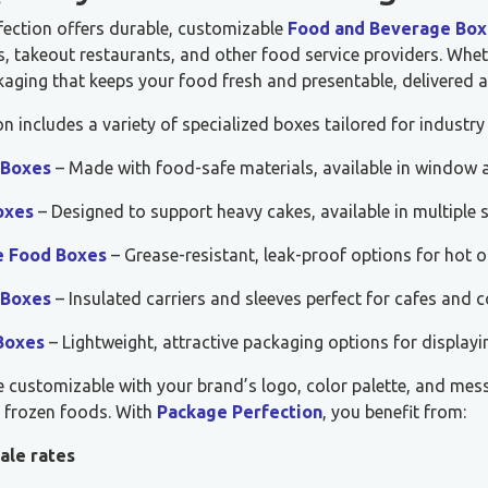
fection offers durable, customizable
Food and Beverage Box
, takeout restaurants, and other food service providers. Whet
aging that keeps your food fresh and presentable, delivered a
on includes a variety of specialized boxes tailored for industry
 Boxes
– Made with food-safe materials, available in window a
oxes
– Designed to support heavy cakes, available in multiple 
e Food Boxes
– Grease-resistant, leak-proof options for hot o
 Boxes
– Insulated carriers and sleeves perfect for cafes and c
Boxes
– Lightweight, attractive packaging options for displayi
e customizable with your brand’s logo, color palette, and mes
r frozen foods. With
Package Perfection
, you benefit from:
ale rates