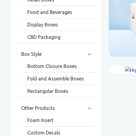
Food and Beverages
Display Boxes
CBD Packaging
Box Style
Bottom Closure Boxes
Fold and Assemble Boxes
Rectangular Boxes
Other Products
Foam Insert
Custom Decals