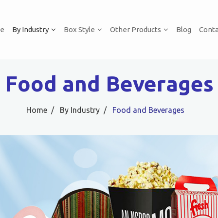
e
By Industry
Box Style
Other Products
Blog
Conta
Food and Beverages
Home
By Industry
Food and Beverages