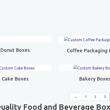
Donut Boxes
Coffee Packaging
Cake Boxes
Bakery Boxe
←
1
2
3
uality Food and Beverage Box