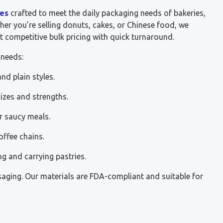
es
crafted to meet the daily packaging needs of bakeries,
her you’re selling donuts, cakes, or Chinese food, we
t competitive bulk pricing with quick turnaround.
 needs:
nd plain styles.
sizes and strengths.
r saucy meals.
offee chains.
ng and carrying pastries.
saging. Our materials are FDA-compliant and suitable for