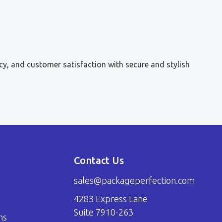
cy, and customer satisfaction with secure and stylish
Contact Us
sales@packageperfection.com
4283 Express Lane
Suite 7910-263
ns