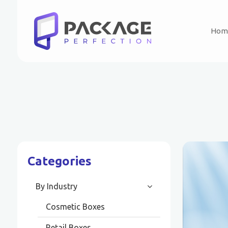
Hom
Categories
By Industry
Cosmetic Boxes
Retail Boxes