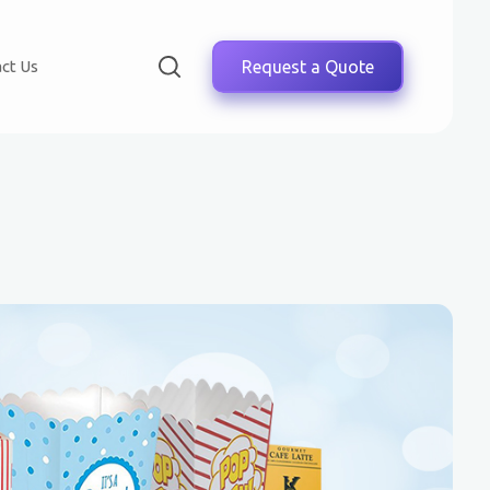
ct Us
Request a Quote