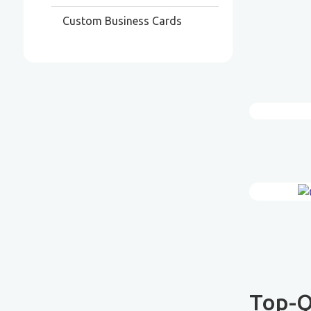
Custom Business Cards
Top-Q