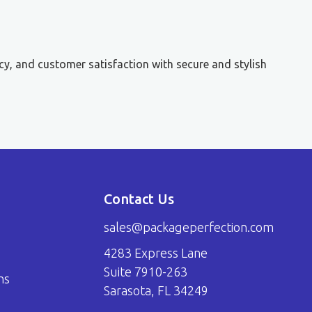
cy, and customer satisfaction with secure and stylish
Contact Us
sales@packageperfection.com
4283 Express Lane
Suite 7910-263
ns
Sarasota, FL 34249