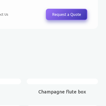
ct Us
Request a Quote
Champagne flute box