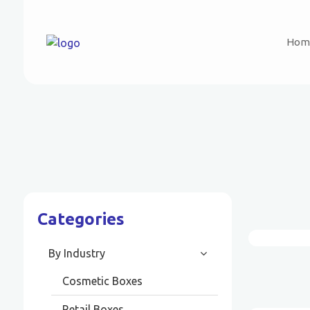
Hom
Categories
By Industry
Cosmetic Boxes
Retail Boxes