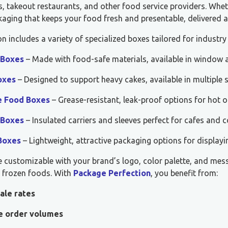
, takeout restaurants, and other food service providers. Whet
aging that keeps your food fresh and presentable, delivered a
on includes a variety of specialized boxes tailored for industry
 Boxes
– Made with food-safe materials, available in window a
oxes
– Designed to support heavy cakes, available in multiple 
e Food Boxes
– Grease-resistant, leak-proof options for hot o
 Boxes
– Insulated carriers and sleeves perfect for cafes and c
Boxes
– Lightweight, attractive packaging options for displayi
e customizable with your brand’s logo, color palette, and mes
r frozen foods. With
Package Perfection
, you benefit from:
ale rates
le order volumes