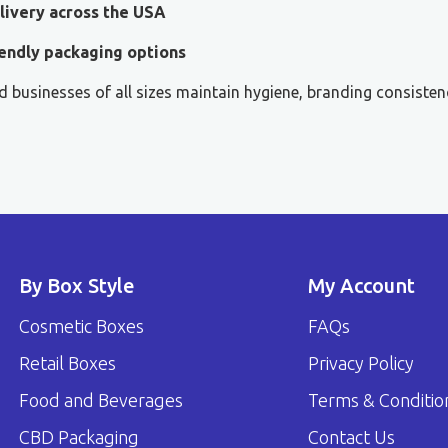
livery across the USA
endly packaging options
 businesses of all sizes maintain hygiene, branding consisten
By Box Style
My Account
Cosmetic Boxes
FAQs
Retail Boxes
Privacy Policy
Food and Beverages
Terms & Conditio
CBD Packaging
Contact Us