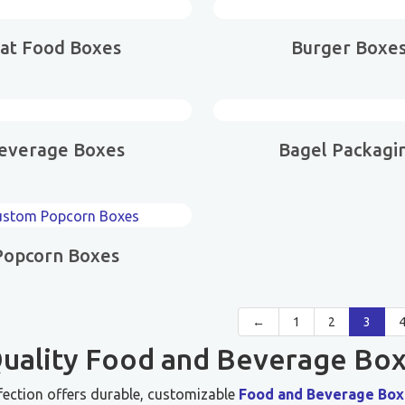
at Food Boxes
Burger Boxe
everage Boxes
Bagel Packagi
Popcorn Boxes
←
1
2
3
uality Food and Beverage Box
fection offers durable, customizable
Food and Beverage Box