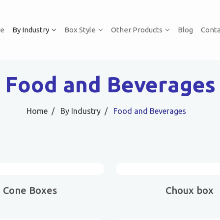
e
By Industry
Box Style
Other Products
Blog
Conta
Food and Beverages
Home
By Industry
Food and Beverages
Cone Boxes
Choux box