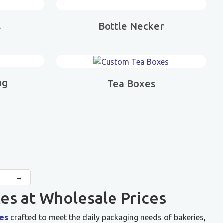
s
Bottle Necker
ng
Tea Boxes
4
→
es at Wholesale Prices
es
crafted to meet the daily packaging needs of bakeries,