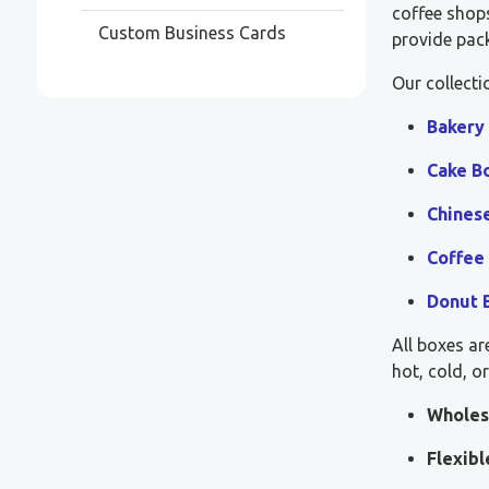
coffee shops
Custom Business Cards
provide pack
Our collecti
Bakery
Cake B
Chines
Coffee
Donut 
All boxes ar
hot, cold, o
Wholes
Flexib