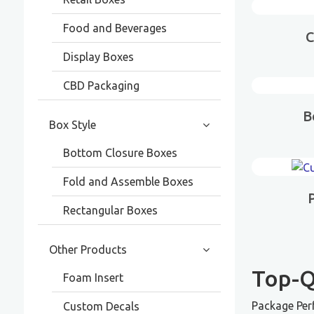
Food and Beverages
C
Display Boxes
CBD Packaging
B
Box Style
Bottom Closure Boxes
Fold and Assemble Boxes
Rectangular Boxes
Other Products
Top-Q
Foam Insert
Package Per
Custom Decals